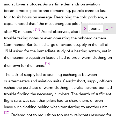
and at lower altitudes. As wartime demands on aviation
became more specific and demanding, patrols came to last
four to six hours on average. Describing the cold problem, a
captain noted that “the most energetic pilot loses controls
journal
[18]
after 90 minutes.”
Aerial observers, also freezing, had
trouble taking notes or even operating the onboard camera.
Commander
Barrès, in charge of aviation supply in the fall of
1914 asked for the immediate study of a heating system, yet in
the meantime squadron leaders had to order warm clothing on
[19]
their own for their units.
The lack of supply led to stunning exchanges between
quartermasters and aviation units. Caught short, supply officers
rushed the purchase of warm clothing in civilian stores, but had
trouble finding the necessary numbers. The dearth of sufficient
flight suits was such that pilots had to share them,
or
even
leave such clothing behind when transferring to another unit.
[20]
Ordered not to requisition too many raincoats reserved for