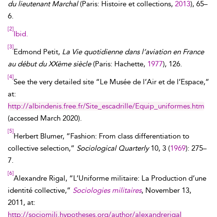
du lieutenant Marchal
(Paris: Histoire et collections,
2013
), 65–
6.
[2]
Ibid.
[3]
Edmond Petit,
La Vie quotidienne dans l’aviation en France
au début du XXème siècle
(Paris: Hachette,
1977
), 126.
[4]
See the very detailed site “Le Musée de l’Air et de l’Espace,”
at:
http://albindenis.free.fr/Site_escadrille/Equip_uniformes.htm
(accessed
March 2020
).
[5]
Herbert Blumer, “Fashion: From class differentiation to
collective selection,”
Sociological Quarterly
10, 3 (
1969
): 275–
7.
[6]
Alexandre Rigal, “L’Uniforme militaire: La Production d’une
identité collective,”
Sociologies militaires
, November 13,
2011, at:
http://sociomili.hypotheses.org/author/alexandrerigal