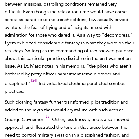
between missions, patrolling conditions remained very
difficult. Even though the relaxation time would have come
across as paradise to the
trench
soldiers, few actually envied
aviators: the fear of flying and of heights mixed with
admiration for those who dared it. As a way to “decompress,”
flyers exhibited considerable fantasy in what they wore on their
rest days. So long as the commanding officer showed patience
about this particular practice, discipline in the unit was not an
issue. As Lt.
Marc notes in his memoirs, “the
pilots who aren’t
bothered by petty officer harassment remain proper and
[24]
disciplined.”
Individualized clothing paralleled combat
practices.
Such clothing fantasy further transformed pilot tradition and
added to the myth that would crystallize with such aces as
[25]
George
Guynemer.
Other, less known, pilots also showed
approach and illustrated the tension that arose between the
need to control military aviation in a disciplined fashion, and