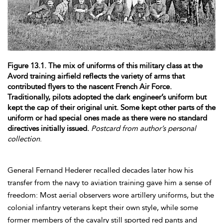
Figure 13.1. The mix of uniforms of this military class at the
Avord training airfield reflects the variety of arms that
contributed flyers to the nascent French Air Force.
Traditionally, pilots adopted the dark engineer’s uniform but
kept the cap of their original unit. Some kept other parts of the
uniform or had special ones made as there were no standard
directives initially issued.
Postcard from author’s personal
collection
.
General Fernand
Hederer recalled decades later how his
transfer from the navy to aviation training gave him a sense of
freedom: Most aerial observers wore artillery uniforms, but the
colonial infantry veterans kept their own style, while some
former members of the cavalry still sported red pants and