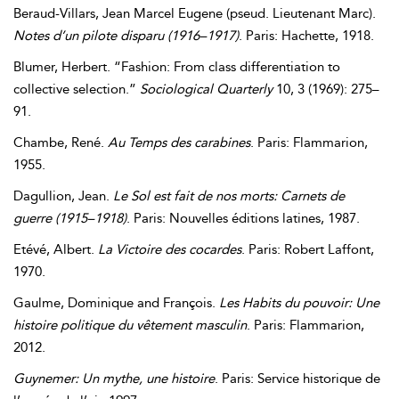
Beraud-Villars
,
Jean
Marcel
Eugene
(pseud. Lieutenant Marc).
Notes d’un pilote disparu (1916–1917)
. Paris: Hachette, 1918.
Blumer
,
Herbert
. “Fashion: From class differentiation to
collective selection.”
Sociological Quarterly
10, 3 (1969): 275–
91.
Chambe
,
René
.
Au Temps des carabines
. Paris: Flammarion,
1955.
Dagullion
,
Jean
.
Le Sol est fait de nos morts:
Carnets de
guerre (1915–1918)
. Paris: Nouvelles éditions latines, 1987.
Etévé
,
Albert
.
La Victoire des cocardes
. Paris: Robert Laffont,
1970.
Gaulme
,
Dominique
and
François
.
Les Habits du pouvoir:
Une
histoire politique du vêtement masculin
. Paris: Flammarion,
2012.
Guynemer: Un mythe, une histoire
. Paris: Service historique de