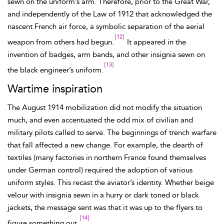
sewn on the uniform’s arm. Therefore, prior to the Great War,
and independently of the Law of 1912 that acknowledged the
nascent French air force, a symbolic separation of the aerial
[12]
weapon from others had begun.
It appeared in the
invention of badges, arm bands, and other insignia sewn on
[13]
the black engineer’s
uniform.
Wartime inspiration
The August 1914 mobilization did not modify the situation
much, and even accentuated the odd mix of civilian and
military pilots called to serve. The beginnings of trench warfare
that fall affected a new change.
For example, the dearth of
textiles (many factories in northern France found themselves
under German control) required the adoption of various
uniform styles. This recast the aviator’s identity. Whether beige
velour with insignia sewn in a hurry or dark toned or black
jackets, the message sent was that it was up to the flyers to
[14]
figure something out.