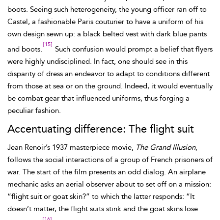
boots. Seeing such heterogeneity, the young officer ran off to
Castel, a fashionable Paris couturier to have a uniform of his
own design sewn up: a black belted vest with dark blue pants
[15]
and boots.
Such confusion would prompt a belief that flyers
were highly undisciplined. In fact, one should see in this
disparity of dress an endeavor to adapt to conditions different
from those at sea or on the ground. Indeed, it would eventually
be combat gear that influenced uniforms, thus forging a
peculiar fashion.
Accentuating difference: The flight suit
Jean
Renoir’s 1937 masterpiece movie,
The Grand Illusion
,
follows the social interactions of a group of French prisoners of
war. The start of the film presents an odd dialog. An airplane
mechanic asks an aerial observer about to set off on a mission:
“flight suit or goat skin?” to which the latter responds: “It
doesn’t matter, the
flight suits stink and the
goat skins lose
[16]