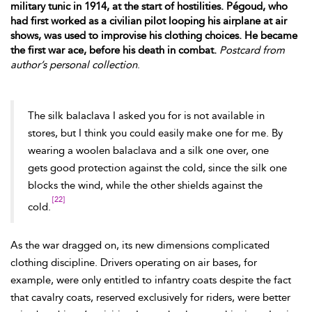
military tunic in 1914, at the start of hostilities. Pégoud, who
had first worked as a civilian pilot looping his airplane at air
shows, was used to improvise his clothing choices. He became
the first war ace, before his death in combat.
Postcard from
author’s personal collection
.
The silk balaclava I asked you for is not available in
stores, but I think you could easily make one for me. By
wearing a woolen balaclava and a silk one over, one
gets good protection against the cold, since the silk one
blocks the wind, while the
other shields against the
[22]
cold.
As the war dragged on, its new dimensions complicated
clothing discipline. Drivers operating on air bases, for
example, were only entitled to infantry coats despite the fact
that cavalry coats, reserved
exclusively for riders, were better