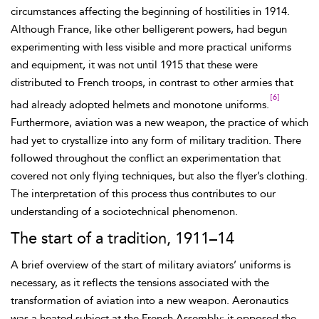
circumstances affecting the beginning of hostilities in 1914.
Although France, like other belligerent powers, had
begun
experimenting with less visible and more practical uniforms
and equipment, it was not until 1915 that these were
distributed to French troops, in contrast to other armies that
[6]
had already adopted helmets and monotone uniforms.
Furthermore, aviation was a new
weapon, the practice of which
had yet to crystallize into any form of military tradition. There
followed throughout the conflict an experimentation that
covered not only flying techniques, but also the flyer’s clothing.
The interpretation of this process thus contributes to our
understanding of a sociotechnical phenomenon.
The start of a tradition, 1911–14
A brief overview of the start of military aviators’ uniforms is
necessary, as it reflects the tensions associated with the
transformation of aviation into a new weapon. Aeronautics
was a heated subject at the French Assembly; it opposed the