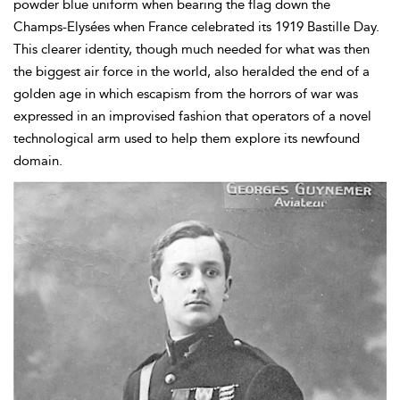
powder blue uniform when bearing the flag down the
Champs-Elysées when France celebrated its 1919 Bastille Day.
This clearer identity, though much needed for what was then
the biggest air force in the world, also heralded the end of a
golden age in which escapism from the horrors of war was
expressed in an improvised fashion that operators of a novel
technological arm used to help them explore its newfound
domain.