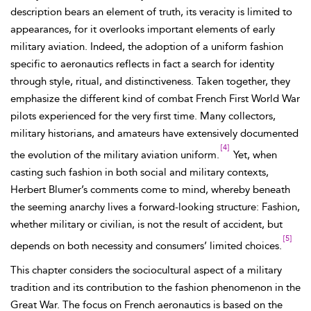
description bears an element of truth, its veracity is limited to
appearances, for it overlooks important elements of early
military aviation. Indeed, the adoption of a uniform fashion
specific to aeronautics reflects in fact a search for identity
through style, ritual, and distinctiveness. Taken together, they
emphasize the different kind of combat French First World War
pilots experienced for the very first time. Many collectors,
military historians, and amateurs have extensively documented
[4]
the evolution of the military aviation uniform.
Yet, when
casting such fashion in both social and military contexts,
Herbert
Blumer’s comments come to mind, whereby beneath
the seeming anarchy lives a forward-looking structure: Fashion,
whether military or civilian, is not the result of accident, but
[5]
depends on both necessity and consumers’ limited choices.
This chapter considers the sociocultural aspect of a military
tradition and its contribution to the fashion phenomenon in the
Great War. The focus on French aeronautics is based on the