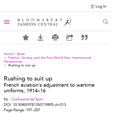
Log In
Toggle navigation
Home
Book
Fashion, Society, and the First World War: International
Perspectives
Rushing to suit up
Rushing to suit up
French aviation’s adjustment to wartime
uniforms, 1914–16
by
Guillaume de Syon
DOI: 10.5040/9781350119895.ch-013
Page Range: 197–207