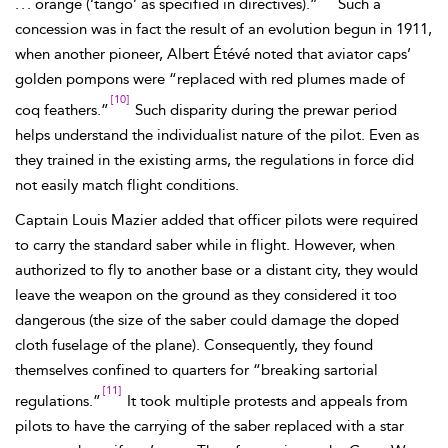
. . . orange (‘tango’ as specified in directives).”
Such a
concession was in fact the result of an evolution begun in 1911,
when another pioneer, Albert É
tévé noted that aviator caps’
golden pompons were “replaced with red plumes made of
[10]
coq feathers.”
Such disparity during the prewar period
helps understand the individualist nature of the pilot. Even as
they trained in the existing arms, the regulations in force did
not easily match flight conditions.
Captain Louis
Mazier added that officer
pilots were required
to carry the standard
saber while in flight. However, when
authorized to fly to another base or a distant city, they would
leave the weapon on the ground as they considered it too
dangerous (the size of the saber could damage the doped
cloth fuselage of the plane). Consequently, they found
themselves confined to quarters for “breaking sartorial
[11]
regulations.”
It took multiple protests and appeals from
pilots to have the carrying of the saber replaced with a star