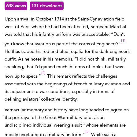
638 views
131 downloads
Upon arrival in October 1914 at the Saint-Cyr aviation field
west of Paris where he had been affected, Sergeant
Marchal
was told that his infantry uniform was unacceptable: “Don’t
[1]
you know that aviation is part of the corps of engineers?”
He thus traded his red and blue regalia for the dark engineer’s
outfit. As he notes in his memoirs, “I did not think, militarily
speaking, that I’d gained much in terms of looks, but I was
[2]
now up to specs.”
This remark reflects the challenges
associated with the beginnings of French military aviation and
its adjustment to war conditions, especially in terms of
defining aviators’ collective identity.
Vernacular memory and history have long tended to agree on
the portrayal of the Great War military pilot as an
undisciplined individual wearing a suit “whose elements are
[3]
mostly unrelated to a military uniform.”
While such a