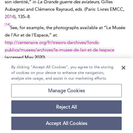
son identité,” in
La Grande guerre des aviateurs
, Gilles
Aubagnac and Clémence Raynaud, eds. (Paris: Livres EMCC,
2014
), 135–8.
[14]
See, for example, the photographs available at “Le Musée
de l’Air et de l’Espace,” at:
http://centenaire.org/fr/tresors-darchives/fonds-
publics/musees/archives/le-musee-de-lair-et-de-lespace
(accessed
May 2020
).
[15]
By clicking “Accept All Cookies”, you agree to the storing
Service historique de la défense (SHD), Vincennes, Oral
of cookies on your device to enhance site navigation,
History, No. 318, Fernand Hederer (
1889–1984
).
analyze site usage, and assist in our marketing efforts.
[16]
Jean Renoir,
La Grande illusion
(Réalisation d’Art
Manage Cookies
Cinématographique,
1937
).
[17]
“Variétés,”
Les Modes parisiennes
,
1872
, 221.
Reject All
[18]
SHD, 1A 52/2, letter of Cpt. de Saint-Quentin, 2ème armée,
Accept All Cookies
November 20,
1914
.
[19]