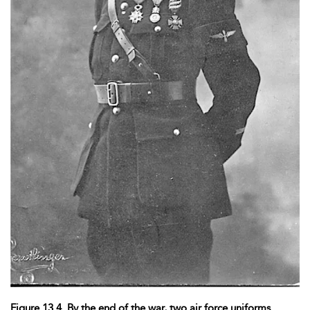
Figure 13.4. By the end of the war, two air force uniforms