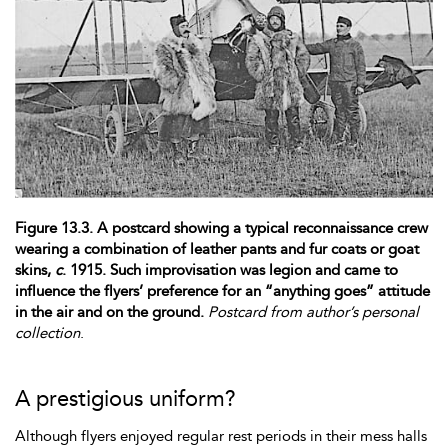
Figure 13.3. A postcard showing a typical reconnaissance crew
wearing a combination of leather pants and fur coats or goat
skins,
c
. 1915. Such improvisation was legion and came to
influence the flyers’ preference for an “anything goes” attitude
in the air and on the ground.
Postcard from author’s personal
collection
.
A prestigious uniform?
Although flyers enjoyed regular
rest periods in their mess halls