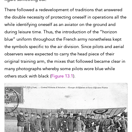
There followed a redevelopment of traditions that answered
the double necessity of protecting oneself in operations all the
while identifying oneself as an aviator on the ground and
during leisure time. Thus, the introduction of the “
horizon
blue” uniform throughout the French army nonetheless kept
the symbols specific to the air division. Since pilots and aerial
observers were expected to carry the head piece of their
original training arm, the mixes that followed became clear in
many photographs whereby some pilots wore blue while
others stuck with black (
Figure 13.1
).