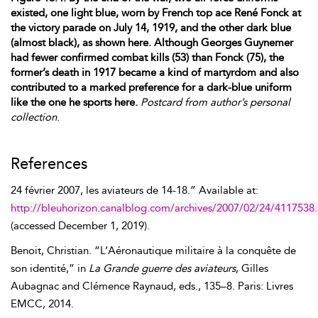
existed, one light blue, worn by French top ace René Fonck at
the victory parade on July 14, 1919, and the other dark blue
(almost black), as shown here. Although Georges Guynemer
had fewer confirmed combat kills (53) than Fonck (75), the
former’s death in 1917 became a kind of martyrdom and also
contributed to a marked preference for a dark-blue uniform
like the one he sports here.
Postcard from author’s personal
collection
.
References
24 février
2007, les aviateurs de 14-18.” Available at:
http://bleuhorizon.canalblog.com/archives/2007/02/24/4117538
(accessed
December 1, 2019
).
Benoit
,
Christian
. “L’Aéronautique militaire à la conquête de
son identité,” in
La Grande guerre des aviateurs
,
Gilles
Aubagnac
and
Clémence
Raynaud
, eds., 135–8. Paris: Livres
EMCC, 2014.