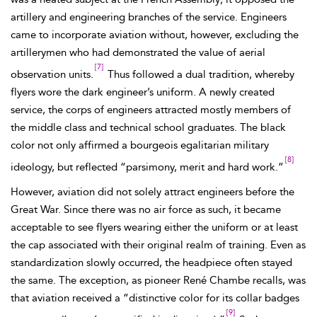
artillery and engineering branches of the service.
Engineers
came to incorporate aviation without, however, excluding the
artillerymen who had demonstrated the value of aerial
[7]
observation units.
Thus followed a dual tradition, whereby
flyers wore the dark engineer’s uniform. A newly created
service, the corps of engineers attracted mostly members of
the middle class and technical school graduates. The black
color not only affirmed a bourgeois egalitarian military
[8]
ideology, but reflected “parsimony, merit and hard work.”
However, aviation did not solely attract engineers
before the
Great War. Since there was no air force as such, it became
acceptable to see flyers wearing either the uniform or at least
the cap associated with their original realm of training. Even as
standardization slowly occurred, the headpiece often stayed
the same. The exception, as pioneer René
Chambe recalls, was
that aviation received a “distinctive color
for its collar badges
[9]