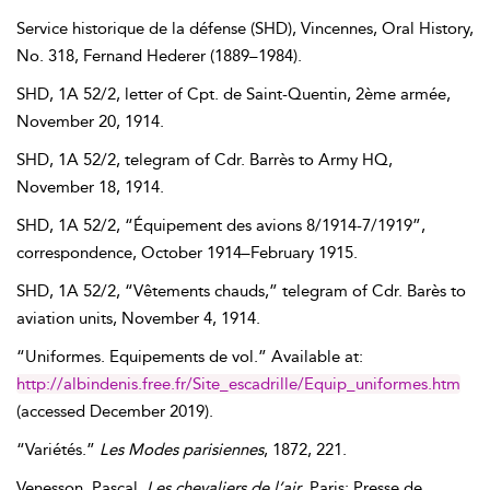
Service historique de la défense (SHD)
, Vincennes, Oral History,
No. 318,
Fernand
Hederer
(
1889–1984
).
SHD, 1A 52/2, letter of Cpt. de Saint-Quentin, 2ème armée,
November 20, 1914
.
SHD, 1A 52/2, telegram of Cdr. Barrès to Army HQ,
November 18, 1914
.
SHD, 1A 52/2, “Équipement des avions 8/1914-7/1919”,
correspondence,
October 1914–February 1915
.
SHD, 1A 52/2, “Vêtements chauds,” telegram of Cdr. Barès to
aviation units,
November 4, 1914
.
“Uniformes. Equipements de vol.” Available at:
http://albindenis.free.fr/Site_escadrille/Equip_uniformes.htm
(accessed
December 2019
).
“Variétés.”
Les Modes parisiennes
,
1872
, 221.
Venesson
,
Pascal
.
Les chevaliers de l’air
. Paris: Presse de