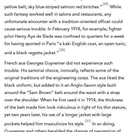
[29]
yellow belt; sky blue-striped salmon red britches.”
While
such fantasy worked well in salons and restaurants, any
unfortunate encounter with a tradition-oriented officer could
cause serious trouble. In February 1918, for example, fighter
pilot Henry Aye de
Slade was confined to quarters for a week
for having sported in Paris “a kaki English coat, an open tunic,
[30]
and a black regatta jacket.”
French ace Georges Guynemer did not experience such
trouble. His sartorial choice, ironically, reflects some of the
original traditions of the engineering corps. The ace liked the
black
uniform, but added to it an Anglo-Saxon style built
around the “Sam Brown” belt around the waist with a strap
over the shoulder. When he first used it in 1914, the thickness
of the belt made him look ridiculous in light of his thin stature,
yet two years later, his use of a longer jacket with large
[31]
pockets helped him masculinize his style.
In so doing,
Guynemer and others heralded the change of perception of