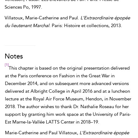
Sciences Po, 1997.
Villatoux
,
Marie-Catherine and Paul
.
L’Extraordinaire épopée
du lieutenant Marchal
. Paris: Histoire et collections, 2013.
Notes
[1]
This chapter is based on the original presentation delivered
at the Paris conference on Fashion in the Great War in
December 2014, and on subsequent more advanced versions
delivered at Albright College in April 2016 and at a luncheon
lecture at the Royal Air Force Museum, Hendon, in November
2018. The author wishes to thank Dr. Nathalie Roseau for her
support by granting him work space at the University of Paris-
Est Marne-la-Vallée LATTS Center in 2018–19.
Marie-Catherine and Paul Villatoux,
L’Extraordinaire épopée