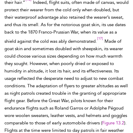
their hair.”
Indeed, flight suits, often made of canvas, would
protect their wearer from the cold only when doubled, but
their waterproof advantage also retained the wearer’s sweat,
and thus its smell. As for the notorious goat skin, its use dates
back to the 1870 Franco-Prussian War, when its value as a
[17]
shield against the cold was ably demonstrated.
Made of
goat skin and sometimes doubled with sheepskin, its wearer
could choose various sizes depending on how much warmth
they sought. However, when poorly dried or exposed to
humidity in altitude, it lost its hair, and its effectiveness. Its
usage reflected the desperate need to adjust to new combat
conditions. The adaptation of flyers to greater altitudes as well
as night patrols created trouble in the granting of appropriate
flight gear. Before the Great War,
pilots known for their
endurance flights such as Roland Garros or Adolphe
Pégoud
wore woolen sweaters, leather vests, and helmets and goggles
comparable to those of early automobile drivers (
Figure 13.2
).
Flights at the time were limited to day patrols in fair weather