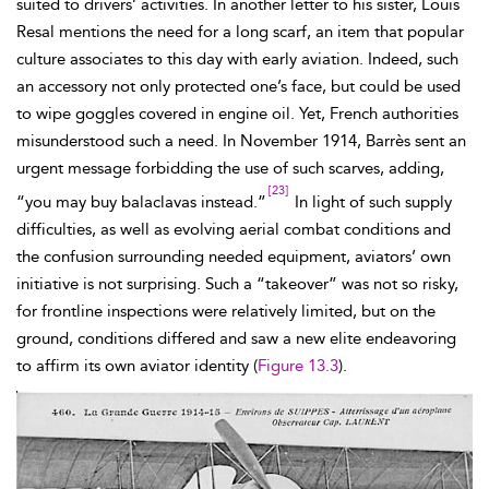
suited to drivers’ activities. In another letter to his sister, Louis
Resal mentions the need for a long scarf, an item that popular
culture associates to this day with early aviation. Indeed, such
an accessory not only protected one’s face, but could be used
to wipe goggles covered in engine oil. Yet, French authorities
misunderstood such a need. In November 1914,
Barrès sent an
urgent message forbidding the use of such
scarves, adding,
[23]
“you may buy
balaclavas instead.”
In light of such supply
difficulties, as well as evolving aerial combat conditions and
the confusion surrounding needed equipment, aviators’ own
initiative is not surprising. Such a “takeover” was not so risky,
for frontline inspections were relatively limited, but on the
ground, conditions differed and saw a new elite endeavoring
to affirm its own aviator identity (
Figure 13.3
).