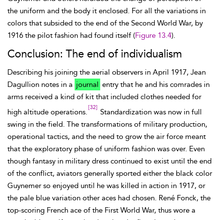
the uniform and the body it enclosed. For all the variations in
colors that subsided to the end of the Second World War, by
1916 the pilot fashion had found itself (
Figure 13.4
).
Conclusion: The end of individualism
Describing his joining the aerial observers in April 1917, Jean
Dagullion notes in a
journal
entry that he and his comrades in
arms received a kind of kit that included clothes needed for
[32]
high
altitude operations.
Standardization was now in full
swing in the field. The transformations of military production,
operational tactics, and the need to grow the air force meant
that the exploratory phase of uniform fashion was over. Even
though fantasy in military dress continued to exist until the end
of the conflict, aviators generally sported either the black color
Guynemer so enjoyed until he was killed in action in 1917, or
the pale blue variation other aces had chosen. René Fonck, the
top-scoring French ace of the First World War, thus wore a