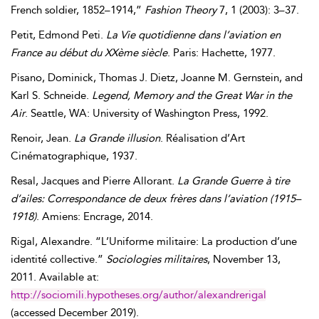
French soldier, 1852–1914,”
Fashion Theory
7, 1 (2003): 3–37.
Petit
,
Edmond
Peti
.
La Vie quotidienne dans l’aviation en
France au début du XXème siècle
. Paris: Hachette, 1977.
Pisano
,
Dominick
,
Thomas
J.
Dietz
,
Joanne
M.
Gernstein
, and
Karl
S.
Schneide
.
Legend, Memory and the Great War in the
Air
. Seattle, WA: University of Washington Press, 1992.
Renoir
,
Jean
.
La Grande illusion
. Réalisation d’Art
Cinématographique, 1937.
Resal
,
Jacques
and
Pierre
Allorant
.
La Grande Guerre à tire
d’ailes: Correspondance de deux frères dans l’aviation (1915–
1918)
. Amiens: Encrage, 2014.
Rigal
,
Alexandre
. “L’Uniforme militaire: La production d’une
identité collective.”
Sociologies militaires
,
November 13,
2011
. Available at:
http://sociomili.hypotheses.org/author/alexandrerigal
(accessed
December 2019
).