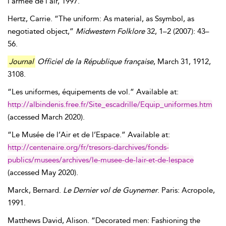
l’armée de l’air, 1997.
Hertz
,
Carrie
. “The uniform: As material, as Ssymbol, as
negotiated object,”
Midwestern Folklore
32, 1–2 (2007): 43–
56.
Journal
Officiel de la République française
,
March 31, 1912
,
3108.
“Les uniformes, équipements de vol.” Available at:
http://albindenis.free.fr/Site_escadrille/Equip_uniformes.htm
(accessed
March 2020
).
“Le Musée de l’Air et de l’Espace.” Available at:
http://centenaire.org/fr/tresors-darchives/fonds-
publics/musees/archives/le-musee-de-lair-et-de-lespace
(accessed
May 2020
).
Marck
,
Bernard
.
Le Dernier vol de Guynemer
. Paris: Acropole,
1991.
Matthews
David
,
Alison
. “Decorated men: Fashioning the