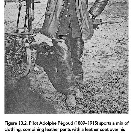
Figure 13.2. Pilot Adolphe Pégoud (1889–1915) sports a mix of
clothing, combining leather pants with a leather coat over his