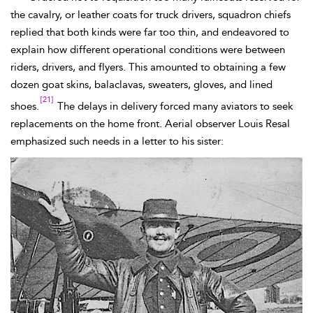
the cavalry, or leather coats for truck
drivers, squadron chiefs
replied that both kinds were far too thin, and endeavored to
explain how different operational conditions were between
riders, drivers, and flyers. This amounted to obtaining a few
dozen goat skins,
balaclavas, sweaters, gloves, and lined
[21]
shoes.
The delays in delivery forced many aviators to seek
replacements on the home front. Aerial observer Louis
Resal
emphasized such needs in a letter to his sister: