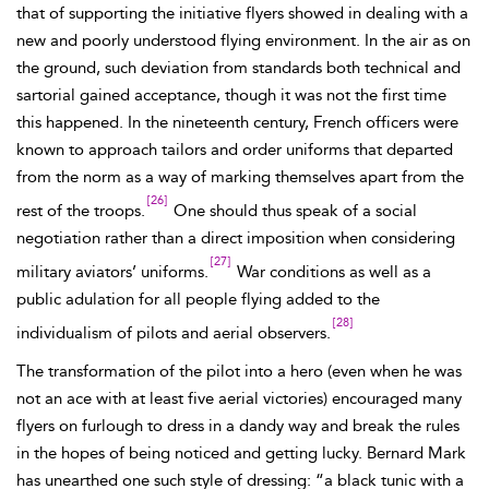
that of supporting the initiative flyers showed in dealing with a
new and poorly understood flying environment. In the air as on
the ground, such deviation from standards both technical and
sartorial gained acceptance, though it was not the first time
this happened. In the nineteenth century, French officers were
known to approach tailors and order uniforms that departed
from the norm as a way of marking themselves apart from the
[26]
rest of the troops.
One should thus speak of a social
negotiation rather than a direct imposition when considering
[27]
military aviators’ uniforms.
War conditions as well as a
public adulation for all people flying added to the
[28]
individualism of pilots and aerial observers.
The transformation of the pilot into a hero (even when he was
not an ace with at least five aerial victories) encouraged many
flyers on furlough to dress in a dandy way and break the rules
in the hopes of being noticed and getting lucky. Bernard
Mark
has unearthed one such style of dressing: “a black tunic with a