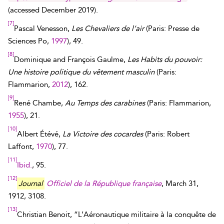
(accessed
December 2019
).
[7]
Pascal Venesson,
Les Chevaliers de l’air
(Paris: Presse de
Sciences Po,
1997
), 49.
[8]
Dominique and François Gaulme,
Les Habits du pouvoir:
Une histoire politique du vêtement masculin
(Paris:
Flammarion,
2012
), 162.
[9]
René Chambe,
Au Temps des carabines
(Paris: Flammarion,
1955
), 21.
[10]
Albert Étévé,
La Victoire des cocardes
(Paris: Robert
Laffont,
1970
), 77.
[11]
Ibid.
, 95.
[12]
Journal
Officiel de la République française
, March 31,
1912, 3108.
[13]
Christian Benoit, “L’Aéronautique militaire à la conquête de