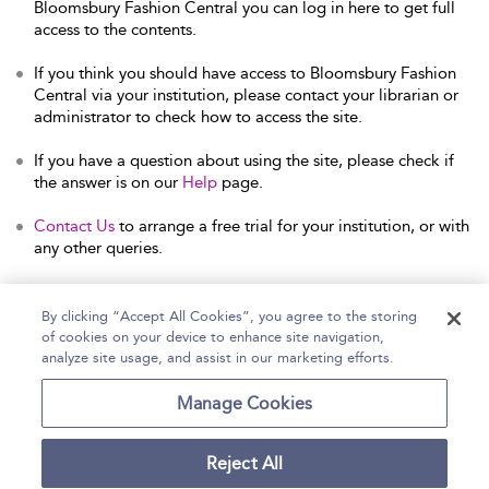
Bloomsbury Fashion Central you can log in here to get full
access to the contents.
If you think you should have access to Bloomsbury Fashion
Central via your institution, please contact your librarian or
administrator to check how to access the site.
If you have a question about using the site, please check if
the answer is on our
Help
page.
Contact Us
to arrange a free trial for your institution, or with
any other queries.
By clicking “Accept All Cookies”, you agree to the storing
of cookies on your device to enhance site navigation,
Home
Help
Accessibility Statement
analyze site usage, and assist in our marketing efforts.
Contact Us
Manage Cookies
Reject All
Copyright Bloomsbury