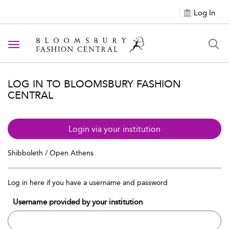
Log In
Toggle navigation
LOG IN TO BLOOMSBURY FASHION
CENTRAL
Login via your institution
Shibboleth / Open Athens
Log in here if you have a username and password
Username provided by your institution