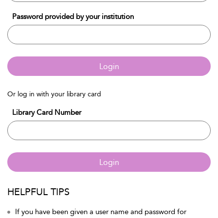
Password provided by your institution
Login
Or log in with your library card
Library Card Number
Login
HELPFUL TIPS
If you have been given a user name and password for