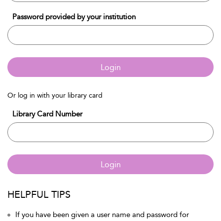
Password provided by your institution
Login
Or log in with your library card
Library Card Number
Login
HELPFUL TIPS
If you have been given a user name and password for