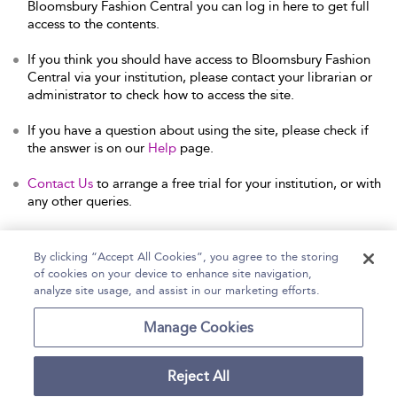
Bloomsbury Fashion Central you can log in here to get full
access to the contents.
If you think you should have access to Bloomsbury Fashion
Central via your institution, please contact your librarian or
administrator to check how to access the site.
If you have a question about using the site, please check if
the answer is on our
Help
page.
Contact Us
to arrange a free trial for your institution, or with
any other queries.
By clicking “Accept All Cookies”, you agree to the storing
of cookies on your device to enhance site navigation,
Home
Help
Accessibility Statement
analyze site usage, and assist in our marketing efforts.
Contact Us
Manage Cookies
Reject All
Copyright Bloomsbury