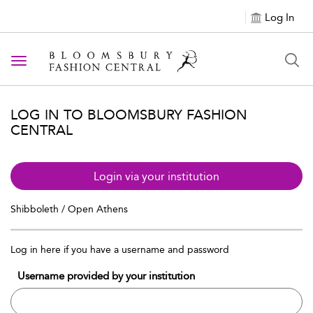
Log In
Toggle navigation
LOG IN TO BLOOMSBURY FASHION
CENTRAL
Login via your institution
Shibboleth / Open Athens
Log in here if you have a username and password
Username provided by your institution