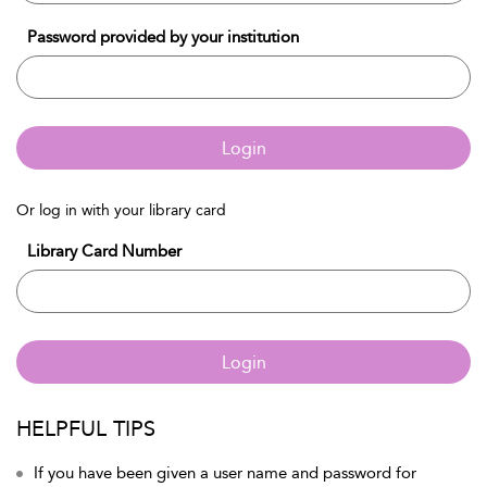
Password provided by your institution
Login
Or log in with your library card
Library Card Number
Login
HELPFUL TIPS
If you have been given a user name and password for