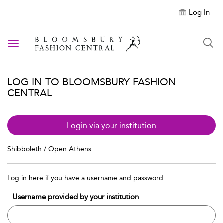
Log In
Toggle navigation
LOG IN TO BLOOMSBURY FASHION
CENTRAL
Login via your institution
Shibboleth / Open Athens
Log in here if you have a username and password
Username provided by your institution