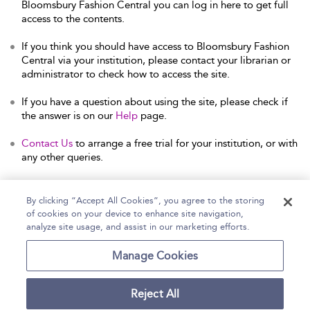
Bloomsbury Fashion Central you can log in here to get full
access to the contents.
If you think you should have access to Bloomsbury Fashion
Central via your institution, please contact your librarian or
administrator to check how to access the site.
If you have a question about using the site, please check if
the answer is on our
Help
page.
Contact Us
to arrange a free trial for your institution, or with
any other queries.
By clicking “Accept All Cookies”, you agree to the storing
of cookies on your device to enhance site navigation,
Home
Help
Accessibility Statement
analyze site usage, and assist in our marketing efforts.
Contact Us
Manage Cookies
Reject All
Copyright Bloomsbury