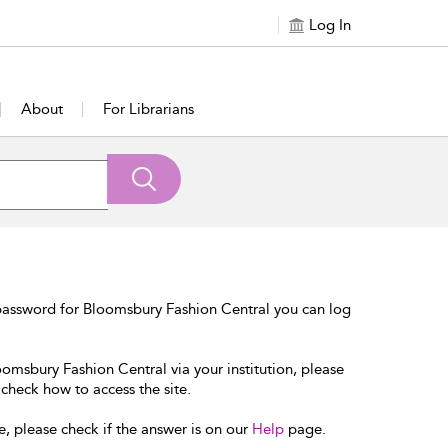
Log In
About
For Librarians
password for Bloomsbury Fashion Central you can log
oomsbury Fashion Central via your institution, please
 check how to access the site.
e, please check if the answer is on our
Help
page.