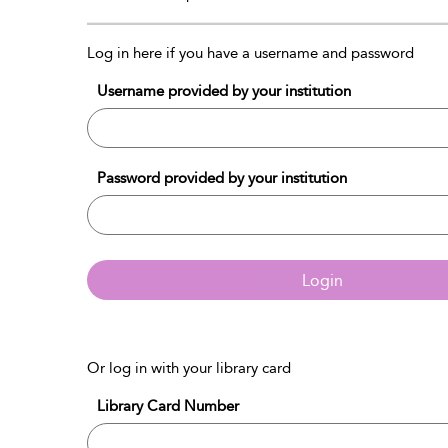
Log in here if you have a username and password
Username provided by your institution
Password provided by your institution
Login
Or log in with your library card
Library Card Number