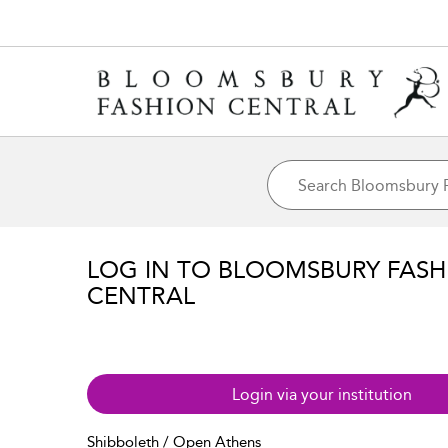
LOG IN TO BLOOMSBURY FASH
CENTRAL
Login via your institution
Shibboleth / Open Athens