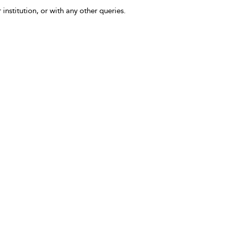
 institution, or with any other queries.