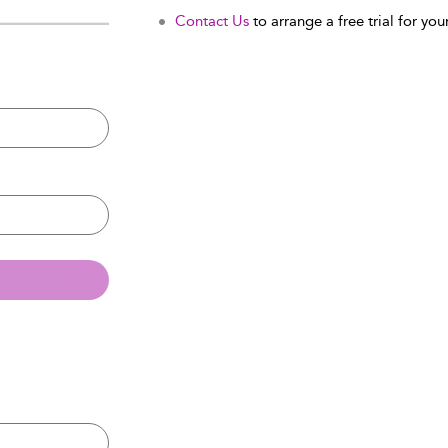
Contact Us
to arrange a free trial for your