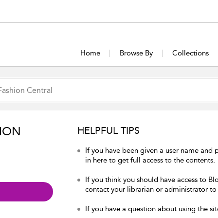
Home
Browse By
Collections
ION
HELPFUL TIPS
If you have been given a user name and 
in here to get full access to the contents.
If you think you should have access to Bl
contact your librarian or administrator to
If you have a question about using the sit