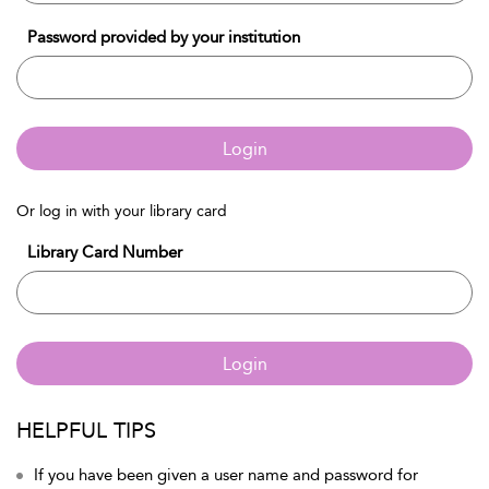
Password provided by your institution
Login
Or log in with your library card
Library Card Number
Login
HELPFUL TIPS
If you have been given a user name and password for