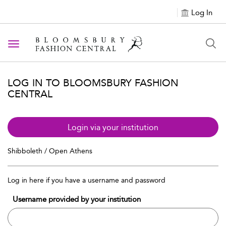
Log In
Toggle navigation
LOG IN TO BLOOMSBURY FASHION
CENTRAL
Login via your institution
Shibboleth / Open Athens
Log in here if you have a username and password
Username provided by your institution