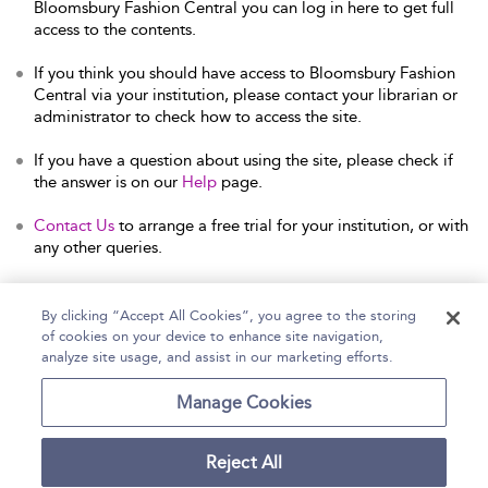
Bloomsbury Fashion Central you can log in here to get full
access to the contents.
If you think you should have access to Bloomsbury Fashion
Central via your institution, please contact your librarian or
administrator to check how to access the site.
If you have a question about using the site, please check if
the answer is on our
Help
page.
Contact Us
to arrange a free trial for your institution, or with
any other queries.
By clicking “Accept All Cookies”, you agree to the storing
of cookies on your device to enhance site navigation,
Home
Help
Accessibility Statement
analyze site usage, and assist in our marketing efforts.
Contact Us
Manage Cookies
Reject All
Copyright Bloomsbury