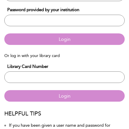
Password provided by your institution
Login
Or log in with your library card
Library Card Number
Login
HELPFUL TIPS
If you have been given a user name and password for