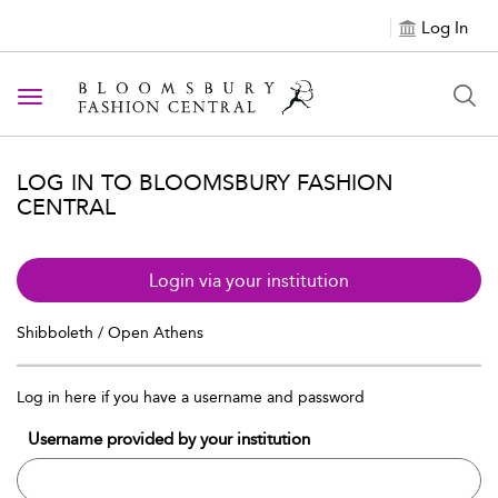
Log In
Toggle navigation
LOG IN TO BLOOMSBURY FASHION
CENTRAL
Login via your institution
Shibboleth / Open Athens
Log in here if you have a username and password
Username provided by your institution