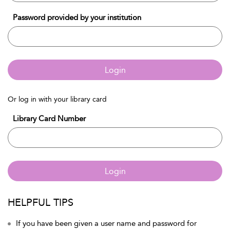
Password provided by your institution
Login
Or log in with your library card
Library Card Number
Login
HELPFUL TIPS
If you have been given a user name and password for