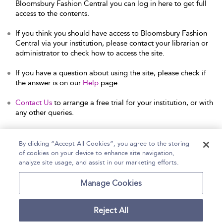
Bloomsbury Fashion Central you can log in here to get full
access to the contents.
If you think you should have access to Bloomsbury Fashion
Central via your institution, please contact your librarian or
administrator to check how to access the site.
If you have a question about using the site, please check if
the answer is on our
Help
page.
Contact Us
to arrange a free trial for your institution, or with
any other queries.
By clicking “Accept All Cookies”, you agree to the storing
of cookies on your device to enhance site navigation,
Home
Help
Accessibility Statement
analyze site usage, and assist in our marketing efforts.
Contact Us
Manage Cookies
Reject All
Copyright Bloomsbury