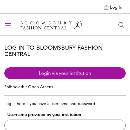
Log In
Toggle navigation
LOG IN TO BLOOMSBURY FASHION
CENTRAL
Login via your institution
Shibboleth / Open Athens
Log in here if you have a username and password
Username provided by your institution