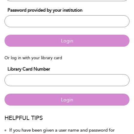
Password provided by your institution
Login
Or log in with your library card
Library Card Number
Login
HELPFUL TIPS
If you have been given a user name and password for