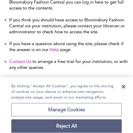
Bloomsbury Fashion Central you can log in here to get full
access to the contents.
If you think you should have access to Bloomsbury Fashion
Central via your institution, please contact your librarian or
administrator to check how to access the site.
If you have a question about using the site, please check if
the answer is on our
Help
page.
Contact Us
to arrange a free trial for your institution, or with
any other queries.
By clicking “Accept All Cookies”, you agree to the storing
of cookies on your device to enhance site navigation,
Home
Help
Accessibility Statement
analyze site usage, and assist in our marketing efforts.
Contact Us
Manage Cookies
Reject All
Copyright Bloomsbury