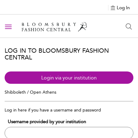
Log In
Toggle navigation
LOG IN TO BLOOMSBURY FASHION
CENTRAL
Login via your institution
Shibboleth / Open Athens
Log in here if you have a username and password
Username provided by your institution