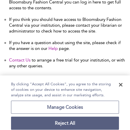
Bloomsbury Fashion Central you can log in here to get full
access to the contents.
If you think you should have access to Bloomsbury Fashion
Central via your institution, please contact your librarian or
administrator to check how to access the site.
If you have a question about using the site, please check if
the answer is on our
Help
page.
Contact Us
to arrange a free trial for your institution, or with
any other queries.
By clicking “Accept All Cookies”, you agree to the storing
of cookies on your device to enhance site navigation,
Home
Help
Accessibility Statement
analyze site usage, and assist in our marketing efforts.
Contact Us
Manage Cookies
Reject All
Copyright Bloomsbury