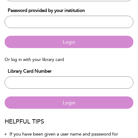
Password provided by your institution
Login
Or log in with your library card
Library Card Number
Login
HELPFUL TIPS
If you have been given a user name and password for