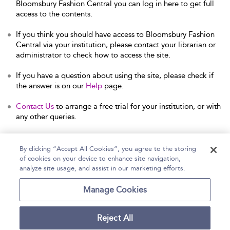
Bloomsbury Fashion Central you can log in here to get full
access to the contents.
If you think you should have access to Bloomsbury Fashion
Central via your institution, please contact your librarian or
administrator to check how to access the site.
If you have a question about using the site, please check if
the answer is on our
Help
page.
Contact Us
to arrange a free trial for your institution, or with
any other queries.
By clicking “Accept All Cookies”, you agree to the storing
of cookies on your device to enhance site navigation,
Home
Help
Accessibility Statement
analyze site usage, and assist in our marketing efforts.
Contact Us
Manage Cookies
Reject All
Copyright Bloomsbury