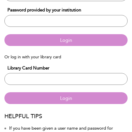
Password provided by your institution
Login
Or log in with your library card
Library Card Number
Login
HELPFUL TIPS
If you have been given a user name and password for