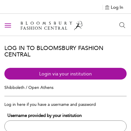
Log In
Toggle navigation
LOG IN TO BLOOMSBURY FASHION
CENTRAL
Login via your institution
Shibboleth / Open Athens
Log in here if you have a username and password
Username provided by your institution