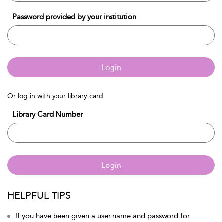
Password provided by your institution
Login
Or log in with your library card
Library Card Number
Login
HELPFUL TIPS
If you have been given a user name and password for