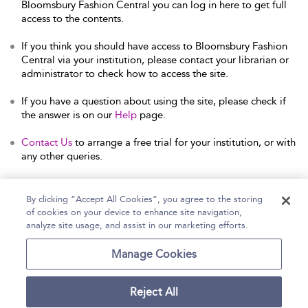
Bloomsbury Fashion Central you can log in here to get full
access to the contents.
If you think you should have access to Bloomsbury Fashion
Central via your institution, please contact your librarian or
administrator to check how to access the site.
If you have a question about using the site, please check if
the answer is on our
Help
page.
Contact Us
to arrange a free trial for your institution, or with
any other queries.
By clicking “Accept All Cookies”, you agree to the storing
of cookies on your device to enhance site navigation,
Home
Help
Accessibility Statement
analyze site usage, and assist in our marketing efforts.
Contact Us
Manage Cookies
Reject All
Copyright Bloomsbury