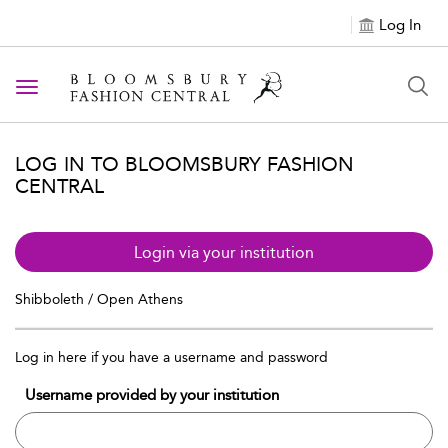
Log In
Toggle navigation
LOG IN TO BLOOMSBURY FASHION
CENTRAL
Login via your institution
Shibboleth / Open Athens
Log in here if you have a username and password
Username provided by your institution