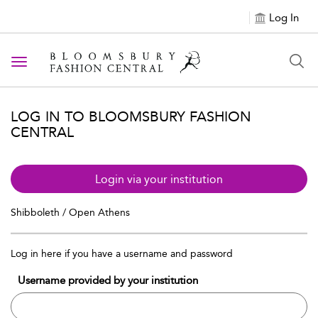
Log In
Toggle navigation
LOG IN TO BLOOMSBURY FASHION
CENTRAL
Login via your institution
Shibboleth / Open Athens
Log in here if you have a username and password
Username provided by your institution