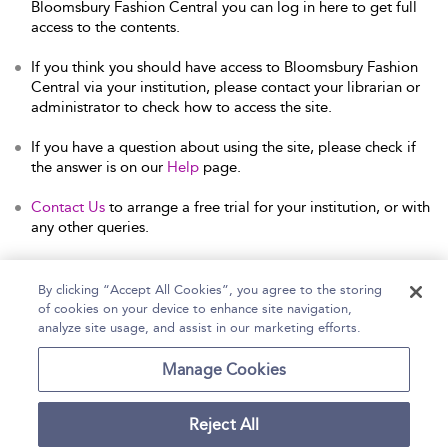
Bloomsbury Fashion Central you can log in here to get full
access to the contents.
If you think you should have access to Bloomsbury Fashion
Central via your institution, please contact your librarian or
administrator to check how to access the site.
If you have a question about using the site, please check if
the answer is on our
Help
page.
Contact Us
to arrange a free trial for your institution, or with
any other queries.
By clicking “Accept All Cookies”, you agree to the storing
of cookies on your device to enhance site navigation,
Home
Help
Accessibility Statement
analyze site usage, and assist in our marketing efforts.
Contact Us
Manage Cookies
Reject All
Copyright Bloomsbury