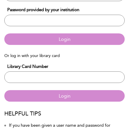
Password provided by your institution
Login
Or log in with your library card
Library Card Number
Login
HELPFUL TIPS
If you have been given a user name and password for