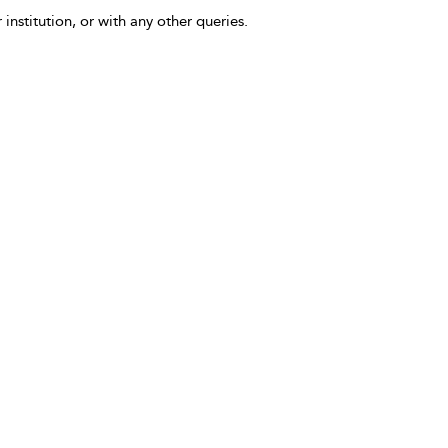
 institution, or with any other queries.