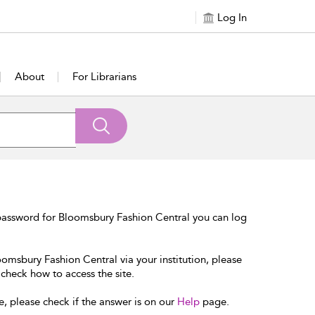
Log In
About
For Librarians
password for Bloomsbury Fashion Central you can log
oomsbury Fashion Central via your institution, please
 check how to access the site.
e, please check if the answer is on our
Help
page.