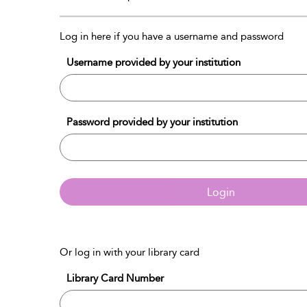
Log in here if you have a username and password
Username provided by your institution
Password provided by your institution
Login
Or log in with your library card
Library Card Number