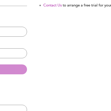
Contact Us
to arrange a free trial for your