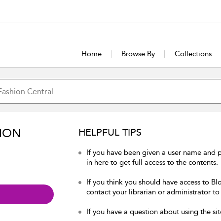
Home
Browse By
Collections
ION
HELPFUL TIPS
If you have been given a user name and 
in here to get full access to the contents.
If you think you should have access to Bl
contact your librarian or administrator to
If you have a question about using the sit