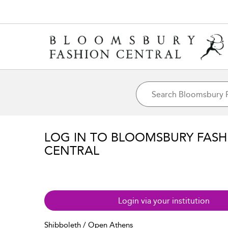
LOG IN TO BLOOMSBURY FASH
CENTRAL
Login via your institution
Shibboleth / Open Athens