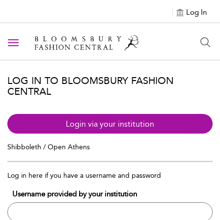
Log In
Toggle navigation
LOG IN TO BLOOMSBURY FASHION
CENTRAL
Login via your institution
Shibboleth / Open Athens
Log in here if you have a username and password
Username provided by your institution