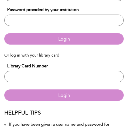
Password provided by your institution
Login
Or log in with your library card
Library Card Number
Login
HELPFUL TIPS
If you have been given a user name and password for