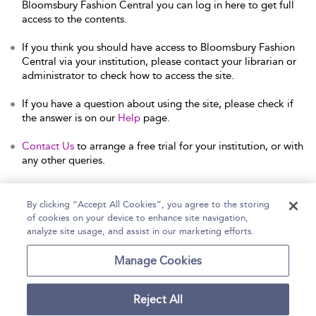
Bloomsbury Fashion Central you can log in here to get full
access to the contents.
If you think you should have access to Bloomsbury Fashion
Central via your institution, please contact your librarian or
administrator to check how to access the site.
If you have a question about using the site, please check if
the answer is on our
Help
page.
Contact Us
to arrange a free trial for your institution, or with
any other queries.
By clicking “Accept All Cookies”, you agree to the storing
of cookies on your device to enhance site navigation,
Home
Help
Accessibility Statement
analyze site usage, and assist in our marketing efforts.
Contact Us
Manage Cookies
Reject All
Copyright Bloomsbury