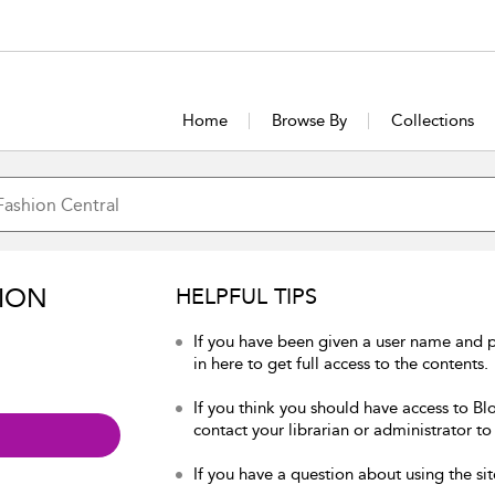
Home
Browse By
Collections
ION
HELPFUL TIPS
If you have been given a user name and 
in here to get full access to the contents.
If you think you should have access to Bl
contact your librarian or administrator to
If you have a question about using the sit