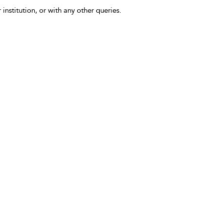
 institution, or with any other queries.