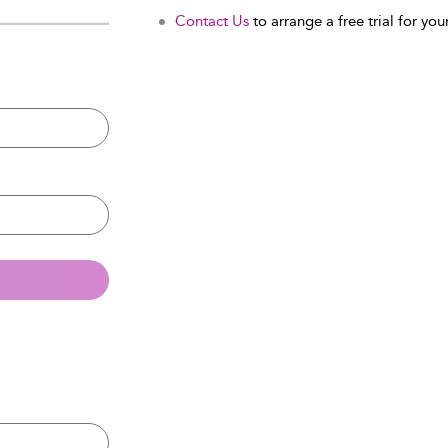
Contact Us
to arrange a free trial for your