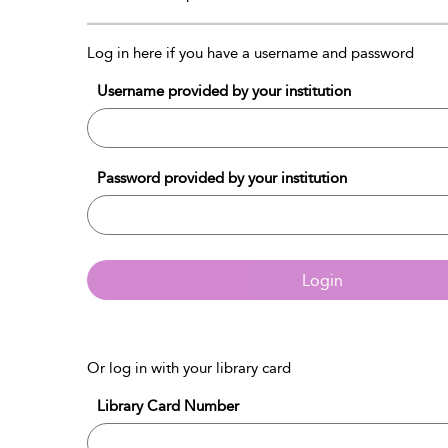
Log in here if you have a username and password
Username provided by your institution
Password provided by your institution
Login
Or log in with your library card
Library Card Number