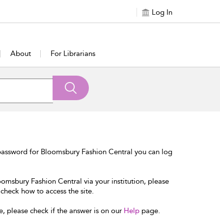
Log In
About
For Librarians
password for Bloomsbury Fashion Central you can log
oomsbury Fashion Central via your institution, please
 check how to access the site.
e, please check if the answer is on our
Help
page.