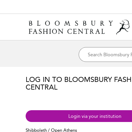
LOG IN TO BLOOMSBURY FASH
CENTRAL
Login via your institution
Shibboleth / Open Athens