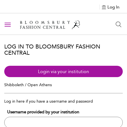
Log In
Toggle navigation
LOG IN TO BLOOMSBURY FASHION
CENTRAL
Login via your institution
Shibboleth / Open Athens
Log in here if you have a username and password
Username provided by your institution