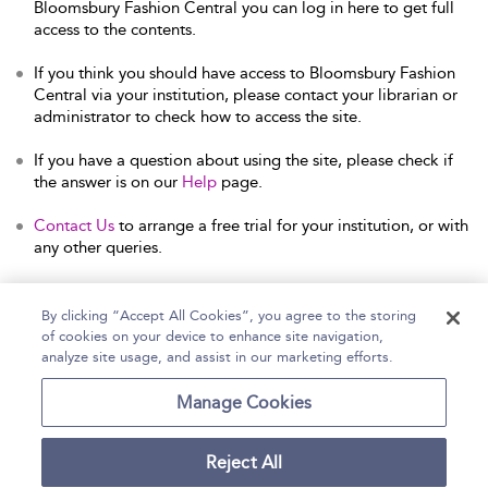
Bloomsbury Fashion Central you can log in here to get full
access to the contents.
If you think you should have access to Bloomsbury Fashion
Central via your institution, please contact your librarian or
administrator to check how to access the site.
If you have a question about using the site, please check if
the answer is on our
Help
page.
Contact Us
to arrange a free trial for your institution, or with
any other queries.
By clicking “Accept All Cookies”, you agree to the storing
of cookies on your device to enhance site navigation,
Home
Help
Accessibility Statement
analyze site usage, and assist in our marketing efforts.
Contact Us
Manage Cookies
Reject All
Copyright Bloomsbury