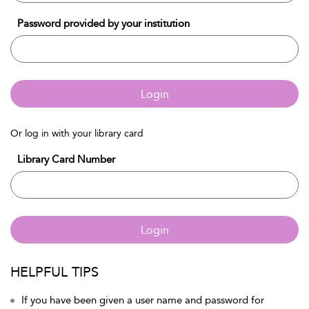
Password provided by your institution
Login
Or log in with your library card
Library Card Number
Login
HELPFUL TIPS
If you have been given a user name and password for