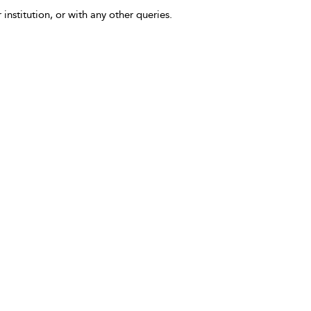
 institution, or with any other queries.