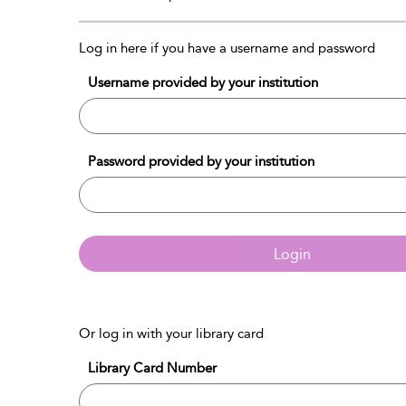
Log in here if you have a username and password
Username provided by your institution
Password provided by your institution
Login
Or log in with your library card
Library Card Number