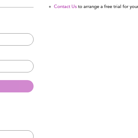
Contact Us
to arrange a free trial for your