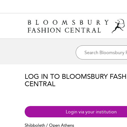
LOG IN TO BLOOMSBURY FASH
CENTRAL
Login via your institution
Shibboleth / Open Athens