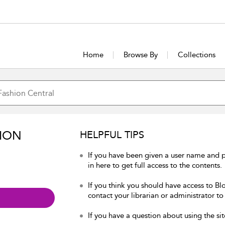
Home
Browse By
Collections
ION
HELPFUL TIPS
If you have been given a user name and 
in here to get full access to the contents.
If you think you should have access to Bl
contact your librarian or administrator to
If you have a question about using the sit