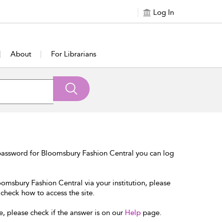
Log In
About
For Librarians
password for Bloomsbury Fashion Central you can log
oomsbury Fashion Central via your institution, please
 check how to access the site.
e, please check if the answer is on our
Help
page.