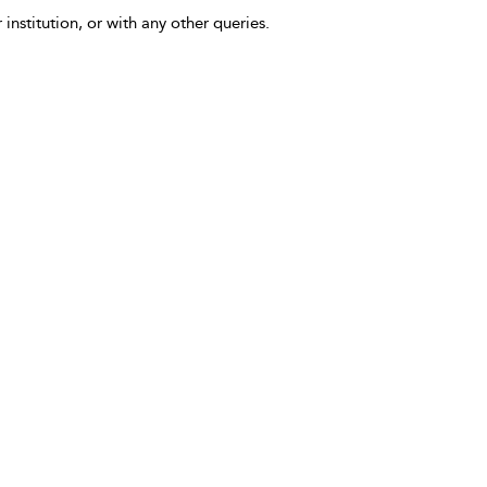
 institution, or with any other queries.