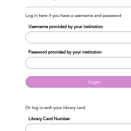
Log in here if you have a username and password
Username provided by your institution
Password provided by your institution
Login
Or log in with your library card
Library Card Number