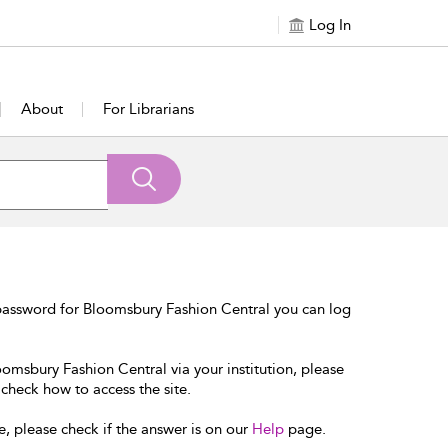
Log In
About
For Librarians
password for Bloomsbury Fashion Central you can log
oomsbury Fashion Central via your institution, please
 check how to access the site.
e, please check if the answer is on our
Help
page.