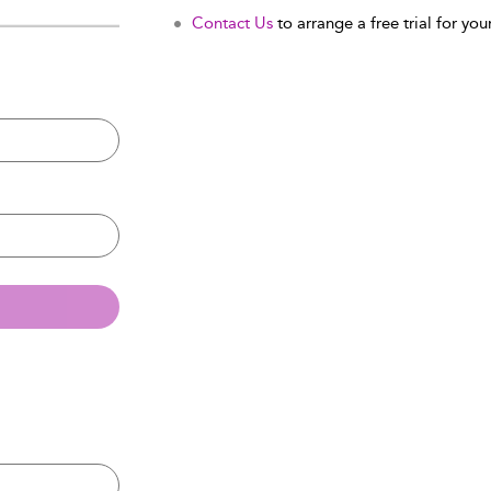
Contact Us
to arrange a free trial for your