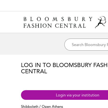
LOG IN TO BLOOMSBURY FASH
CENTRAL
Login via your institution
Shibboleth / Open Athens