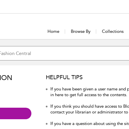
Home
Browse By
Collections
ION
HELPFUL TIPS
If you have been given a user name and 
in here to get full access to the contents.
If you think you should have access to Bl
contact your librarian or administrator to
If you have a question about using the sit