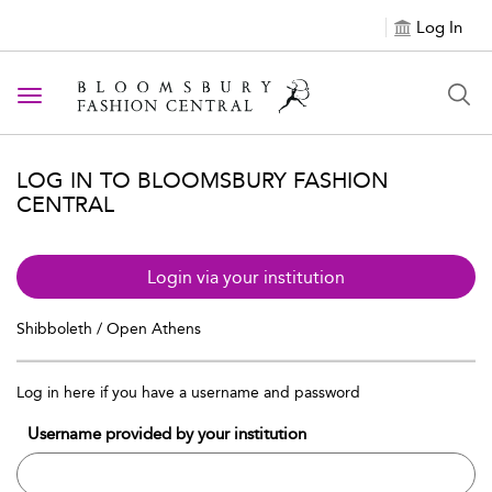
Log In
Toggle navigation
LOG IN TO BLOOMSBURY FASHION
CENTRAL
Login via your institution
Shibboleth / Open Athens
Log in here if you have a username and password
Username provided by your institution