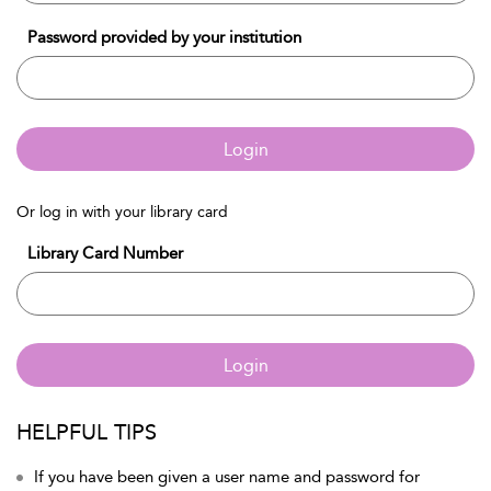
Password provided by your institution
Login
Or log in with your library card
Library Card Number
Login
HELPFUL TIPS
If you have been given a user name and password for