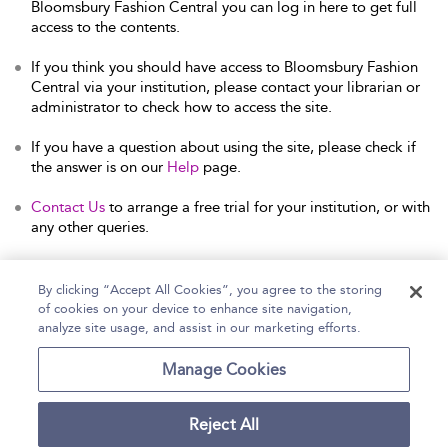
Bloomsbury Fashion Central you can log in here to get full
access to the contents.
If you think you should have access to Bloomsbury Fashion
Central via your institution, please contact your librarian or
administrator to check how to access the site.
If you have a question about using the site, please check if
the answer is on our
Help
page.
Contact Us
to arrange a free trial for your institution, or with
any other queries.
By clicking “Accept All Cookies”, you agree to the storing
of cookies on your device to enhance site navigation,
Home
Help
Accessibility Statement
analyze site usage, and assist in our marketing efforts.
Contact Us
Manage Cookies
Reject All
Copyright Bloomsbury