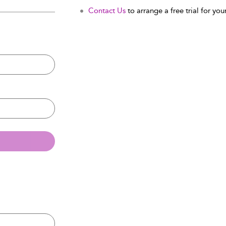
Contact Us
to arrange a free trial for your