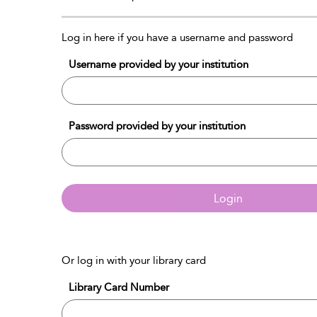
Log in here if you have a username and password
Username provided by your institution
Password provided by your institution
Login
Or log in with your library card
Library Card Number