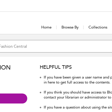
Home
Browse By
Collections
ION
HELPFUL TIPS
If you have been given a user name and 
in here to get full access to the contents.
If you think you should have access to Bl
contact your librarian or administrator to
If you have a question about using the sit