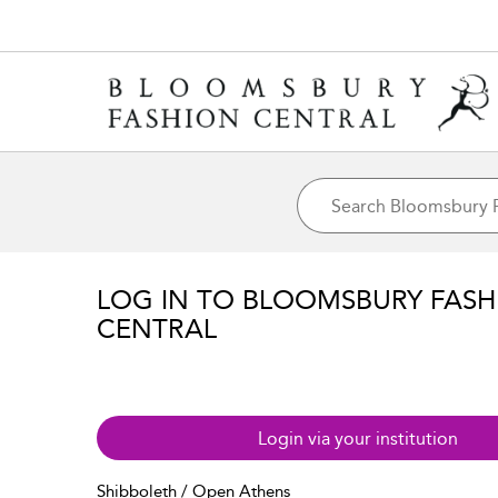
LOG IN TO BLOOMSBURY FASH
CENTRAL
Login via your institution
Shibboleth / Open Athens