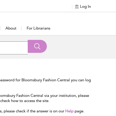
Log In
About
For Librarians
password for Bloomsbury Fashion Central you can log
oomsbury Fashion Central via your institution, please
 check how to access the site.
e, please check if the answer is on our
Help
page.