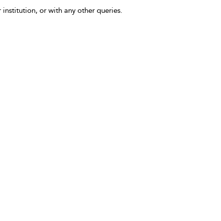
 institution, or with any other queries.