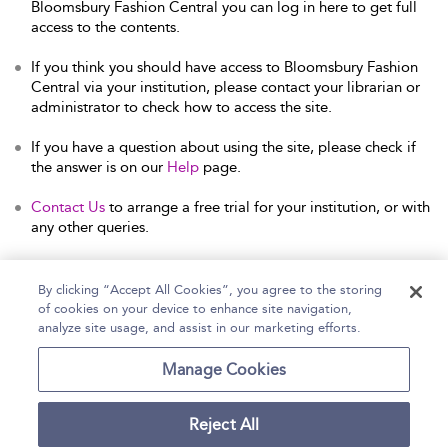
Bloomsbury Fashion Central you can log in here to get full
access to the contents.
If you think you should have access to Bloomsbury Fashion
Central via your institution, please contact your librarian or
administrator to check how to access the site.
If you have a question about using the site, please check if
the answer is on our
Help
page.
Contact Us
to arrange a free trial for your institution, or with
any other queries.
By clicking “Accept All Cookies”, you agree to the storing
of cookies on your device to enhance site navigation,
Home
Help
Accessibility Statement
analyze site usage, and assist in our marketing efforts.
Contact Us
Manage Cookies
Reject All
Copyright Bloomsbury