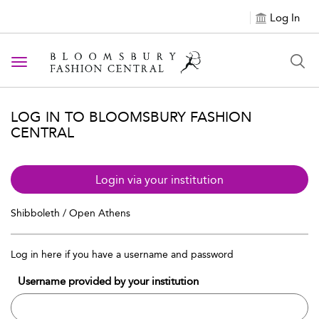
Log In
Toggle navigation
LOG IN TO BLOOMSBURY FASHION
CENTRAL
Login via your institution
Shibboleth / Open Athens
Log in here if you have a username and password
Username provided by your institution