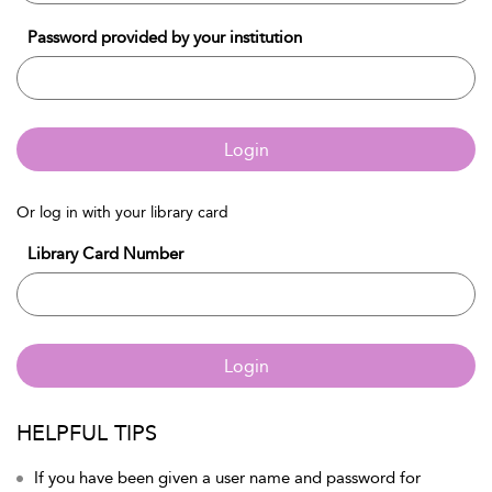
Password provided by your institution
Login
Or log in with your library card
Library Card Number
Login
HELPFUL TIPS
If you have been given a user name and password for