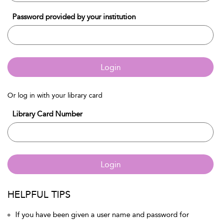
Password provided by your institution
Login
Or log in with your library card
Library Card Number
Login
HELPFUL TIPS
If you have been given a user name and password for