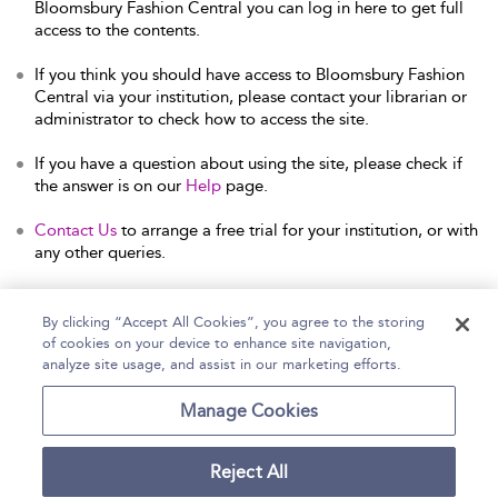
Bloomsbury Fashion Central you can log in here to get full
access to the contents.
If you think you should have access to Bloomsbury Fashion
Central via your institution, please contact your librarian or
administrator to check how to access the site.
If you have a question about using the site, please check if
the answer is on our
Help
page.
Contact Us
to arrange a free trial for your institution, or with
any other queries.
By clicking “Accept All Cookies”, you agree to the storing
of cookies on your device to enhance site navigation,
Home
Help
Accessibility Statement
analyze site usage, and assist in our marketing efforts.
Contact Us
Manage Cookies
Reject All
Copyright Bloomsbury