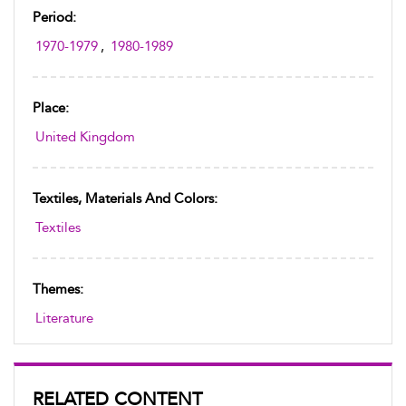
Period:
1970-1979
,
1980-1989
Place:
United Kingdom
Textiles, Materials And Colors:
Textiles
Themes:
Literature
RELATED CONTENT