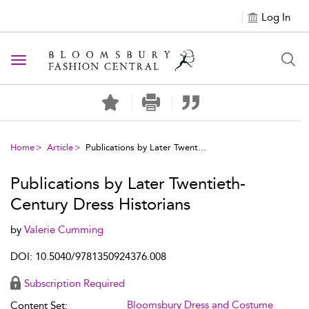
Log In
Toggle navigation
Home
Article
Publications by Later Twent...
Publications by Later Twentieth-
Century Dress Historians
by
Valerie Cumming
DOI: 10.5040/9781350924376.008
Subscription Required
Bloomsbury Dress and Costume
Content Set: