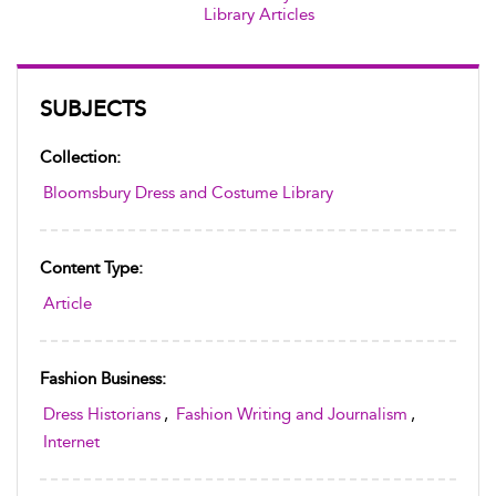
Library Articles
SUBJECTS
Collection:
Bloomsbury Dress and Costume Library
Content Type:
Article
Fashion Business:
Dress Historians
,
Fashion Writing and Journalism
,
Internet