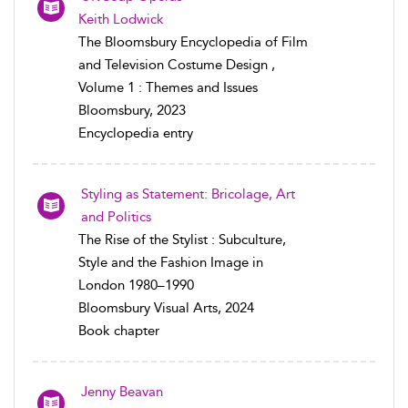
Keith Lodwick
The Bloomsbury Encyclopedia of Film
and Television Costume Design ,
Volume 1 : Themes and Issues
Bloomsbury, 2023
Encyclopedia entry
Styling as Statement: Bricolage, Art
and Politics
The Rise of the Stylist : Subculture,
Style and the Fashion Image in
London 1980–1990
Bloomsbury Visual Arts, 2024
Book chapter
Jenny Beavan