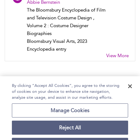
Abbie Bernstein
The Bloomsbury Encyclopedia of Film
and Television Costume Design ,
Volume 2 : Costume Designer
Biographies
Bloomsbury Visual Arts, 2023
Encyclopedia entry
View More
By clicking “Accept All Cookies”, you agree to the storing
of cookies on your device to enhance site navigation,
Home
Help
Accessibility Statement
analyze site usage, and assist in our marketing efforts.
Contact Us
Manage Cookies
Reject All
Copyright Bloomsbury
Terms and Conditions
Publishing Plc 2026