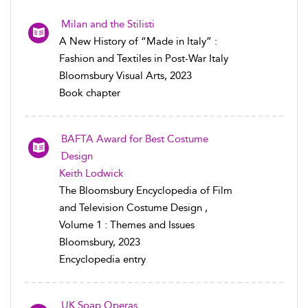
Milan and the Stilisti
A New History of “Made in Italy” :
Fashion and Textiles in Post-War Italy
Bloomsbury Visual Arts, 2023
Book chapter
BAFTA Award for Best Costume
Design
Keith Lodwick
The Bloomsbury Encyclopedia of Film
and Television Costume Design ,
Volume 1 : Themes and Issues
Bloomsbury, 2023
Encyclopedia entry
UK Soap Operas