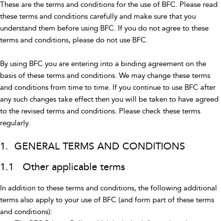
These are the terms and conditions for the use of BFC. Please read
these terms and conditions carefully and make sure that you
understand them before using BFC. If you do not agree to these
terms and conditions, please do not use BFC.
By using BFC you are entering into a binding agreement on the
basis of these terms and conditions. We may change these terms
and conditions from time to time. If you continue to use BFC after
any such changes take effect then you will be taken to have agreed
to the revised terms and conditions. Please check these terms
regularly.
1. GENERAL TERMS AND CONDITIONS
1.1 Other applicable terms
In addition to these terms and conditions, the following additional
terms also apply to your use of BFC (and form part of these terms
and conditions):