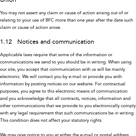
You may not assert any claim or cause of action arising out of or
relating to your use of BFC more than one year after the date such
claim or cause of action arose.
1.12 Notices and communication
Applicable laws require that some of the information or
communications we send to you should be in writing. When using
our site, you accept that communication with us will be mainly
electronic. We will contact you by e-mail or provide you with
information by posting notices on our website. For contractual
purposes, you agree to this electronic means of communication
and you acknowledge that all contracts, notices, information and
other communications that we provide to you electronically comply
with any legal requirement that such communications be in writing.
This condition does not affect your statutory rights.
We may give notice to you at either the e-mail or postal address