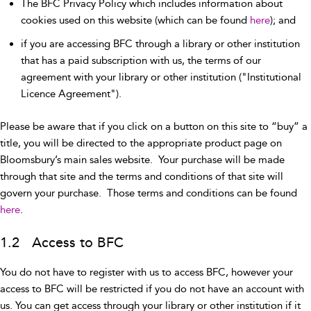
The BFC Privacy Policy which includes information about
cookies used on this website (which can be found
here
); and
if you are accessing BFC through a library or other institution
that has a paid subscription with us, the terms of our
agreement with your library or other institution ("Institutional
Licence Agreement").
Please be aware that if you click on a button on this site to “buy” a
title, you will be directed to the appropriate product page on
Bloomsbury’s main sales website. Your purchase will be made
through that site and the terms and conditions of that site will
govern your purchase. Those terms and conditions can be found
here
.
1.2 Access to BFC
You do not have to register with us to access BFC, however your
access to BFC will be restricted if you do not have an account with
us. You can get access through your library or other institution if it