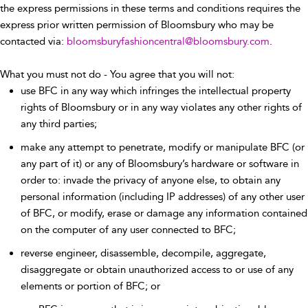
the express permissions in these terms and conditions requires the
express prior written permission of Bloomsbury who may be
contacted via:
bloomsburyfashioncentral@bloomsbury.com
.
What you must not do - You agree that you will not:
use BFC in any way which infringes the intellectual property
rights of Bloomsbury or in any way violates any other rights of
any third parties;
make any attempt to penetrate, modify or manipulate BFC (or
any part of it) or any of Bloomsbury’s hardware or software in
order to: invade the privacy of anyone else, to obtain any
personal information (including IP addresses) of any other user
of BFC, or modify, erase or damage any information contained
on the computer of any user connected to BFC;
reverse engineer, disassemble, decompile, aggregate,
disaggregate or obtain unauthorized access to or use of any
elements or portion of BFC; or