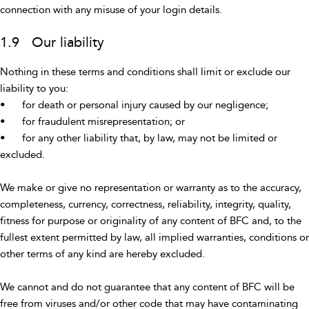
connection with any misuse of your login details.
1.9 Our liability
Nothing in these terms and conditions shall limit or exclude our
liability to you:
•
for death or personal injury caused by our negligence;
•
for fraudulent misrepresentation; or
•
for any other liability that, by law, may not be limited or
excluded.
We make or give no representation or warranty as to the accuracy,
completeness, currency, correctness, reliability, integrity, quality,
fitness for purpose or originality of any content of BFC and, to the
fullest extent permitted by law, all implied warranties, conditions or
other terms of any kind are hereby excluded.
We cannot and do not guarantee that any content of BFC will be
free from viruses and/or other code that may have contaminating