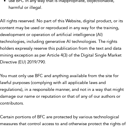
use BFC in any way that is inappropriate, objectionable,
harmful or illegal.
All rights reserved. No part of this Website, digital product, or its
content may be used or reproduced in any way for the training,
development or operation of artificial intelligence (AI)
technologies, including generative AI technologies. The rights
holders expressly reserve this publication from the text and data
mining exception as per Article 4(3) of the Digital Single Market
Directive (EU) 2019/790.
You must only use BFC and anything available from the site for
lawful purposes (complying with all applicable laws and
regulations), in a responsible manner, and not in a way that might
damage our name or reputation or that of any of our authors or
contributors.
Certain portions of BFC are protected by various technological
measures that control access to and otherwise protect the rights of