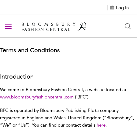
Log In
Toggle navigation
Terms and Conditions
Introduction
Welcome to Bloomsbury Fashion Central, a website located at
www.bloomsburyfashioncentral.com
(‘BFC’).
BFC is operated by Bloomsbury Publishing Plc (a company
registered in England and Wales, United Kingdom ("Bloomsbury",
“We” or “Us”). You can find our contact details
here
.