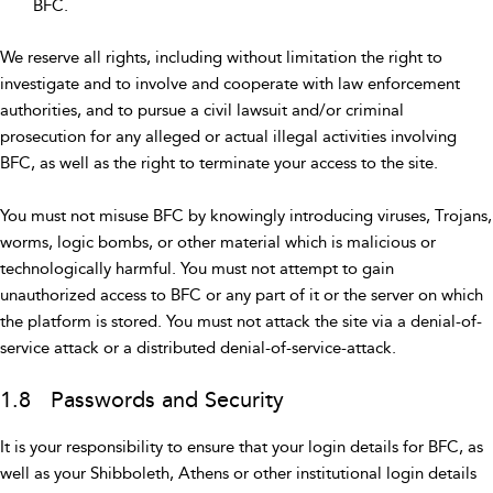
BFC.
We reserve all rights, including without limitation the right to
investigate and to involve and cooperate with law enforcement
authorities, and to pursue a civil lawsuit and/or criminal
prosecution for any alleged or actual illegal activities involving
BFC, as well as the right to terminate your access to the site.
You must not misuse BFC by knowingly introducing viruses, Trojans,
worms, logic bombs, or other material which is malicious or
technologically harmful. You must not attempt to gain
unauthorized access to BFC or any part of it or the server on which
the platform is stored. You must not attack the site via a denial-of-
service attack or a distributed denial-of-service-attack.
1.8 Passwords and Security
It is your responsibility to ensure that your login details for BFC, as
well as your Shibboleth, Athens or other institutional login details