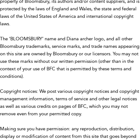
property of Bloomsbury, its authors and/or content suppliers, and is
protected by the laws of England and Wales, the state and federal
laws of the United States of America and international copyright
laws.
The ‘BLOOMSBURY’ name and Diana archer logo, and all other
Bloomsbury trademarks, service marks, and trade names appearing
on this site are owned by Bloomsbury or our licensors. You may not
use these marks without our written permission (other than in the
context of your use of BFC that is permitted by these terms and
conditions).
Copyright notices: We post various copyright notices and copyright
management information, terms of service and other legal notices
as well as various credits on pages of BFC, which you may not
remove even from your permitted copy.
Making sure you have permission: any reproduction, distribution,
display or modification of content from this site that goes beyond