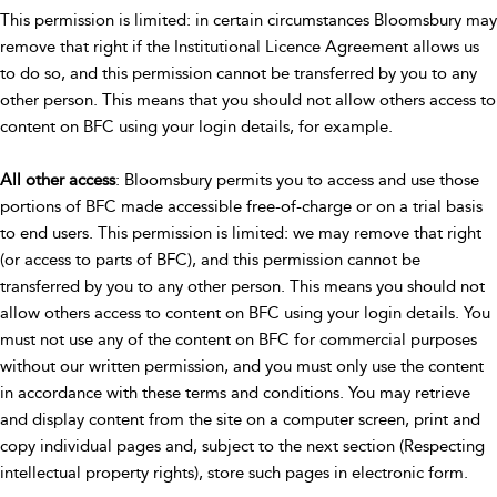
This permission is limited: in certain circumstances Bloomsbury may
remove that right if the Institutional Licence Agreement allows us
to do so, and this permission cannot be transferred by you to any
other person. This means that you should not allow others access to
content on BFC using your login details, for example.
All other access
: Bloomsbury permits you to access and use those
portions of BFC made accessible free-of-charge or on a trial basis
to end users. This permission is limited: we may remove that right
(or access to parts of BFC), and this permission cannot be
transferred by you to any other person. This means you should not
allow others access to content on BFC using your login details. You
must not use any of the content on BFC for commercial purposes
without our written permission, and you must only use the content
in accordance with these terms and conditions. You may retrieve
and display content from the site on a computer screen, print and
copy individual pages and, subject to the next section (Respecting
intellectual property rights), store such pages in electronic form.