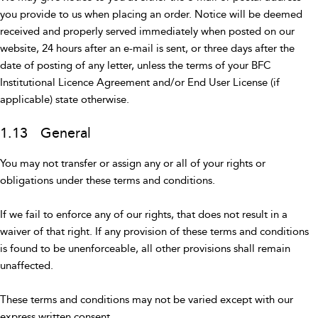
you provide to us when placing an order. Notice will be deemed
received and properly served immediately when posted on our
website, 24 hours after an e-mail is sent, or three days after the
date of posting of any letter, unless the terms of your BFC
Institutional Licence Agreement and/or End User License (if
applicable) state otherwise.
1.13 General
You may not transfer or assign any or all of your rights or
obligations under these terms and conditions.
If we fail to enforce any of our rights, that does not result in a
waiver of that right. If any provision of these terms and conditions
is found to be unenforceable, all other provisions shall remain
unaffected.
These terms and conditions may not be varied except with our
express written consent.