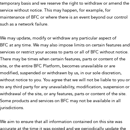
temporary basis and we reserve the right to withdraw or amend the
service without notice. This may happen, for example, for
maintenance of BFC or where there is an event beyond our control
such as a network failure.
We may update, modify or withdraw any particular aspect of
BFC at any time. We may also impose limits on certain features and
services or restrict your access to parts or all of BFC without notice.
There may be times when certain features, parts or content of the
site, or the entire BFC Platform, becomes unavailable or are
modified, suspended or withdrawn by us, in our sole discretion,
without notice to you. You agree that we will not be liable to you or
to any third party for any unavailability, modification, suspension or
withdrawal of the site, or any features, parts or content of the site.
Some products and services on BFC may not be available in all
jurisdictions.
We aim to ensure that all information contained on this site was
accurate at the time it was posted and we periodically update the