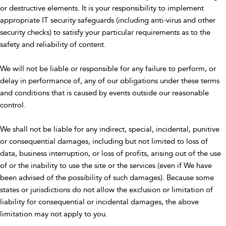
or destructive elements. It is your responsibility to implement
appropriate IT security safeguards (including anti-virus and other
security checks) to satisfy your particular requirements as to the
safety and reliability of content.
We will not be liable or responsible for any failure to perform, or
delay in performance of, any of our obligations under these terms
and conditions that is caused by events outside our reasonable
control.
We shall not be liable for any indirect, special, incidental, punitive
or consequential damages, including but not limited to loss of
data, business interruption, or loss of profits, arising out of the use
of or the inability to use the site or the services (even if We have
been advised of the possibility of such damages). Because some
states or jurisdictions do not allow the exclusion or limitation of
liability for consequential or incidental damages, the above
limitation may not apply to you.