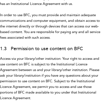
has an Institutional Licence Agreement with us.
In order to use BFC, you must provide and maintain adequate
communications and computer equipment, and obtain access to
the internet directly or through devices that can access our web-
based content. You are responsible for paying any and all service
fees associated with such access.
1.3 Permission to use content on BFC
Access via your library/other institution: Your right to access and
use content on BFC is subject to the Institutional Licence
Agreement between us and your library/other institution. Please
ask your library/institution if you have any questions about your
permission to use content on BFC. Subject to the Institutional
Licence Agreement, we permit you to access and use those
portions of BFC made available to you under that Institutional
Licence Agreement.