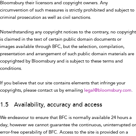
Bloomsbury their licensors and copyright owners. Any
circumvention of such measures is strictly prohibited and subject to
criminal prosecution as well as civil sanctions.
Notwithstanding any copyright notices to the contrary, no copyright
is claimed in the text of certain public domain documents or
images available through BFC, but the selection, compilation,
presentation and arrangement of such public domain materials are
copyrighted by Bloomsbury and is subject to these terms and
conditions.
If you believe that our site contains elements that infringe your
copyrights, please contact us by emailing
legal@bloomsbury.com
.
1.5 Availability, accuracy and access
We endeavour to ensure that BFC is normally available 24 hours a
day; however we cannot guarantee the continuous, uninterrupted or
error-free operability of BFC. Access to the site is provided on a