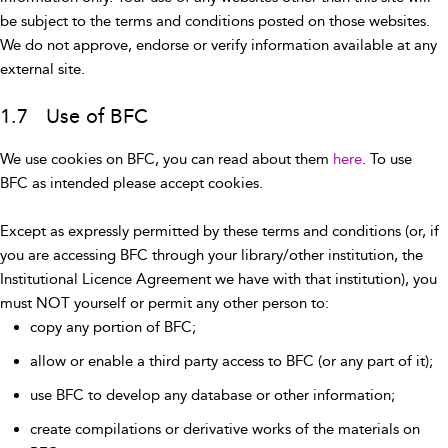
be subject to the terms and conditions posted on those websites.
We do not approve, endorse or verify information available at any
external site.
1.7 Use of BFC
We use cookies on BFC, you can read about them
here
. To use
BFC as intended please accept cookies.
Except as expressly permitted by these terms and conditions (or, if
you are accessing BFC through your library/other institution, the
Institutional Licence Agreement we have with that institution), you
must NOT yourself or permit any other person to:
copy any portion of BFC;
allow or enable a third party access to BFC (or any part of it);
use BFC to develop any database or other information;
create compilations or derivative works of the materials on