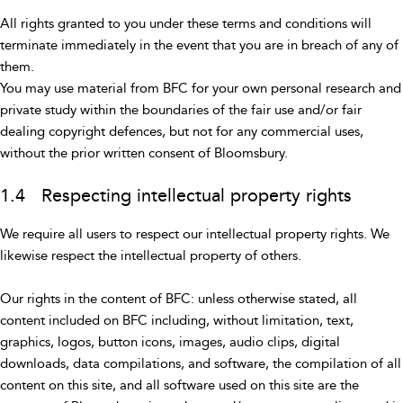
All rights granted to you under these terms and conditions will
terminate immediately in the event that you are in breach of any of
them.
You may use material from BFC for your own personal research and
private study within the boundaries of the fair use and/or fair
dealing copyright defences, but not for any commercial uses,
without the prior written consent of Bloomsbury.
1.4 Respecting intellectual property rights
We require all users to respect our intellectual property rights. We
likewise respect the intellectual property of others.
Our rights in the content of BFC: unless otherwise stated, all
content included on BFC including, without limitation, text,
graphics, logos, button icons, images, audio clips, digital
downloads, data compilations, and software, the compilation of all
content on this site, and all software used on this site are the