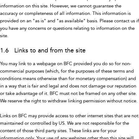
information on this site. However, we cannot guarantee the
accuracy or completeness of all information. This information is
provided on an "as is" and "as available" basis. Please contact us if
you have any concerns or questions relating to information on the
site.
1.6 Links to and from the site
You may link to a webpage on BFC provided you do so for non-
commercial purposes (which, for the purposes of these terms and
conditions means otherwise than for monetary compensation) and
in a way that is fair and legal and does not damage our reputation
or take advantage of it. BFC must not be framed on any other site.
We reserve the right to withdraw linking permission without notice.
Links on BFC may provide access to other internet sites that are not
maintained or controlled by US. We are not responsible for the
content of those third party sites. These links are for your
information only. Your use of any websites other than this site will