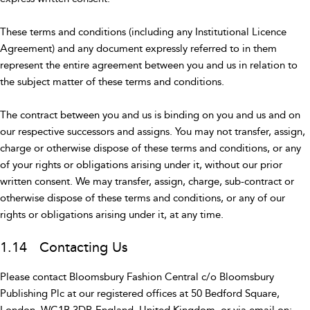
These terms and conditions (including any Institutional Licence
Agreement) and any document expressly referred to in them
represent the entire agreement between you and us in relation to
the subject matter of these terms and conditions.
The contract between you and us is binding on you and us and on
our respective successors and assigns. You may not transfer, assign,
charge or otherwise dispose of these terms and conditions, or any
of your rights or obligations arising under it, without our prior
written consent. We may transfer, assign, charge, sub-contract or
otherwise dispose of these terms and conditions, or any of our
rights or obligations arising under it, at any time.
1.14 Contacting Us
Please contact Bloomsbury Fashion Central c/o Bloomsbury
Publishing Plc at our registered offices at 50 Bedford Square,