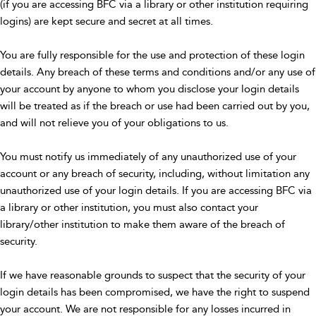
(if you are accessing BFC via a library or other institution requiring
logins) are kept secure and secret at all times.
You are fully responsible for the use and protection of these login
details. Any breach of these terms and conditions and/or any use of
your account by anyone to whom you disclose your login details
will be treated as if the breach or use had been carried out by you,
and will not relieve you of your obligations to us.
You must notify us immediately of any unauthorized use of your
account or any breach of security, including, without limitation any
unauthorized use of your login details. If you are accessing BFC via
a library or other institution, you must also contact your
library/other institution to make them aware of the breach of
security.
If we have reasonable grounds to suspect that the security of your
login details has been compromised, we have the right to suspend
your account. We are not responsible for any losses incurred in