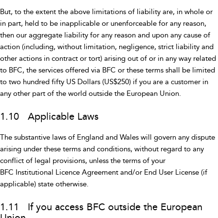
But, to the extent the above limitations of liability are, in whole or
in part, held to be inapplicable or unenforceable for any reason,
then our aggregate liability for any reason and upon any cause of
action (including, without limitation, negligence, strict liability and
other actions in contract or tort) arising out of or in any way related
to BFC, the services offered via BFC or these terms shall be limited
to two hundred fifty US Dollars (US$250) if you are a customer in
any other part of the world outside the European Union.
1.10 Applicable Laws
The substantive laws of England and Wales will govern any dispute
arising under these terms and conditions, without regard to any
conflict of legal provisions, unless the terms of your
BFC Institutional Licence Agreement and/or End User License (if
applicable) state otherwise.
1.11 If you access BFC outside the European
Union