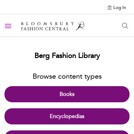
Log In
Toggle navigation
Berg Fashion Library
Browse content types
Books
Encyclopedias