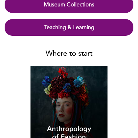
Museum Collections
Teaching & Learning
Where to start