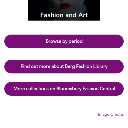
Browse by period
Find out more about Berg Fashion Library
More collections on Bloomsbury Fashion Central
Image Credits