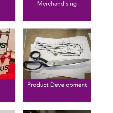
Merchandising
Product Development