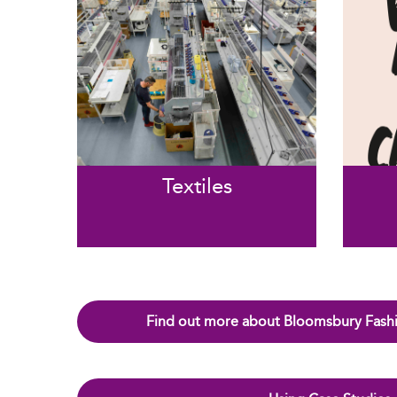
Textiles
Find out more about Bloomsbury Fashi