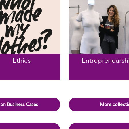
Ethics
Entrepreneursh
on Business Cases
More collecti