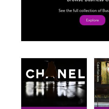
See the full collection of Bu
Explore