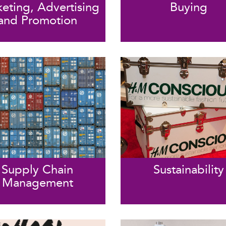
eting, Advertising
Buying
and Promotion
Supply Chain
Sustainability
Management