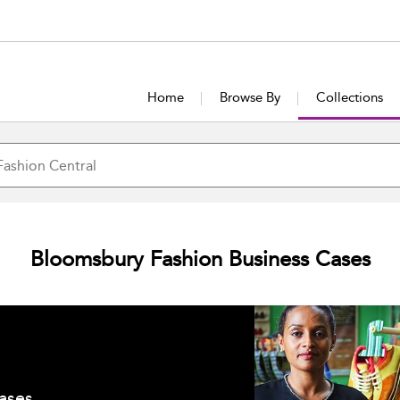
Home
Browse By
Collections
Bloomsbury Fashion Business Cases
ases