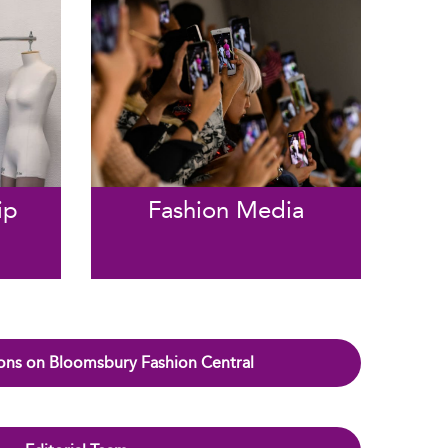
ip
Fashion Media
ons on Bloomsbury Fashion Central