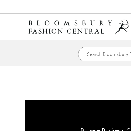
Browse Business C