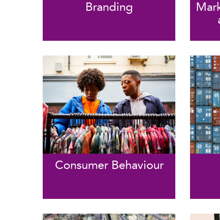
Branding
Mark
Consumer Behaviour