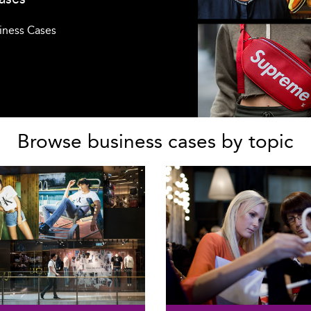
siness Cases
Browse business cases by topic