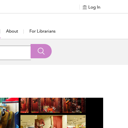
Log In
About
For Librarians