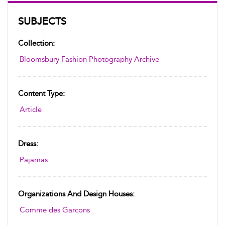
SUBJECTS
Collection:
Bloomsbury Fashion Photography Archive
Content Type:
Article
Dress:
Pajamas
Organizations And Design Houses:
Comme des Garcons