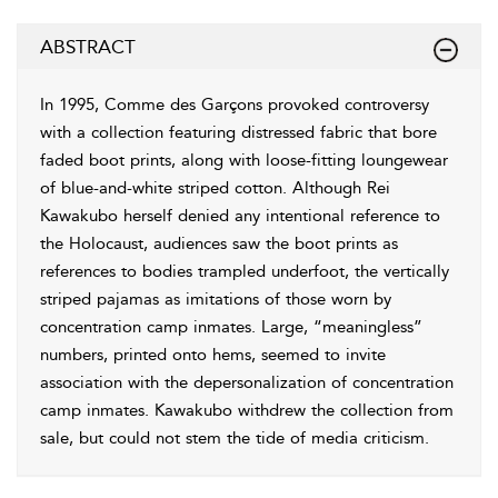
ABSTRACT
In 1995, Comme des Garçons provoked controversy
with a collection featuring distressed fabric that bore
faded boot prints, along with loose-fitting loungewear
of blue-and-white striped cotton. Although Rei
Kawakubo herself denied any intentional reference to
the Holocaust, audiences saw the boot prints as
references to bodies trampled underfoot, the vertically
striped pajamas as imitations of those worn by
concentration camp inmates. Large, “meaningless”
numbers, printed onto hems, seemed to invite
association with the depersonalization of concentration
camp inmates. Kawakubo withdrew the collection from
sale, but could not stem the tide of media criticism.