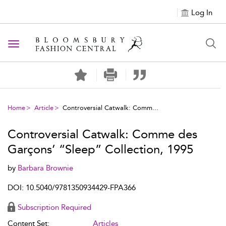
Log In
Toggle navigation
Home
Article
Controversial Catwalk: Comm...
Controversial Catwalk: Comme des
Garçons’ “Sleep” Collection, 1995
by
Barbara Brownie
DOI: 10.5040/9781350934429-FPA366
Subscription Required
Content Set:
Articles