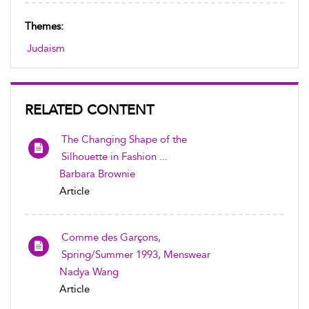
Themes:
Judaism
RELATED CONTENT
The Changing Shape of the
Silhouette in Fashion ...
Barbara Brownie
Article
Comme des Garçons,
Spring/Summer 1993, Menswear
Nadya Wang
Article