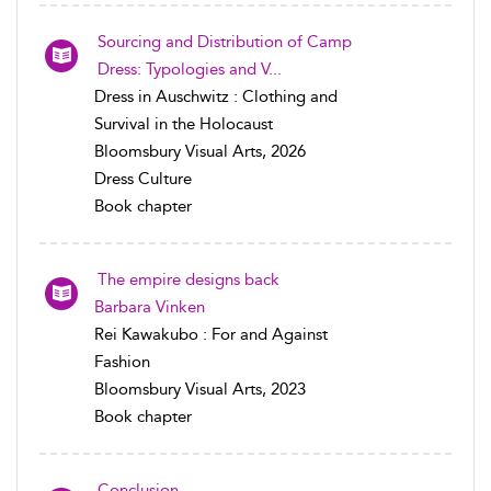
Sourcing and Distribution of Camp
Dress: Typologies and V...
Dress in Auschwitz : Clothing and
Survival in the Holocaust
Bloomsbury Visual Arts, 2026
Dress Culture
Book chapter
The empire designs back
Barbara Vinken
Rei Kawakubo : For and Against
Fashion
Bloomsbury Visual Arts, 2023
Book chapter
Conclusion