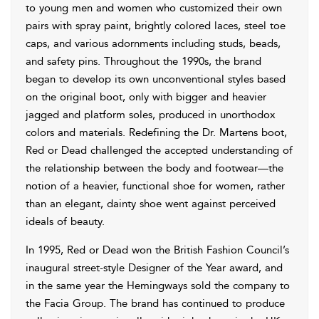
to young men and women who customized their own
pairs with spray paint, brightly colored laces, steel toe
caps, and various adornments including studs, beads,
and safety pins. Throughout the 1990s, the brand
began to develop its own unconventional styles based
on the original boot, only with bigger and heavier
jagged and platform soles, produced in unorthodox
colors and materials. Redefining the Dr. Martens boot,
Red or Dead challenged the accepted understanding of
the relationship between the body and footwear—the
notion of a heavier, functional shoe for women, rather
than an elegant, dainty shoe went against perceived
ideals of beauty.
In 1995, Red or Dead won the British Fashion Council’s
inaugural street-style Designer of the Year award, and
in the same year the Hemingways sold the company to
the Facia Group. The brand has continued to produce