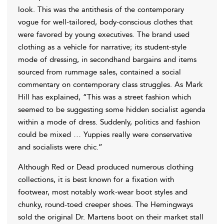
look. This was the antithesis of the contemporary
vogue for well-tailored, body-conscious clothes that
were favored by young executives. The brand used
clothing as a vehicle for narrative; its student-style
mode of dressing, in secondhand bargains and items
sourced from rummage sales, contained a social
commentary on contemporary class struggles. As Mark
Hill has explained, “This was a street fashion which
seemed to be suggesting some hidden socialist agenda
within a mode of dress. Suddenly, politics and fashion
could be mixed … Yuppies really were conservative
and socialists were chic.”
Although Red or Dead produced numerous clothing
collections, it is best known for a fixation with
footwear, most notably work-wear boot styles and
chunky, round-toed creeper shoes. The Hemingways
sold the original Dr. Martens boot on their market stall