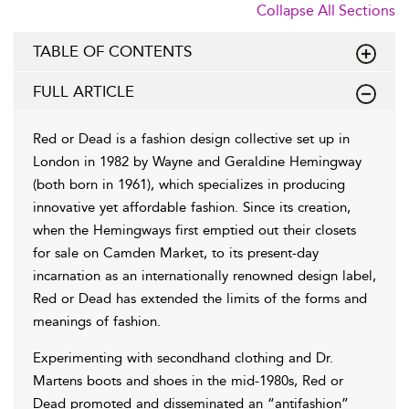
Collapse All Sections
TABLE OF CONTENTS
FULL ARTICLE
Red or Dead is a fashion design collective set up in
London in 1982 by Wayne and Geraldine Hemingway
(both born in 1961), which specializes in producing
innovative yet affordable fashion. Since its creation,
when the Hemingways first emptied out their closets
for sale on Camden Market, to its present-day
incarnation as an internationally renowned design label,
Red or Dead has extended the limits of the forms and
meanings of fashion.
Experimenting with secondhand clothing and Dr.
Martens boots and shoes in the mid-1980s, Red or
Dead promoted and disseminated an “antifashion”