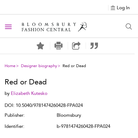
Log In
Toggle navigation
Home
Designer biography
Red or Dead
Red or Dead
by
Elizabeth Kutesko
DOI: 10.5040/9781474260428-FPA024
Publisher:
Bloomsbury
Identifier:
b-9781474260428-FPA024