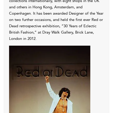
collections internationally, with eight shops in the UK
and others in Hong Kong, Amsterdam, and
Copenhagen. It has been awarded Designer of the Year
on two further occasions, and held the first ever Red or
Dead retrospective exhibition, “30 Years of Eclectic
British Fashion,” at Dray Walk Gallery, Brick Lane,
London in 2012.