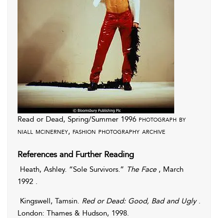
Read or Dead, Spring/Summer 1996
photograph by
niall mcinerney, fashion photography archive
References and Further Reading
Heath
,
Ashley
. “Sole Survivors.”
The Face
, March
1992 .
Kingswell
,
Tamsin
.
Red or Dead: Good, Bad and Ugly
.
London: Thames & Hudson, 1998.