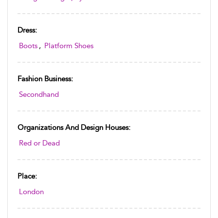
Dress:
Boots
,
Platform Shoes
Fashion Business:
Secondhand
Organizations And Design Houses:
Red or Dead
Place:
London