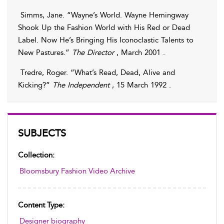
Simms
,
Jane
. “Wayne’s World. Wayne Hemingway
Shook Up the Fashion World with His Red or Dead
Label. Now He’s Bringing His Iconoclastic Talents to
New Pastures.”
The Director
, March 2001 .
Tredre
,
Roger
. “What’s Read, Dead, Alive and
Kicking?”
The Independent
, 15 March 1992 .
SUBJECTS
Collection:
Bloomsbury Fashion Video Archive
Content Type:
Designer biography