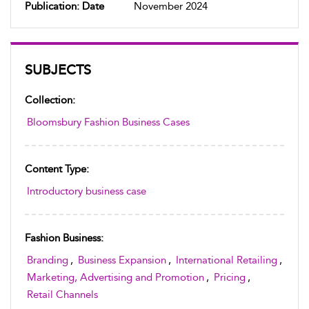
Publication: Date
November 2024
SUBJECTS
Collection:
Bloomsbury Fashion Business Cases
Content Type:
Introductory business case
Fashion Business:
Branding
,
Business Expansion
,
International Retailing
,
Marketing, Advertising and Promotion
,
Pricing
,
Retail Channels