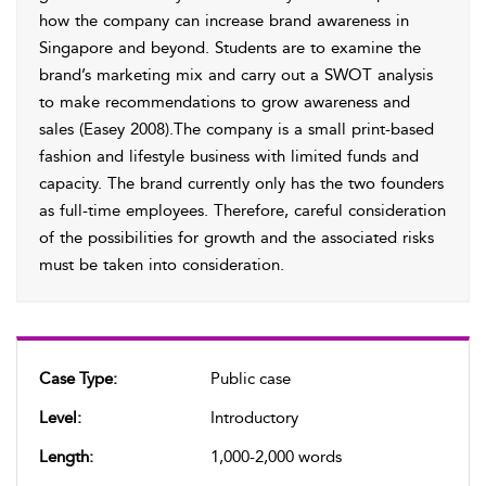
how the company can increase brand awareness in
Singapore and beyond. Students are to examine the
brand’s marketing mix and carry out a SWOT analysis
to make recommendations to grow awareness and
sales (Easey 2008).The company is a small print-based
fashion and lifestyle business with limited funds and
capacity. The brand currently only has the two founders
as full-time employees. Therefore, careful consideration
of the possibilities for growth and the associated risks
must be taken into consideration.
Case Type:
Public case
Level:
Introductory
Length:
1,000-2,000 words