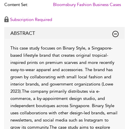
Content Set:
Bloomsbury Fashion Business Cases
Subscription Required
ABSTRACT
This case study focuses on Binary Style, a Singapore-
based lifestyle brand that creates original tropical-
inspired prints on premium scarves and more recently
easy-to-wear apparel and accessories. The brand has
grown by collaborating with small local fashion and
interior brands, and government organizations (Lowe
2023).The company primarily distributes via e-
commerce, a by-appointment design studio, and
independent boutiques across Singapore. Binary Style
uses collaborations with other design-led brands, email
newsletters, and social media such as Instagram to
grow its community.The case study aims to explore