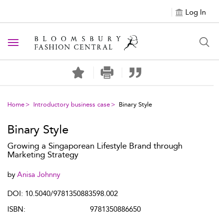
Log In
Toggle navigation
Home
Introductory business case
Binary Style
Binary Style
Growing a Singaporean Lifestyle Brand through
Marketing Strategy
by
Anisa Johnny
DOI: 10.5040/9781350883598.002
ISBN:
9781350886650