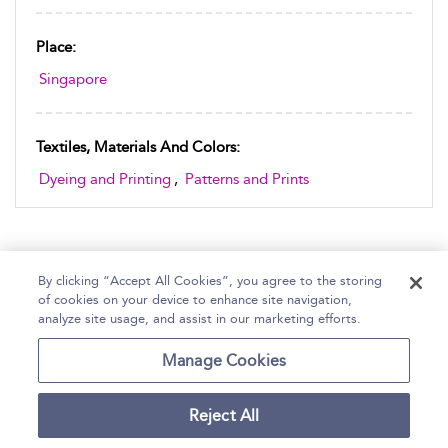
Place:
Singapore
Textiles, Materials And Colors:
Dyeing and Printing
,
Patterns and Prints
By clicking “Accept All Cookies”, you agree to the storing
of cookies on your device to enhance site navigation,
Home
Help
Accessibility Statement
analyze site usage, and assist in our marketing efforts.
Contact Us
Manage Cookies
Reject All
Copyright Bloomsbury
Terms and Conditions