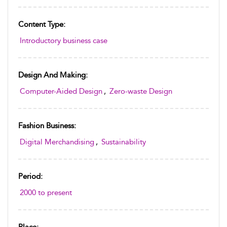
Content Type:
Introductory business case
Design And Making:
Computer-Aided Design
,
Zero-waste Design
Fashion Business:
Digital Merchandising
,
Sustainability
Period:
2000 to present