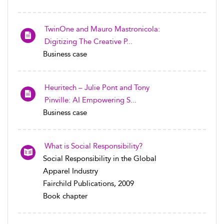
TwinOne and Mauro Mastronicola:
Digitizing The Creative P...
Business case
Heuritech – Julie Pont and Tony
Pinville: AI Empowering S...
Business case
What is Social Responsibility?
Social Responsibility in the Global
Apparel Industry
Fairchild Publications, 2009
Book chapter