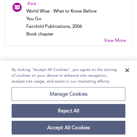
Asia
World Wise : What to Know Before
You Go
Fairchild Publications, 2006
Book chapter
View More
By clicking “Accept All Cookies”, you agree to the storing
of cookies on your device to enhance site navigation,
Home
Help
Accessibility Statement
analyze site usage, and assist in our marketing efforts.
Contact Us
Manage Cookies
Reject All
Copyright Bloomsbury
Terms and Conditions
Publishing Plc 2026
Accept All Cookies
Privacy Policy