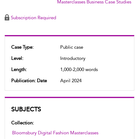
Masterclasses Business Case Studies
Subscription Required
Case Type:
Public case
Level:
Introductory
Length:
1,000-2,000 words
Publication: Date
April 2024
SUBJECTS
Collection:
Bloomsbury Digital Fashion Masterclasses