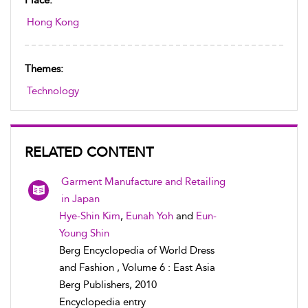
Place:
Hong Kong
Themes:
Technology
RELATED CONTENT
Garment Manufacture and Retailing
in Japan
Hye-Shin Kim
,
Eunah Yoh
and
Eun-
Young Shin
Berg Encyclopedia of World Dress
and Fashion , Volume 6 : East Asia
Berg Publishers, 2010
Encyclopedia entry