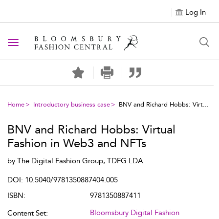
Log In
Toggle navigation
Home
Introductory business case
BNV and Richard Hobbs: Virt...
BNV and Richard Hobbs: Virtual
Fashion in Web3 and NFTs
by
The Digital Fashion Group, TDFG LDA
DOI: 10.5040/9781350887404.005
ISBN:
9781350887411
Bloomsbury Digital Fashion
Content Set: