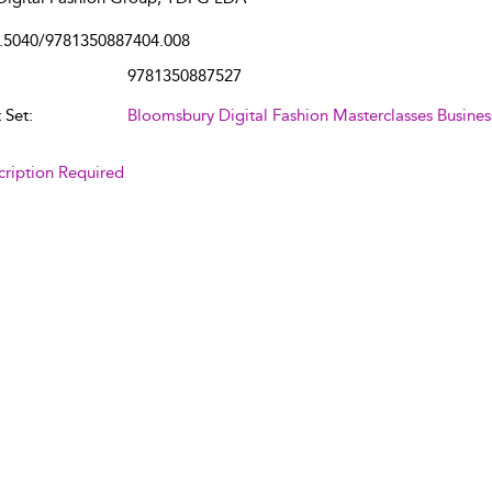
.5040/9781350887404.008
9781350887527
 Set:
Bloomsbury Digital Fashion Masterclasses Busines
cription Required