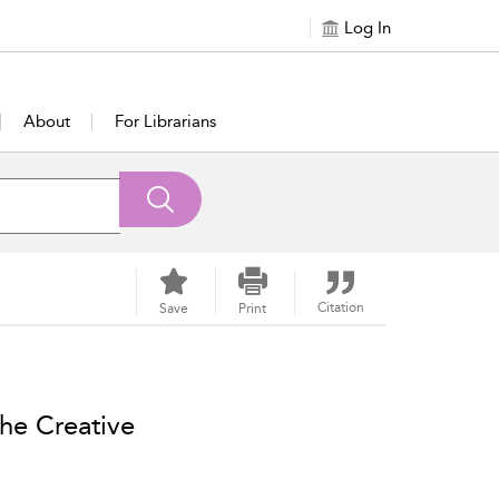
Log In
About
For Librarians
Citation
Save
Print
he Creative