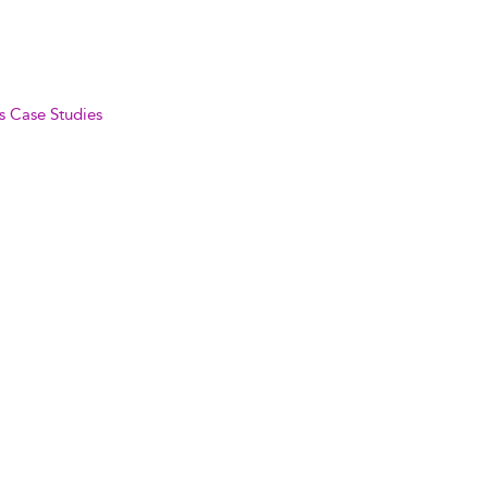
s Case Studies