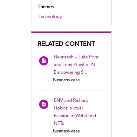
Themes:
Technology
RELATED CONTENT
Heuritech – Julie Pont
and Tony Pinville: AI
Empowering S...
Business case
BNV and Richard
Hobbs: Virtual
Fashion in Web3 and
NFTs
Business case