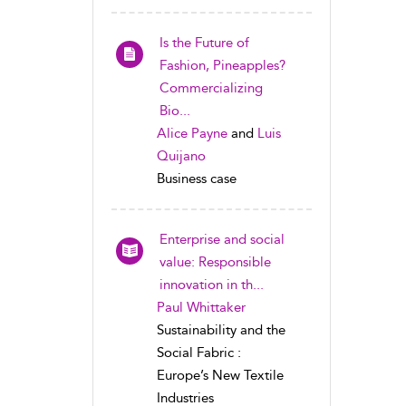
Is the Future of
Fashion, Pineapples?
Commercializing
Bio...
Alice Payne
and
Luis
Quijano
Business case
Enterprise and social
value: Responsible
innovation in th...
Paul Whittaker
Sustainability and the
Social Fabric :
Europe’s New Textile
Industries