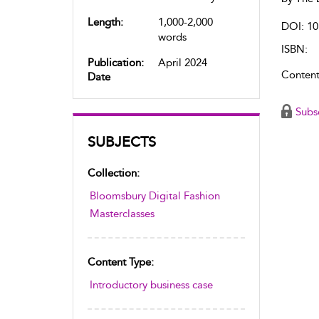
Length:
1,000-2,000
DOI: 10
words
ISBN:
Publication:
April 2024
Content
Date
Subs
SUBJECTS
Collection:
Bloomsbury Digital Fashion
Masterclasses
Content Type:
Introductory business case