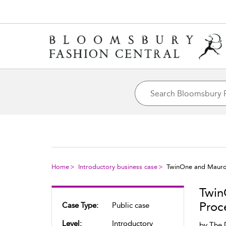
Home
Introductory business case
TwinOne and Mauro 
Twin
Proc
Case Type:
Public case
Level:
Introductory
by
The 