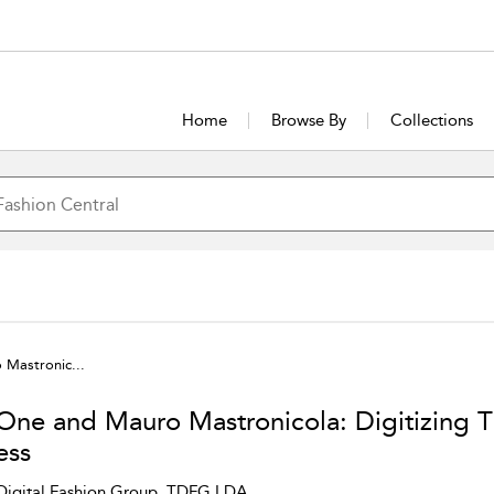
Home
Browse By
Collections
Mastronic...
One and Mauro Mastronicola: Digitizing T
ess
Digital Fashion Group, TDFG LDA