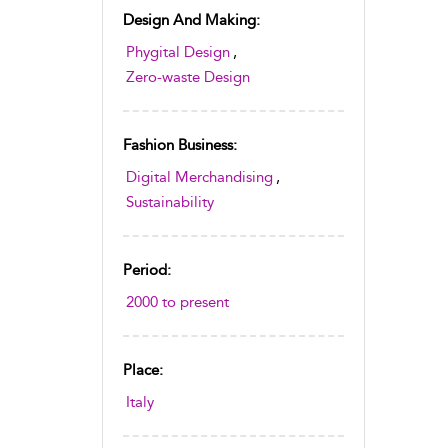
Design And Making:
Phygital Design
,
Zero-waste Design
Fashion Business:
Digital Merchandising
,
Sustainability
Period:
2000 to present
Place:
Italy