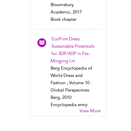
Bloomsbury
Academic, 2017
Book chapter
EcoPrint Dress:
Sustainable Potentials
for 3DP/4DP in Fas...
Mingjing Lin
Berg Encyclopedia of
World Dress and
Fashion , Volume 10 :
Global Perspectives
Berg, 2010
Encyclopedia entry
View More