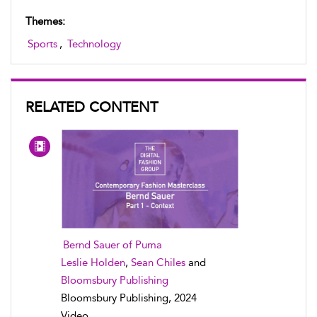
Themes:
Sports
,
Technology
RELATED CONTENT
Bernd Sauer of Puma
Leslie Holden
,
Sean Chiles
and
Bloomsbury Publishing
Bloomsbury Publishing, 2024
Video