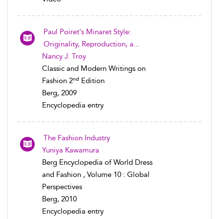
Paul Poiret's Minaret Style:
Originality, Reproduction, a...
Nancy J. Troy
Classic and Modern Writings on
nd
Fashion 2
Edition
Berg, 2009
Encyclopedia entry
The Fashion Industry
Yuniya Kawamura
Berg Encyclopedia of World Dress
and Fashion , Volume 10 : Global
Perspectives
Berg, 2010
Encyclopedia entry