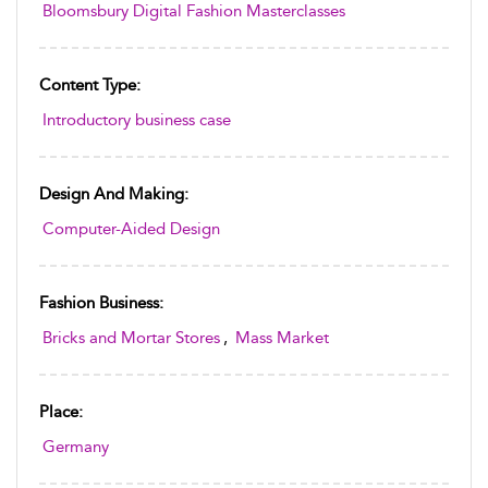
Bloomsbury Digital Fashion Masterclasses
Content Type:
Introductory business case
Design And Making:
Computer-Aided Design
Fashion Business:
Bricks and Mortar Stores
,
Mass Market
Place:
Germany