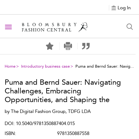
Log In
Toggle navigation
Home
Introductory business case
Puma and Bernd Sauer: Navig...
Puma and Bernd Sauer: Navigating
Challenges, Embracing
Opportunities, and Shaping the
Future of Fashion
by
The Digital Fashion Group, TDFG LDA
DOI: 10.5040/9781350887404.015
ISBN:
9781350887558