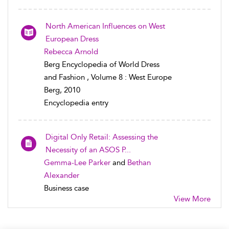
North American Influences on West
European Dress
Rebecca Arnold
Berg Encyclopedia of World Dress
and Fashion , Volume 8 : West Europe
Berg, 2010
Encyclopedia entry
Digital Only Retail: Assessing the
Necessity of an ASOS P...
Gemma-Lee Parker
and
Bethan
Alexander
Business case
View More