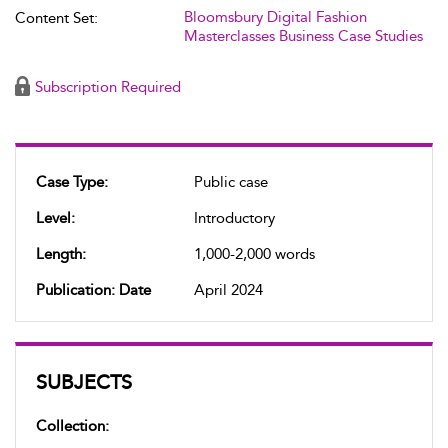
Bloomsbury Digital Fashion
Content Set:
Masterclasses Business Case Studies
Subscription Required
Case Type:
Public case
Level:
Introductory
Length:
1,000-2,000 words
Publication: Date
April 2024
SUBJECTS
Collection: