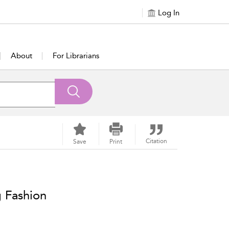
Log In
About
For Librarians
Citation
Save
Print
g Fashion