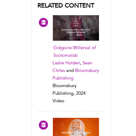
RELATED CONTENT
Grégoire Willerval of
Scotomalab
Leslie Holden
,
Sean
Chiles
and
Bloomsbury
Publishing
Bloomsbury
Publishing, 2024
Video