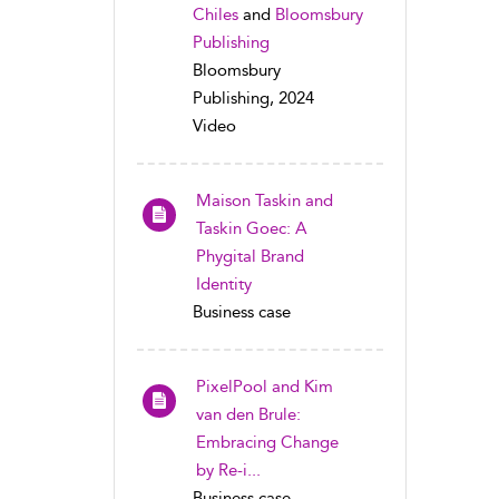
Chiles
and
Bloomsbury
Publishing
Bloomsbury
Publishing, 2024
Video
Maison Taskin and
Taskin Goec: A
Phygital Brand
Identity
Business case
PixelPool and Kim
van den Brule:
Embracing Change
by Re-i...
Business case