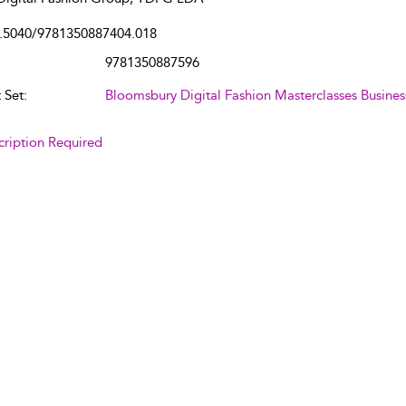
.5040/9781350887404.018
9781350887596
 Set:
Bloomsbury Digital Fashion Masterclasses Busines
cription Required