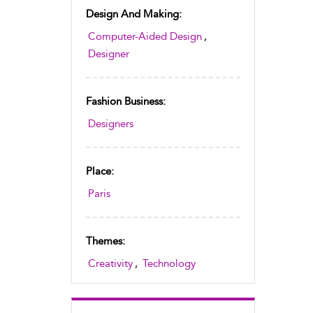
Design And Making:
Computer-Aided Design
,
Designer
Fashion Business:
Designers
Place:
Paris
Themes:
Creativity
,
Technology