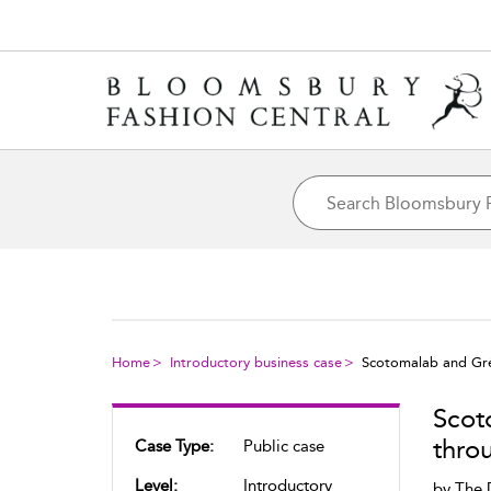
Home
Introductory business case
Scotomalab and Gré
Scot
thro
Case Type:
Public case
Level:
Introductory
by
The 