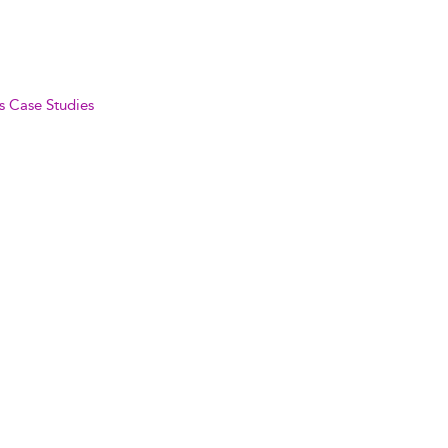
s Case Studies