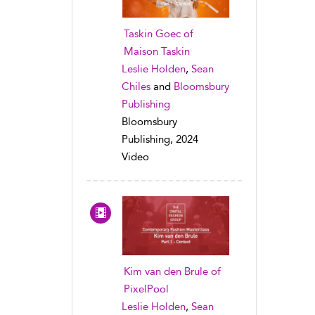
Taskin Goec of
Maison Taskin
Leslie Holden
,
Sean
Chiles
and
Bloomsbury
Publishing
Bloomsbury
Publishing, 2024
Video
Kim van den Brule of
PixelPool
Leslie Holden
,
Sean