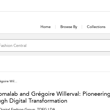
Home
Browse By
Collections
goire Wil...
omalab and Grégoire Willerval: Pioneerin
ugh Digital Transformation
Digital Fashion Group, TDFG LDA