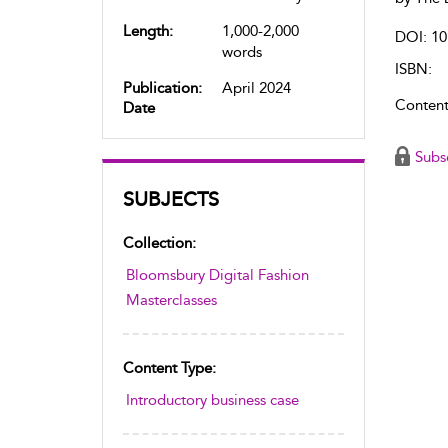
Length:
1,000-2,000
DOI: 10
words
ISBN:
Publication:
April 2024
Content
Date
Subs
SUBJECTS
Collection:
Bloomsbury Digital Fashion
Masterclasses
Content Type:
Introductory business case