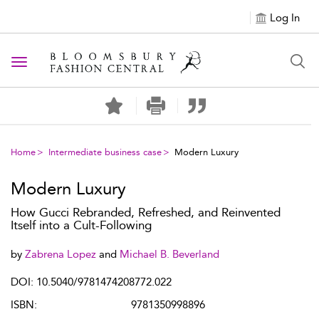
Log In
Toggle navigation
Home
Intermediate business case
Modern Luxury
Modern Luxury
How Gucci Rebranded, Refreshed, and Reinvented
Itself into a Cult-Following
by
Zabrena Lopez
and
Michael B. Beverland
DOI: 10.5040/9781474208772.022
ISBN:
9781350998896