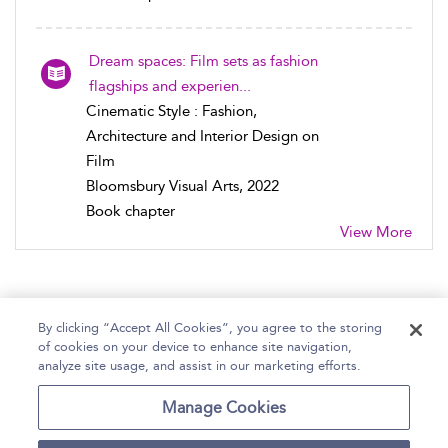
Dream spaces: Film sets as fashion
flagships and experien...
Cinematic Style : Fashion,
Architecture and Interior Design on
Film
Bloomsbury Visual Arts, 2022
Book chapter
View More
By clicking “Accept All Cookies”, you agree to the storing
of cookies on your device to enhance site navigation,
Home
Help
Accessibility Statement
analyze site usage, and assist in our marketing efforts.
Contact Us
Manage Cookies