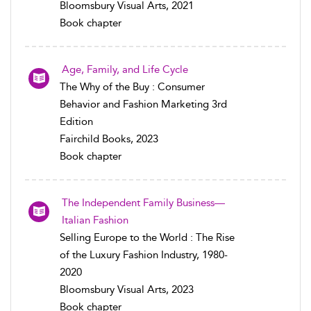
Bloomsbury Visual Arts, 2021
Book chapter
Age, Family, and Life Cycle
The Why of the Buy : Consumer
Behavior and Fashion Marketing 3rd
Edition
Fairchild Books, 2023
Book chapter
The Independent Family Business—
Italian Fashion
Selling Europe to the World : The Rise
of the Luxury Fashion Industry, 1980-
2020
Bloomsbury Visual Arts, 2023
Book chapter