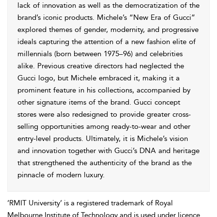
lack of innovation as well as the democratization of the
brand’s iconic products. Michele’s “New Era of Gucci”
explored themes of gender, modernity, and progressive
ideals capturing the attention of a new fashion elite of
millennials (born between 1975–96) and celebrities
alike. Previous creative directors had neglected the
Gucci logo, but Michele embraced it, making it a
prominent feature in his collections, accompanied by
other signature items of the brand. Gucci concept
stores were also redesigned to provide greater cross-
selling opportunities among ready-to-wear and other
entry-level products. Ultimately, it is Michele’s vision
and innovation together with Gucci’s DNA and heritage
that strengthened the authenticity of the brand as the
pinnacle of modern luxury.
’RMIT University’ is a registered trademark of Royal
Melbourne Institute of Technology and is used under licence.