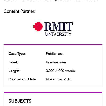
Content Partner:
Case Type:
Public case
Level:
Intermediate
Length:
3,000-4,000 words
Publication: Date
November 2018
SUBJECTS