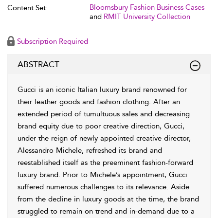
Bloomsbury Fashion Business Cases
Content Set:
and
RMIT University Collection
Subscription Required
ABSTRACT
Gucci is an iconic Italian luxury brand renowned for
their leather goods and fashion clothing. After an
extended period of tumultuous sales and decreasing
brand equity due to poor creative direction, Gucci,
under the reign of newly appointed creative director,
Alessandro Michele, refreshed its brand and
reestablished itself as the preeminent fashion-forward
luxury brand. Prior to Michele’s appointment, Gucci
suffered numerous challenges to its relevance. Aside
from the decline in luxury goods at the time, the brand
struggled to remain on trend and in-demand due to a