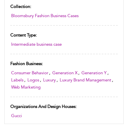
Collection:
Bloomsbury Fashion Business Cases
Content Type:
Intermediate business case
Fashion Business:
Consumer Behavior
,
Generation X
,
Generation Y
,
Labels
,
Logos
,
Luxury
,
Luxury Brand Management
,
Web Marketing
Organizations And Design Houses:
Gucci