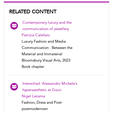
RELATED CONTENT
Contemporary luxury and the
communication of jewellery
Patrizia Calefato
Luxury Fashion and Media
Communication : Between the
Material and Immaterial
Bloomsbury Visual Arts, 2023
Book chapter
Intensified: Alessandro Michele’s
hyperaesthetic at Gucci
Nigel Lezama
Fashion, Dress and Post-
postmodernism