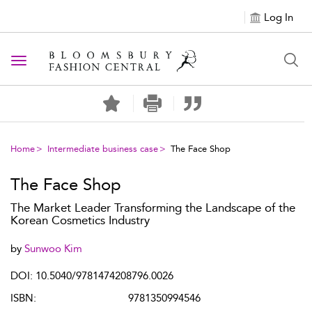
Log In
Toggle navigation
Home
Intermediate business case
The Face Shop
The Face Shop
The Market Leader Transforming the Landscape of the
Korean Cosmetics Industry
by
Sunwoo Kim
DOI: 10.5040/9781474208796.0026
ISBN:
9781350994546