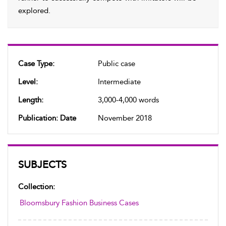
explored.
Case Type:
Public case
Level:
Intermediate
Length:
3,000-4,000 words
Publication: Date
November 2018
SUBJECTS
Collection:
Bloomsbury Fashion Business Cases