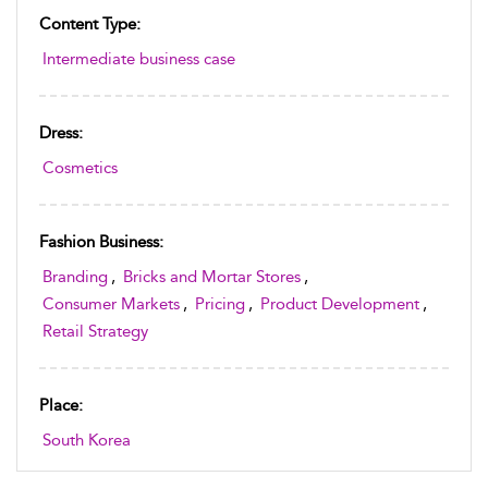
Content Type:
Intermediate business case
Dress:
Cosmetics
Fashion Business:
Branding
,
Bricks and Mortar Stores
,
Consumer Markets
,
Pricing
,
Product Development
,
Retail Strategy
Place:
South Korea