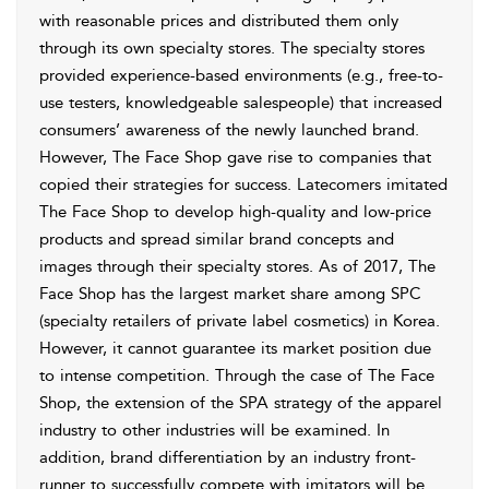
with reasonable prices and distributed them only
through its own specialty stores. The specialty stores
provided experience-based environments (e.g., free-to-
use testers, knowledgeable salespeople) that increased
consumers’ awareness of the newly launched brand.
However, The Face Shop gave rise to companies that
copied their strategies for success. Latecomers imitated
The Face Shop to develop high-quality and low-price
products and spread similar brand concepts and
images through their specialty stores. As of 2017, The
Face Shop has the largest market share among SPC
(specialty retailers of private label cosmetics) in Korea.
However, it cannot guarantee its market position due
to intense competition. Through the case of The Face
Shop, the extension of the SPA strategy of the apparel
industry to other industries will be examined. In
addition, brand differentiation by an industry front-
runner to successfully compete with imitators will be