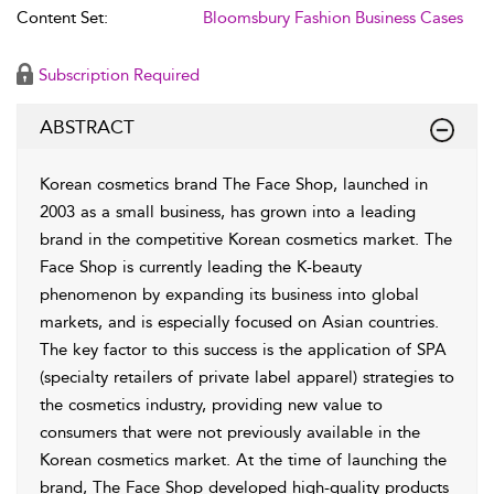
Content Set:
Bloomsbury Fashion Business Cases
Subscription Required
ABSTRACT
Korean cosmetics brand The Face Shop, launched in
2003 as a small business, has grown into a leading
brand in the competitive Korean cosmetics market. The
Face Shop is currently leading the K-beauty
phenomenon by expanding its business into global
markets, and is especially focused on Asian countries.
The key factor to this success is the application of SPA
(specialty retailers of private label apparel) strategies to
the cosmetics industry, providing new value to
consumers that were not previously available in the
Korean cosmetics market. At the time of launching the
brand, The Face Shop developed high-quality products