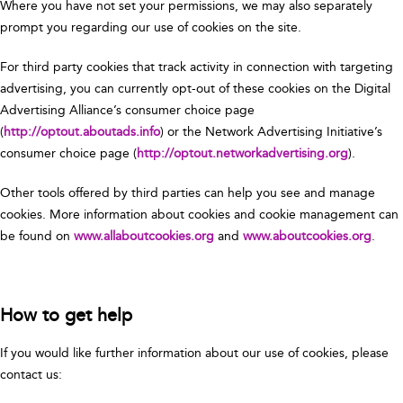
Where you have not set your permissions, we may also separately
prompt you regarding our use of cookies on the site.
For third party cookies that track activity in connection with targeting
advertising, you can currently opt-out of these cookies on the Digital
Advertising Alliance’s consumer choice page
(
http://optout.aboutads.info
) or the Network Advertising Initiative’s
consumer choice page (
http://optout.networkadvertising.org
).
Other tools offered by third parties can help you see and manage
cookies. More information about cookies and cookie management can
be found on
www.allaboutcookies.org
and
www.aboutcookies.org
.
How to get help
If you would like further information about our use of cookies, please
contact us: