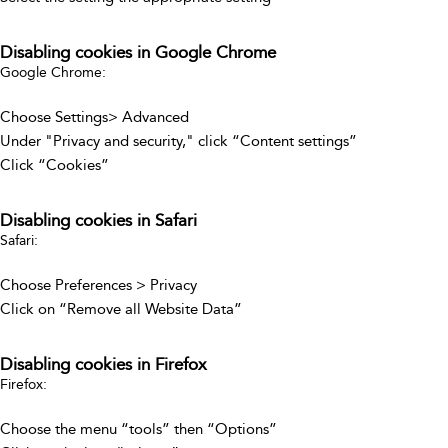
Disabling cookies in Google Chrome
Google Chrome:
Choose Settings> Advanced
Under "Privacy and security," click “Content settings”
Click “Cookies”
Disabling cookies in Safari
Safari:
Choose Preferences > Privacy
Click on “Remove all Website Data”
Disabling cookies in Firefox
Firefox:
Choose the menu “tools” then “Options”