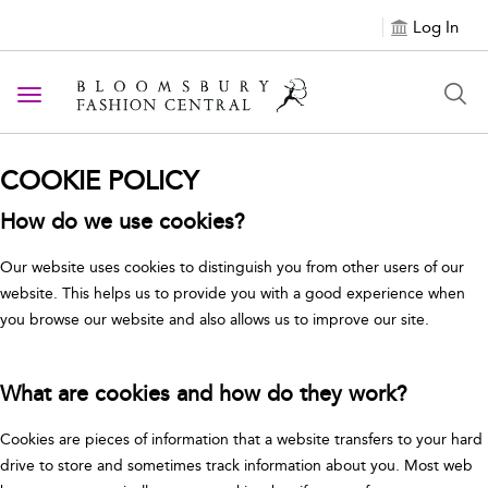
Log In
Toggle navigation
COOKIE POLICY
How do we use cookies?
Our website uses cookies to distinguish you from other users of our
website. This helps us to provide you with a good experience when
you browse our website and also allows us to improve our site.
What are cookies and how do they work?
Cookies are pieces of information that a website transfers to your hard
drive to store and sometimes track information about you. Most web