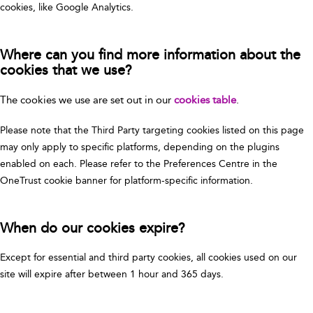
cookies, like Google Analytics.
Where can you find more information about the
cookies that we use?
The cookies we use are set out in our
cookies table
.
Please note that the Third Party targeting cookies listed on this page
may only apply to specific platforms, depending on the plugins
enabled on each. Please refer to the Preferences Centre in the
OneTrust cookie banner for platform-specific information.
When do our cookies expire?
Except for essential and third party cookies, all cookies used on our
site will expire after between 1 hour and 365 days.