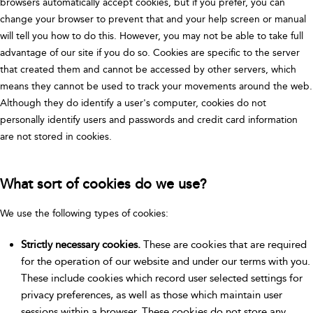
browsers automatically accept cookies, but if you prefer, you can
change your browser to prevent that and your help screen or manual
will tell you how to do this. However, you may not be able to take full
advantage of our site if you do so. Cookies are specific to the server
that created them and cannot be accessed by other servers, which
means they cannot be used to track your movements around the web.
Although they do identify a user's computer, cookies do not
personally identify users and passwords and credit card information
are not stored in cookies.
What sort of cookies do we use?
We use the following types of cookies:
Strictly necessary cookies.
These are cookies that are required
for the operation of our website and under our terms with you.
These include cookies which record user selected settings for
privacy preferences, as well as those which maintain user
sessions within a browser. These cookies do not store any