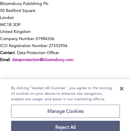
Bloomsbury Publishing Plc
50 Bedford Square
London
WC1B 3DP
United Kingdom
Company Number 01984336
ICO Registration Number Z7552956
Contact
: Data Protection Officer
Email
:
dataprotection@bloomsbury.com
By clicking “Accept All Cookies”, you agree to the storing
of cookies on your device to enhance site navigation,
Home
Help
Accessibility Statement
analyze site usage, and assist in our marketing efforts.
Contact Us
Manage Cookies
Reject All