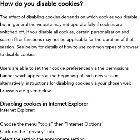
How do you disable cookies?
The effect of disabling cookies depends on which cookies you disable,
but in general the website may not operate fully if cookies are
switched off. If you disable all cookies, certain personalisation and
search filter functions may not be applicable for the duration of that
session. See below for details of how to use common types of browser
to disable cookies.
Users are able to set their cookie preferences via the permissions
banner which appears at the beginning of each new session;
alternatively, instructions for disabling cookies via your chosen web
browsers are given below.
Disabling cookies in Internet Explorer
Internet Explorer:
Choose the menu “tools” then “Internet Options”
Click on the “privacy” tab
Select the setting the appropriate setting