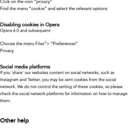
Click on the icon “privacy”
Find the menu “cookie” and select the relevant options
Disabling cookies in Opera
Opera 6.0 and subsequent:
Choose the menu Files”> “Preferences”
Privacy
Social media platforms
If you 'share' our websites content on social networks, such as
Instagram and Twitter, you may be sent cookies from the social
network. We do not control the setting of these cookies, so please
check the social network platforms for information on how to manage
them.
Other help