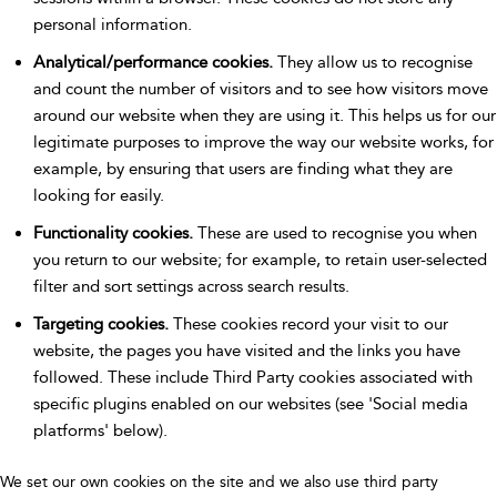
personal information.
Analytical/performance cookies.
They allow us to recognise
and count the number of visitors and to see how visitors move
around our website when they are using it. This helps us for our
legitimate purposes to improve the way our website works, for
example, by ensuring that users are finding what they are
looking for easily.
Functionality cookies.
These are used to recognise you when
you return to our website; for example, to retain user-selected
filter and sort settings across search results.
Targeting cookies.
These cookies record your visit to our
website, the pages you have visited and the links you have
followed. These include Third Party cookies associated with
specific plugins enabled on our websites (see 'Social media
platforms' below).
We set our own cookies on the site and we also use third party