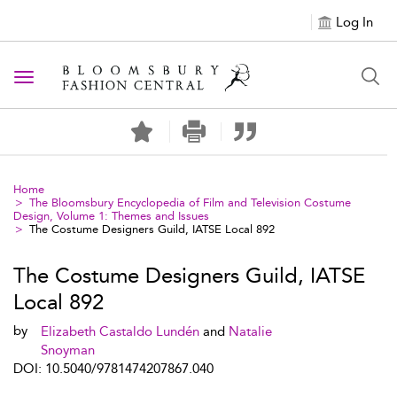
Log In
Toggle navigation
Home
The Bloomsbury Encyclopedia of Film and Television Costume
Design, Volume 1: Themes and Issues
The Costume Designers Guild, IATSE Local 892
The Costume Designers Guild, IATSE
Local 892
by
Elizabeth Castaldo Lundén
and
Natalie
Snoyman
DOI: 10.5040/9781474207867.040