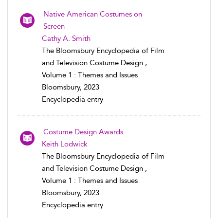
Native American Costumes on
Screen
Cathy A. Smith
The Bloomsbury Encyclopedia of Film
and Television Costume Design ,
Volume 1 : Themes and Issues
Bloomsbury, 2023
Encyclopedia entry
Costume Design Awards
Keith Lodwick
The Bloomsbury Encyclopedia of Film
and Television Costume Design ,
Volume 1 : Themes and Issues
Bloomsbury, 2023
Encyclopedia entry