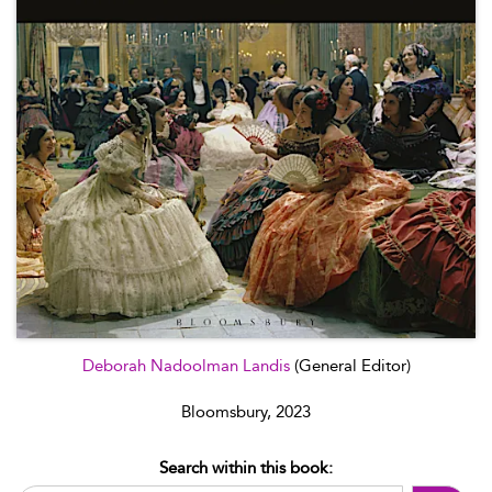
Deborah Nadoolman Landis
(General Editor)
Bloomsbury, 2023
Search within this book: