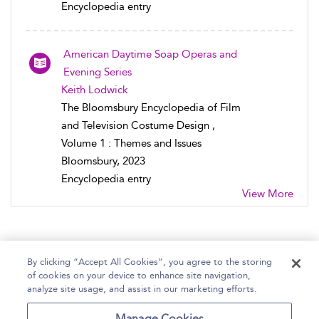
Encyclopedia entry
American Daytime Soap Operas and
Evening Series
Keith Lodwick
The Bloomsbury Encyclopedia of Film
and Television Costume Design ,
Volume 1 : Themes and Issues
Bloomsbury, 2023
Encyclopedia entry
View More
By clicking “Accept All Cookies”, you agree to the storing
of cookies on your device to enhance site navigation,
Home
Help
Accessibility Statement
analyze site usage, and assist in our marketing efforts.
Contact Us
Manage Cookies