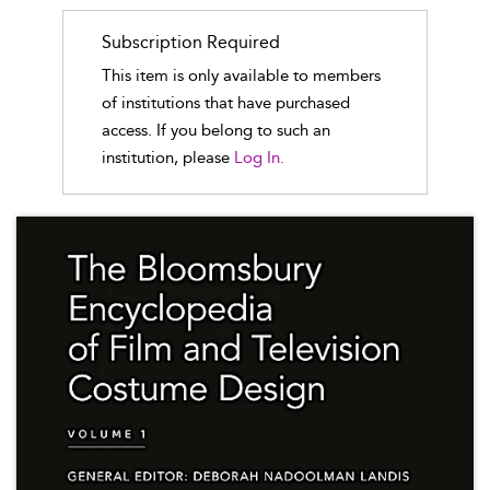
Subscription Required
This item is only available to members
of institutions that have purchased
access. If you belong to such an
institution, please
Log In.