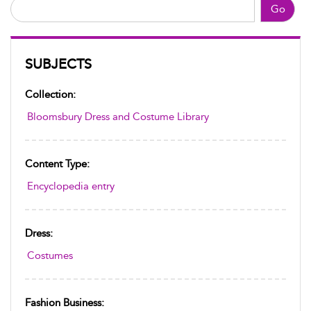
Go
SUBJECTS
Collection:
Bloomsbury Dress and Costume Library
Content Type:
Encyclopedia entry
Dress:
Costumes
Fashion Business: