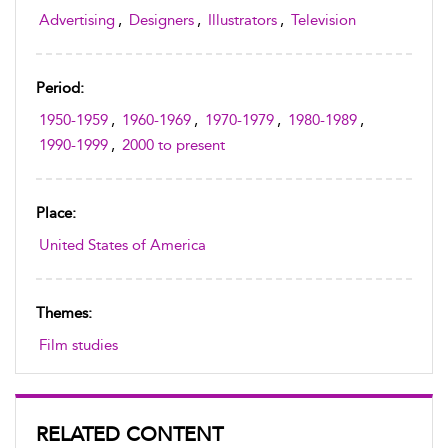
Advertising
,
Designers
,
Illustrators
,
Television
Period:
1950-1959
,
1960-1969
,
1970-1979
,
1980-1989
,
1990-1999
,
2000 to present
Place:
United States of America
Themes:
Film studies
RELATED CONTENT