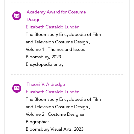
Academy Award for Costume
Design
Elizabeth Castaldo Lundén
The Bloomsbury Encyclopedia of Film
and Television Costume Design ,
Volume 1 : Themes and Issues
Bloomsbury, 2023
Encyclopedia entry
Theoni V. Aldredge
Elizabeth Castaldo Lundén
The Bloomsbury Encyclopedia of Film
and Television Costume Design ,
Volume 2 : Costume Designer
Biographies
Bloomsbury Visual Arts, 2023