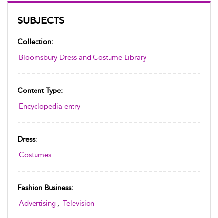
SUBJECTS
Collection:
Bloomsbury Dress and Costume Library
Content Type:
Encyclopedia entry
Dress:
Costumes
Fashion Business:
Advertising
,
Television