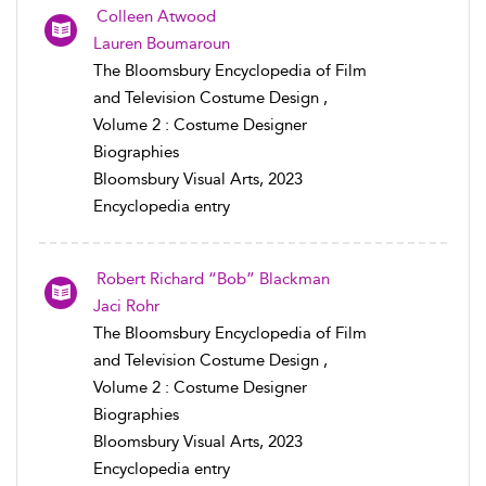
Colleen Atwood
Lauren Boumaroun
The Bloomsbury Encyclopedia of Film
and Television Costume Design ,
Volume 2 : Costume Designer
Biographies
Bloomsbury Visual Arts, 2023
Encyclopedia entry
Robert Richard “Bob” Blackman
Jaci Rohr
The Bloomsbury Encyclopedia of Film
and Television Costume Design ,
Volume 2 : Costume Designer
Biographies
Bloomsbury Visual Arts, 2023
Encyclopedia entry