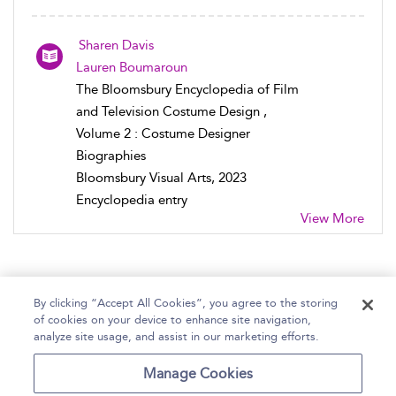
Sharen Davis
Lauren Boumaroun
The Bloomsbury Encyclopedia of Film
and Television Costume Design ,
Volume 2 : Costume Designer
Biographies
Bloomsbury Visual Arts, 2023
Encyclopedia entry
View More
By clicking “Accept All Cookies”, you agree to the storing
of cookies on your device to enhance site navigation,
Home
Help
Accessibility Statement
analyze site usage, and assist in our marketing efforts.
Contact Us
Manage Cookies