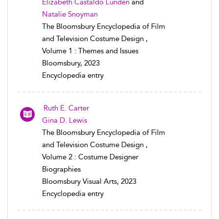
Elizabeth Castaldo Lundén
and
Natalie Snoyman
The Bloomsbury Encyclopedia of Film
and Television Costume Design ,
Volume 1 : Themes and Issues
Bloomsbury, 2023
Encyclopedia entry
Ruth E. Carter
Gina D. Lewis
The Bloomsbury Encyclopedia of Film
and Television Costume Design ,
Volume 2 : Costume Designer
Biographies
Bloomsbury Visual Arts, 2023
Encyclopedia entry