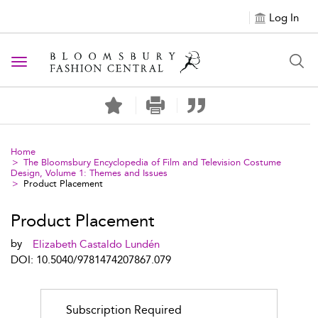
Log In
Toggle navigation
Home
The Bloomsbury Encyclopedia of Film and Television Costume
Design, Volume 1: Themes and Issues
Product Placement
Product Placement
by
Elizabeth Castaldo Lundén
DOI: 10.5040/9781474207867.079
Subscription Required