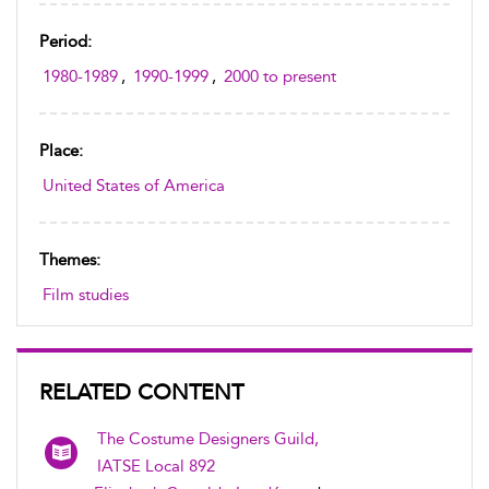
Period:
1980-1989
,
1990-1999
,
2000 to present
Place:
United States of America
Themes:
Film studies
RELATED CONTENT
The Costume Designers Guild,
IATSE Local 892