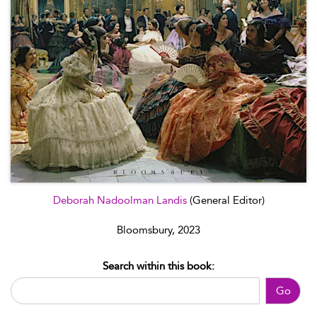
Deborah Nadoolman Landis
(General Editor)
Bloomsbury, 2023
Search within this book:
Go