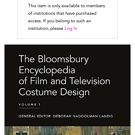
This item is only available to members
of institutions that have purchased
access. If you belong to such an
institution, please
Log In.