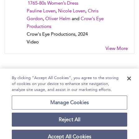
1765-80s Women’s Dress
Pauline Loven
,
Nicole Loven
,
Chris
Gordon
,
Oliver Helm
and
Crow's Eye
Productions
Crow's Eye Productions, 2024
Video
View More
By clicking “Accept All Cookies”, you agree to the storing
of cookies on your device to enhance site navigation,
Home
Help
Accessibility Statement
analyze site usage, and assist in our marketing efforts.
Contact Us
Manage Cookies
Reject All
Copyright Bloomsbury
Terms and Conditions
Publishing Plc 2026
Accept All Cookies