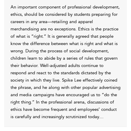
An important component of professional development,
ethics, should be considered by students preparing for
careers in any area—retailing and apparel
merchandising are no exceptions. Ethics is the practice
of what is “right.” It is generally agreed that people
know the difference between what is right and what is
wrong. During the process of social development,
children learn to abide by a series of rules that govern
their behavior. Well-adjusted adults continue to
respond and react to the standards dictated by the
society in which they live. Spike Lee effectively coined
the phrase, and he along with other popular advertising
and media campaigns have encouraged us to “do the
right thing.” In the professional arena, discussions of
ethics have become frequent and employees’ conduct
is carefully and increasingly scrutinized today.
...