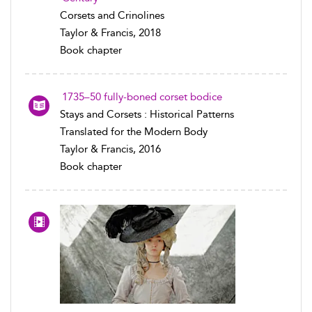
Corsets and Crinolines
Taylor & Francis, 2018
Book chapter
1735–50 fully-boned corset bodice
Stays and Corsets : Historical Patterns
Translated for the Modern Body
Taylor & Francis, 2016
Book chapter