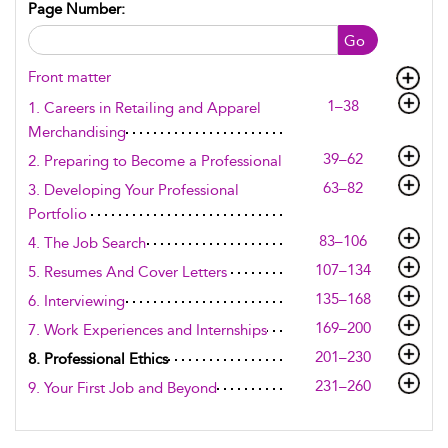
Page Number:
Go
Front matter
1–38
1. Careers in Retailing and Apparel
Merchandising
39–62
2. Preparing to Become a Professional
63–82
3. Developing Your Professional
Portfolio
83–106
4. The Job Search
107–134
5. Resumes And Cover Letters
135–168
6. Interviewing
169–200
7. Work Experiences and Internships
201–230
8. Professional Ethics
231–260
9. Your First Job and Beyond