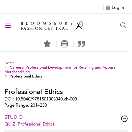
Log In
Toggle navigation
Home
Careers! Professional Development for Retailing and Apparel
Merchandising
Professional Ethics
Professional Ethics
DOI: 10.5040/9781501303340.ch-008
Page Range: 201–230
STUDIO
QUIZ: Professional Ethics