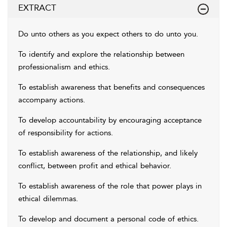
EXTRACT
Do unto others as you expect others to do unto you.
To identify and explore the relationship between
professionalism and ethics.
To establish awareness that benefits and consequences
accompany actions.
To develop accountability by encouraging acceptance
of responsibility for actions.
To establish awareness of the relationship, and likely
conflict, between profit and ethical behavior.
To establish awareness of the role that power plays in
ethical dilemmas.
To develop and document a personal code of ethics.