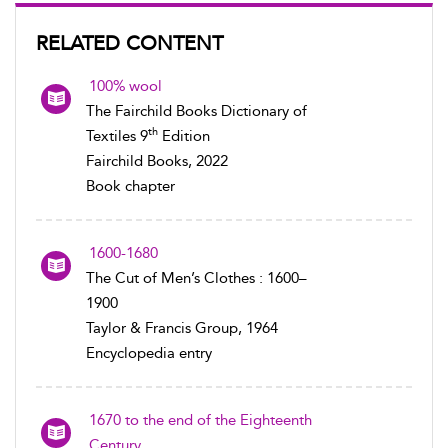
RELATED CONTENT
100% wool
The Fairchild Books Dictionary of
th
Textiles 9
Edition
Fairchild Books, 2022
Book chapter
1600-1680
The Cut of Men’s Clothes : 1600–
1900
Taylor & Francis Group, 1964
Encyclopedia entry
1670 to the end of the Eighteenth
Century