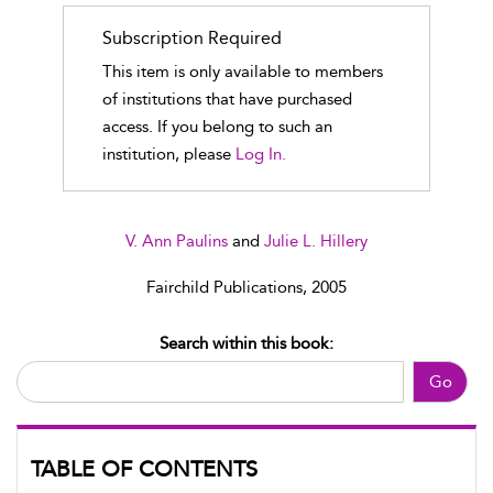
Subscription Required
This item is only available to members
of institutions that have purchased
access. If you belong to such an
institution, please
Log In.
V. Ann Paulins
and
Julie L. Hillery
Fairchild Publications, 2005
Search within this book:
Go
TABLE OF CONTENTS