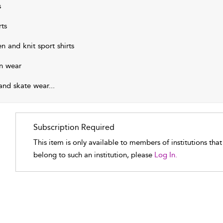
s
rts
n and knit sport shirts
n wear
 and skate wear
...
Subscription Required
This item is only available to members of institutions tha
belong to such an institution, please
Log In.