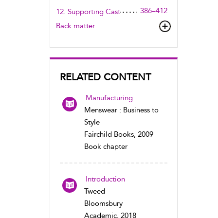
386–412
12. Supporting Cast
Back matter
RELATED CONTENT
Manufacturing
Menswear : Business to
Style
Fairchild Books, 2009
Book chapter
Introduction
Tweed
Bloomsbury
Academic, 2018