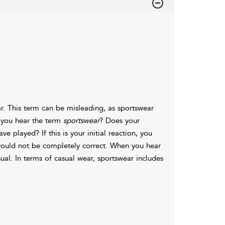
ear. This term can be misleading, as sportswear
n you hear the term
sportswear
? Does your
 played? If this is your initial reaction, you
would not be completely correct. When you hear
sual. In terms of casual wear, sportswear includes