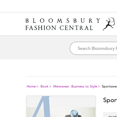
Home
Book
Menswear: Business to Style
Sportswe
Spor