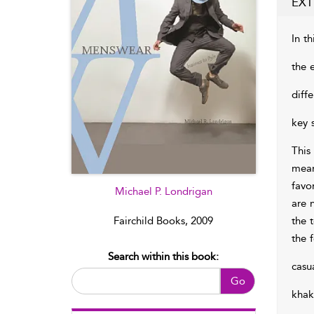
EXT
In th
the 
diff
key 
This
mean
favo
Michael P. Londrigan
are 
the 
Fairchild Books, 2009
the 
Search within this book:
casu
Go
khak