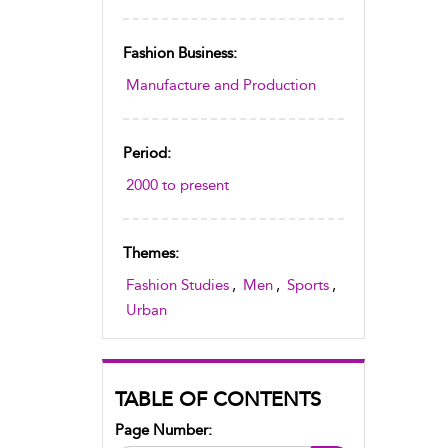
Fashion Business:
Manufacture and Production
Period:
2000 to present
Themes:
Fashion Studies
,
Men
,
Sports
,
Urban
TABLE OF CONTENTS
Page Number: