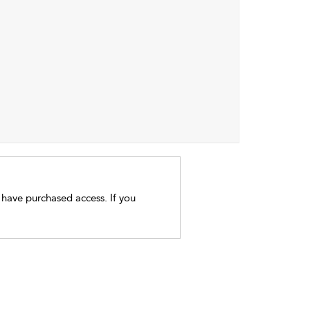
t have purchased access. If you