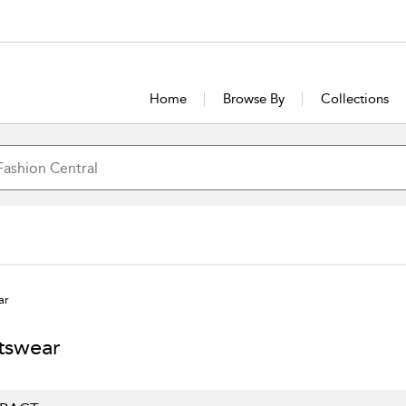
Home
Browse By
Collections
ar
tswear