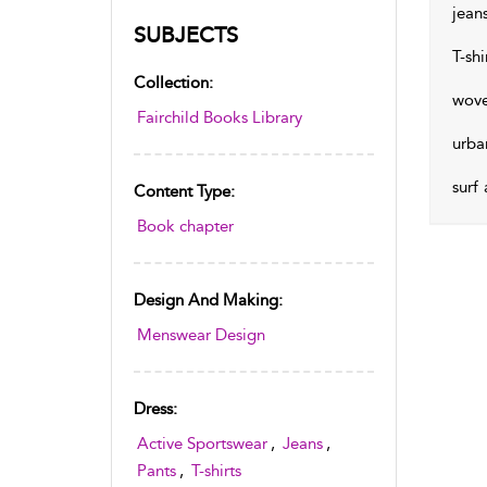
jean
SUBJECTS
T-shi
Collection:
wove
Fairchild Books Library
urba
surf
Content Type:
Book chapter
Design And Making:
Menswear Design
Dress:
Active Sportswear
,
Jeans
,
Pants
,
T-shirts