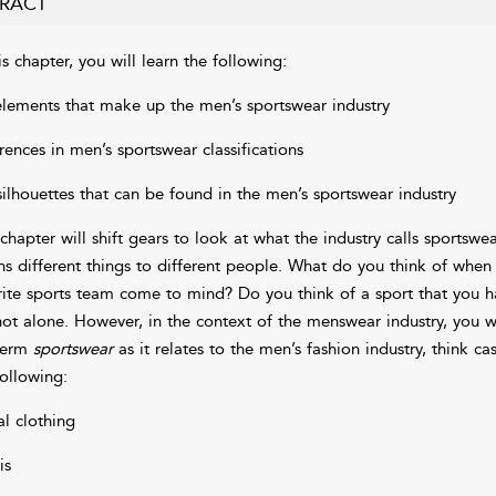
RACT
is chapter, you will learn the following:
elements that make up the men’s sportswear industry
erences in men’s sportswear classifications
silhouettes that can be found in the men’s sportswear industry
 chapter will shift gears to look at what the industry calls sportsw
s different things to different people. What do you think of whe
rite sports team come to mind? Do you think of a sport that you have
not alone. However, in the context of the menswear industry, you 
term
sportswear
as it relates to the men’s fashion industry, think ca
following:
al clothing
is