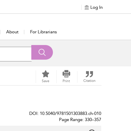
Log In
About
For Librarians
Citation
Save
Print
DOI: 10.5040/9781501303883.ch-010
Page Range: 330–357