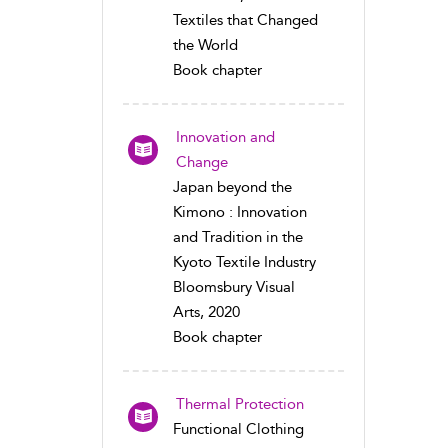
Textiles that Changed
the World
Book chapter
Innovation and
Change
Japan beyond the
Kimono : Innovation
and Tradition in the
Kyoto Textile Industry
Bloomsbury Visual
Arts, 2020
Book chapter
Thermal Protection
Functional Clothing