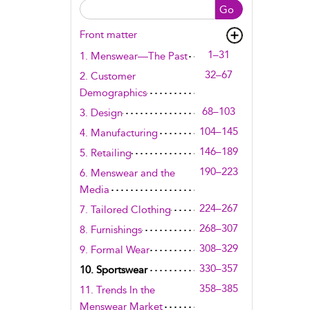
Go
Front matter
1–31
1. Menswear—The Past
32–67
2. Customer
Demographics
68–103
3. Design
104–145
4. Manufacturing
146–189
5. Retailing
190–223
6. Menswear and the
Media
224–267
7. Tailored Clothing
268–307
8. Furnishings
308–329
9. Formal Wear
330–357
10. Sportswear
358–385
11. Trends In the
Menswear Market