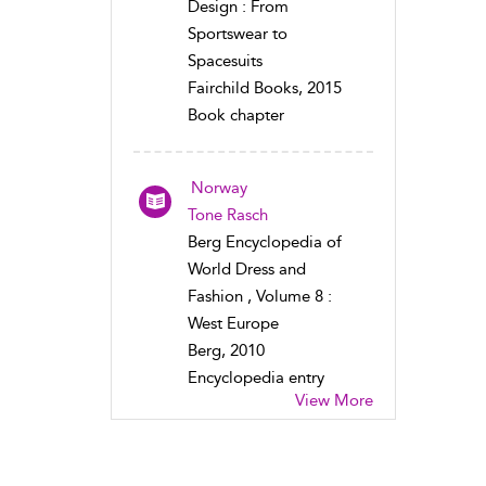
Design : From
Sportswear to
Spacesuits
Fairchild Books, 2015
Book chapter
Norway
Tone Rasch
Berg Encyclopedia of
World Dress and
Fashion , Volume 8 :
West Europe
Berg, 2010
Encyclopedia entry
View More