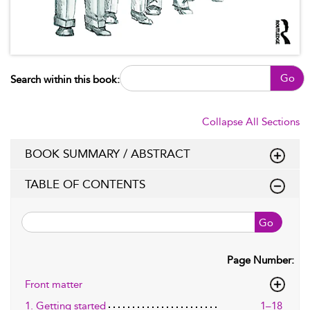
Go
Search within this book:
Collapse All Sections
BOOK SUMMARY / ABSTRACT
TABLE OF CONTENTS
Go
Page Number:
Front matter
1. Getting started
1–18