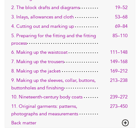
2. The block drafts and diagrams
19–52
3. Inlays, allowances and cloth
53–68
4. Cutting out and marking up
69–84
5. Preparing for the fitting and the fitting
85–110
process
6. Making up the waistcoat
111–148
7. Making up the trousers
149–168
8. Making up the jacket
169–212
9. Making up the sleeves, collar, buttons,
213–238
buttonholes and finishing
10. Nineteenth-century body coats
239–272
11. Original garments: patterns,
273–450
photographs and measurements
Back matter