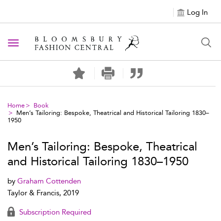
Log In
Toggle navigation
Home
Book
Men’s Tailoring: Bespoke, Theatrical and Historical Tailoring 1830–
1950
Men’s Tailoring: Bespoke, Theatrical
and Historical Tailoring 1830–1950
by
Graham Cottenden
Taylor & Francis, 2019
Subscription Required