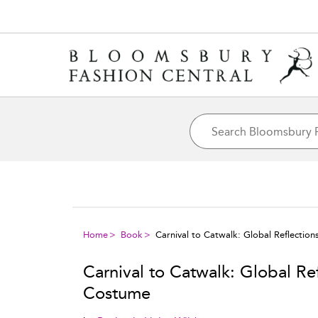
Home
Book
Carnival to Catwalk: Global Reflectio
Carnival to Catwalk: Global Re
Costume