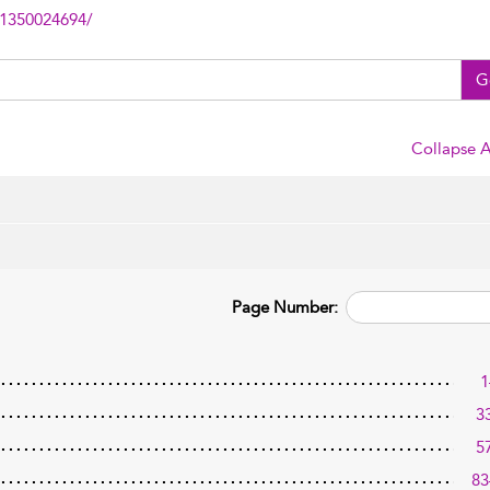
81350024694/
G
Collapse A
Page Number:
1
3
5
83