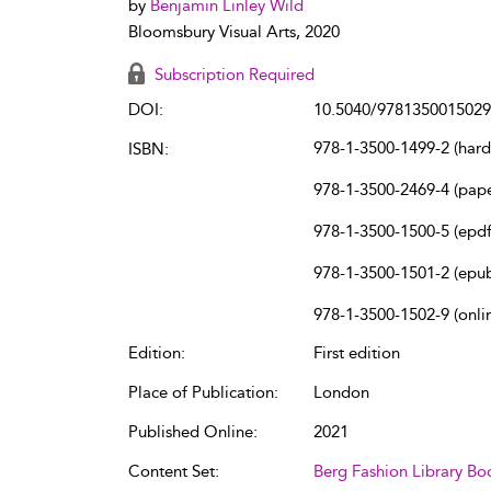
by
Benjamin Linley Wild
Bloomsbury Visual Arts, 2020
Subscription Required
DOI:
10.5040/9781350015029
978-1-3500-1499-2 (har
ISBN:
978-1-3500-2469-4 (pap
978-1-3500-1500-5 (epdf
978-1-3500-1501-2 (epu
978-1-3500-1502-9 (onli
Edition:
First edition
Place of Publication:
London
Published Online:
2021
Content Set:
Berg Fashion Library Bo