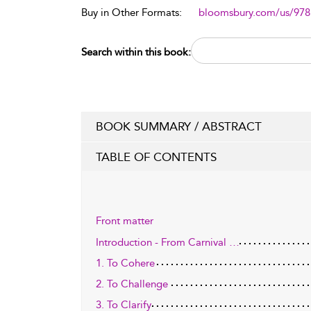
Buy in Other Formats:
bloomsbury.com/us/97
Search within this book:
BOOK SUMMARY / ABSTRACT
TABLE OF CONTENTS
Front matter
Introduction - From Carnival …
1. To Cohere
2. To Challenge
3. To Clarify