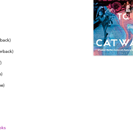
dback)
erback)
)
b)
ne)
oks