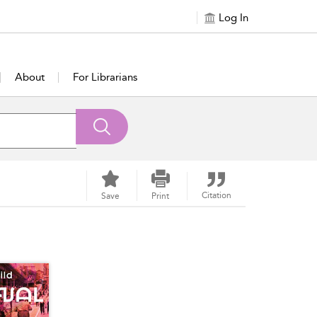
Log In
About
For Librarians
Citation
Save
Print