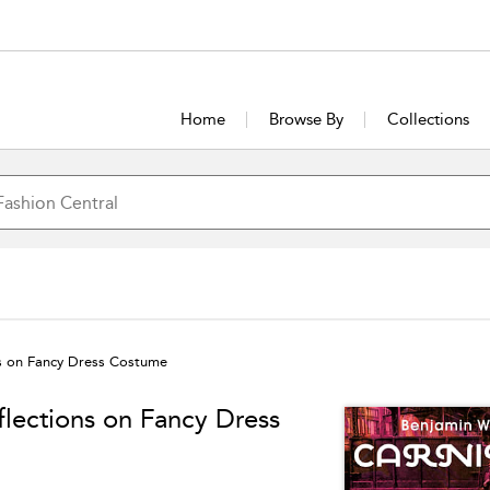
Home
Browse By
Collections
ns on Fancy Dress Costume
flections on Fancy Dress