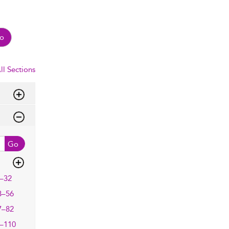
o
ll Sections
Go
–32
3–56
7–82
–110