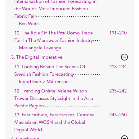
Internalization of Fashion Forecasting in
the World’s Most Important Fashion
Fabric Fair
Ben Wubs
10. The Role Of The Pitti Uomo Trade
191–210
Fair In The Menswear Fashion Industry
Mariangela Lavanga
3. The Digital Imperative
11. Looking Behind The Scenes Of
213–234
Swedish Fashion Forecasting
Ingrid Giertz-Mårtenson
12. Trending Online: Valerie Wilson
235–242
Trower Discusses Stylesight in the Asia
Pacific Region
13. Fast Fashion, Fast Futures: Catriona
243–250
Macnab on WGSN and the Global
Digital World
4. Conclusion