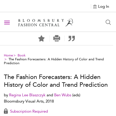
Log In
Toggle navigation
Home
Book
The Fashion Forecasters: A Hidden History of Color and Trend
Prediction
The Fashion Forecasters: A Hidden
History of Color and Trend Prediction
by
Regina Lee Blaszczyk
and
Ben Wubs
(eds)
Bloomsbury Visual Arts, 2018
Subscription Required