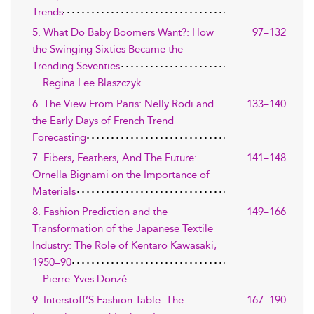
Trends
5. What Do Baby Boomers Want?: How
97–132
the Swinging Sixties Became the
Trending Seventies
Regina Lee Blaszczyk
6. The View From Paris: Nelly Rodi and
133–140
the Early Days of French Trend
Forecasting
7. Fibers, Feathers, And The Future:
141–148
Ornella Bignami on the Importance of
Materials
8. Fashion Prediction and the
149–166
Transformation of the Japanese Textile
Industry: The Role of Kentaro Kawasaki,
1950–90
Pierre-Yves Donzé
9. Interstoff’S Fashion Table: The
167–190