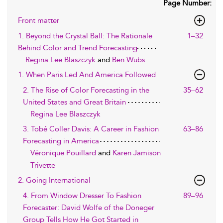
Page Number:
Front matter
1. Beyond the Crystal Ball: The Rationale
1–32
Behind Color and Trend Forecasting
Regina Lee Blaszczyk
and
Ben Wubs
1. When Paris Led And America Followed
2. The Rise of Color Forecasting in the
35–62
United States and Great Britain
Regina Lee Blaszczyk
3. Tobé Coller Davis: A Career in Fashion
63–86
Forecasting in America
Véronique Pouillard
and
Karen Jamison
Trivette
2. Going International
4. From Window Dresser To Fashion
89–96
Forecaster: David Wolfe of the Doneger
Group Tells How He Got Started in