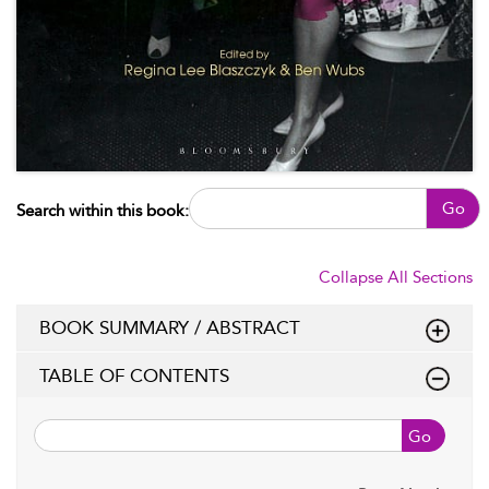
Go
Search within this book:
Collapse All Sections
BOOK SUMMARY / ABSTRACT
TABLE OF CONTENTS
Go