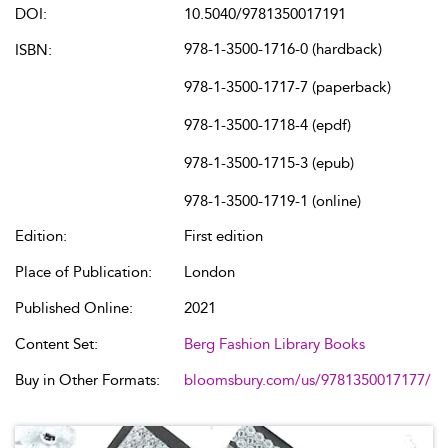
DOI:
10.5040/9781350017191
978-1-3500-1716-0 (hardback)
ISBN:
978-1-3500-1717-7 (paperback)
978-1-3500-1718-4 (epdf)
978-1-3500-1715-3 (epub)
978-1-3500-1719-1 (online)
Edition:
First edition
Place of Publication:
London
Published Online:
2021
Content Set:
Berg Fashion Library Books
Buy in Other Formats:
bloomsbury.com/us/9781350017177/