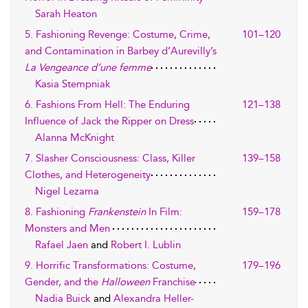
Sarah Heaton
5. Fashioning Revenge: Costume, Crime,
101–120
and Contamination in Barbey d’Aurevilly’s
La Vengeance d’une femme
Kasia Stempniak
6. Fashions From Hell: The Enduring
121–138
Influence of Jack the Ripper on Dress
Alanna McKnight
7. Slasher Consciousness: Class, Killer
139–158
Clothes, and Heterogeneity
Nigel Lezama
8. Fashioning
Frankenstein
In Film:
159–178
Monsters and Men
Rafael Jaen
and
Robert I. Lublin
9. Horrific Transformations: Costume,
179–196
Gender, and the
Halloween
Franchise
Nadia Buick
and
Alexandra Heller-