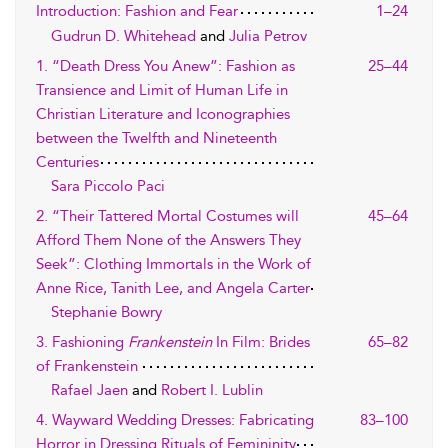
Introduction: Fashion and Fear
1–24
Gudrun D. Whitehead
and
Julia Petrov
1. “Death Dress You Anew”: Fashion as
25–44
Transience and Limit of Human Life in
Christian Literature and Iconographies
between the Twelfth and Nineteenth
Centuries
Sara Piccolo Paci
2. “Their Tattered Mortal Costumes will
45–64
Afford Them None of the Answers They
Seek”: Clothing Immortals in the Work of
Anne Rice, Tanith Lee, and Angela Carter
Stephanie Bowry
3. Fashioning
Frankenstein
In Film: Brides
65–82
of Frankenstein
Rafael Jaen
and
Robert I. Lublin
4. Wayward Wedding Dresses: Fabricating
83–100
Horror in Dressing Rituals of Femininity