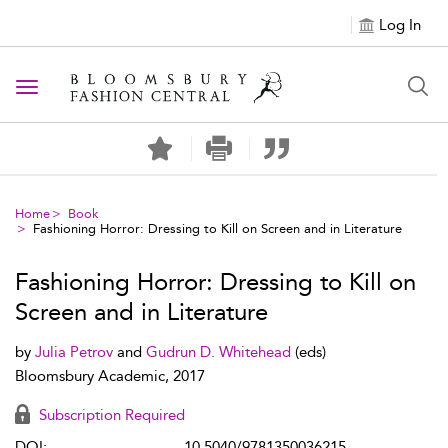
Log In
Toggle navigation
Home
Book
Fashioning Horror: Dressing to Kill on Screen and in Literature
Fashioning Horror: Dressing to Kill on
Screen and in Literature
by
Julia Petrov
and
Gudrun D. Whitehead
(eds)
Bloomsbury Academic, 2017
Subscription Required
DOI:
10.5040/9781350036215