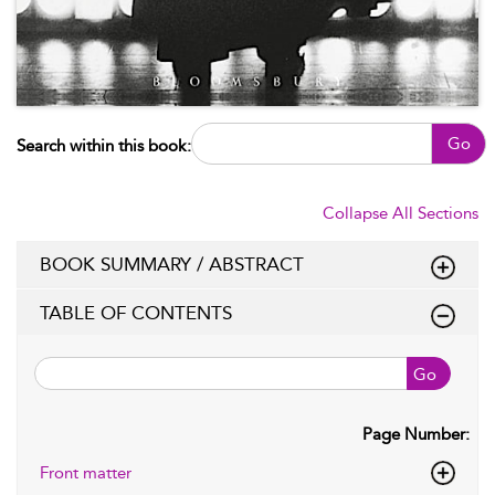
Go
Search within this book:
Collapse All Sections
BOOK SUMMARY / ABSTRACT
TABLE OF CONTENTS
Go
Page Number:
Front matter