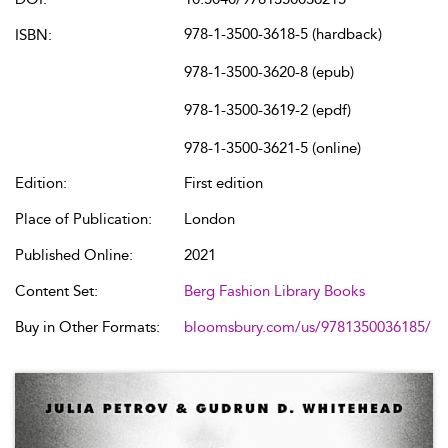
978-1-3500-3618-5 (hardback)
ISBN:
978-1-3500-3620-8 (epub)
978-1-3500-3619-2 (epdf)
978-1-3500-3621-5 (online)
Edition:
First edition
Place of Publication:
London
Published Online:
2021
Content Set:
Berg Fashion Library Books
Buy in Other Formats:
bloomsbury.com/us/9781350036185/