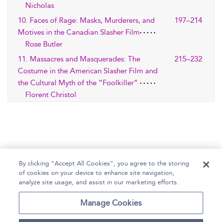
Nicholas
10. Faces of Rage: Masks, Murderers, and
197–214
Motives in the Canadian Slasher Film
Rose Butler
11. Massacres and Masquerades: The
215–232
Costume in the American Slasher Film and
the Cultural Myth of the “Foolkiller”
Florent Christol
By clicking “Accept All Cookies”, you agree to the storing
of cookies on your device to enhance site navigation,
Home
Help
Accessibility Statement
analyze site usage, and assist in our marketing efforts.
Contact Us
Manage Cookies