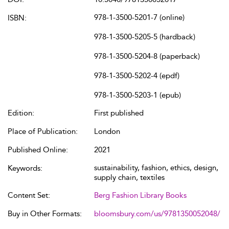
978-1-3500-5201-7 (online)
ISBN:
978-1-3500-5205-5 (hardback)
978-1-3500-5204-8 (paperback)
978-1-3500-5202-4 (epdf)
978-1-3500-5203-1 (epub)
Edition:
First published
Place of Publication:
London
Published Online:
2021
sustainability, fashion, ethics, design,
Keywords:
supply chain, textiles
Content Set:
Berg Fashion Library Books
Buy in Other Formats:
bloomsbury.com/us/9781350052048/