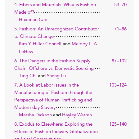
4. Fibers and Materials: What is Fashion
53–70
Made of?
Huantian Cao
5. Fashion: An Unrecognized Contributor
71–86
to Climate Change
Kim Y. Hiller Connell
and
Melody L. A.
LeHew
6. The Dangers in the Fashion Supply
87–102
Chain: Offshore vs. Domestic Sourcing
Ting Chi
and
Sheng Lu
7. A Look at Labor Issues in the
103–124
Manufacturing of Fashion through the
Perspective of Human Trafficking and
Modern-day Slavery
Marsha Dickson
and
Hayley Warren
8. Exodus to Elsewhere: Exploring the
125–140
Effects of Fashion Industry Globalization