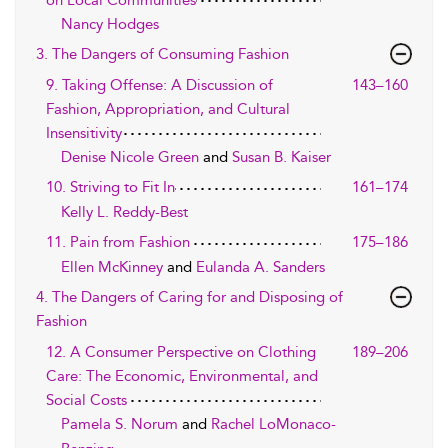
on Local Communities
Nancy Hodges
3. The Dangers of Consuming Fashion
9. Taking Offense: A Discussion of
143–160
Fashion, Appropriation, and Cultural
Insensitivity
Denise Nicole Green
and
Susan B. Kaiser
10. Striving to Fit In
161–174
Kelly L. Reddy-Best
11. Pain from Fashion
175–186
Ellen McKinney
and
Eulanda A. Sanders
4. The Dangers of Caring for and Disposing of
Fashion
12. A Consumer Perspective on Clothing
189–206
Care: The Economic, Environmental, and
Social Costs
Pamela S. Norum
and
Rachel LoMonaco-