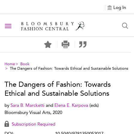
Log In
Toggle navigation
Home
Book
The Dangers of Fashion: Towards Ethical and Sustainable Solutions
The Dangers of Fashion: Towards
Ethical and Sustainable Solutions
by
Sara B. Marcketti
and
Elena E. Karpova
(eds)
Bloomsbury Visual Arts, 2020
Subscription Required
DOI:
10.5040/9781350052017