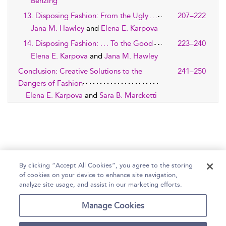
Benzing
13. Disposing Fashion: From the Ugly . . .
207–222
Jana M. Hawley
and
Elena E. Karpova
14. Disposing Fashion: . . . To the Good
223–240
Elena E. Karpova
and
Jana M. Hawley
Conclusion: Creative Solutions to the
241–250
Dangers of Fashion
Elena E. Karpova
and
Sara B. Marcketti
By clicking “Accept All Cookies”, you agree to the storing
of cookies on your device to enhance site navigation,
Home
Help
Accessibility Statement
analyze site usage, and assist in our marketing efforts.
Contact Us
Manage Cookies