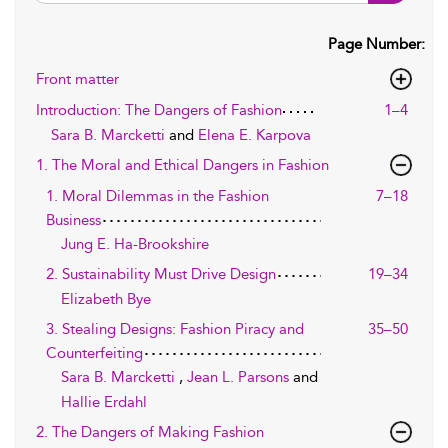
Page Number:
Front matter
Introduction: The Dangers of Fashion
1–4
Sara B. Marcketti
and
Elena E. Karpova
1. The Moral and Ethical Dangers in Fashion
1. Moral Dilemmas in the Fashion
7–18
Business
Jung E. Ha-Brookshire
2. Sustainability Must Drive Design
19–34
Elizabeth Bye
3. Stealing Designs: Fashion Piracy and
35–50
Counterfeiting
Sara B. Marcketti
,
Jean L. Parsons
and
Hallie Erdahl
2. The Dangers of Making Fashion