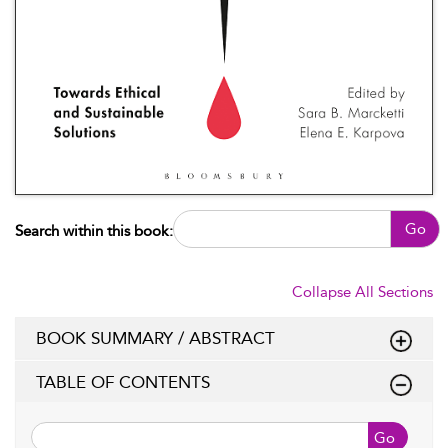
Go
Search within this book:
Collapse All Sections
BOOK SUMMARY / ABSTRACT
TABLE OF CONTENTS
Go