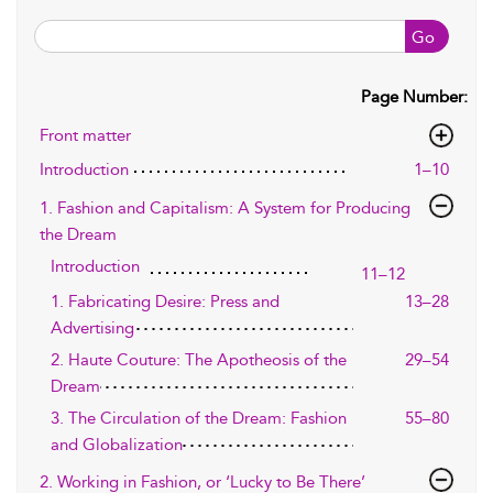
Go
Page Number:
Front matter
Introduction
1–10
1. Fashion and Capitalism: A System for Producing
the Dream
Introduction
11–12
1. Fabricating Desire: Press and
13–28
Advertising
2. Haute Couture: The Apotheosis of the
29–54
Dream
3. The Circulation of the Dream: Fashion
55–80
and Globalization
2. Working in Fashion, or ‘Lucky to Be There’