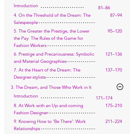
Introduction
81–86
4. On the Threshold of the Dream: The
87–94
Salespeople
5. The Greater the Prestige, the Lower
95–120
the Pay: The Rules of the Game for
Fashion Workers
6. Prestige and Precariousness: Symbolic
121–136
and Material Geographies
7. At the Heart of the Dream: The
137–170
Designer-stylists
3. The Dream, and Those Who Work in It
Introduction
171–174
8. At Work with an Up-and-coming
175–210
Fashion Designer
9. Knowing How to ‘Be There’: Work
211–224
Relationships