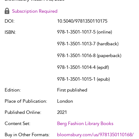
Subscription Required
DOI:
10.5040/9781350110175
978-1-3501-1017-5 (online)
ISBN:
978-1-3501-1013-7 (hardback)
978-1-3501-1016-8 (paperback)
978-1-3501-1014-4 (epdf)
978-1-3501-1015-1 (epub)
Edition:
First published
Place of Publication:
London
Published Online:
2021
Content Set:
Berg Fashion Library Books
Buy in Other Formats:
bloomsbury.com/us/9781350110168/