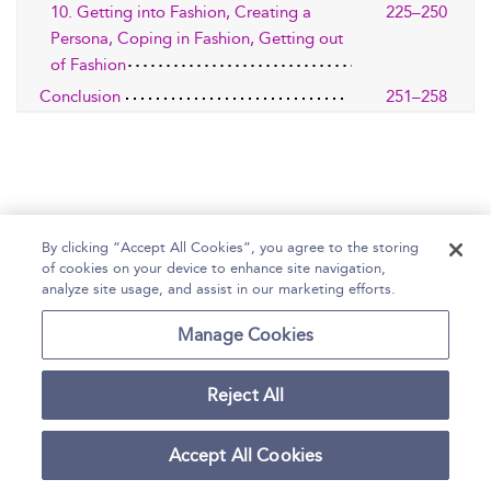
10. Getting into Fashion, Creating a
225–250
Persona, Coping in Fashion, Getting out
of Fashion
Conclusion
251–258
By clicking “Accept All Cookies”, you agree to the storing
of cookies on your device to enhance site navigation,
Home
Help
Accessibility Statement
analyze site usage, and assist in our marketing efforts.
Contact Us
Manage Cookies
Reject All
Copyright Bloomsbury
Terms and Conditions
Publishing Plc 2026
Accept All Cookies
Privacy Policy