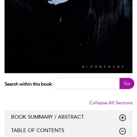
Go
Search within this book:
Collapse All Sections
BOOK SUMMARY / ABSTRACT
TABLE OF CONTENTS