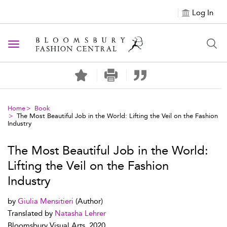
Log In
Toggle navigation
Home
Book
The Most Beautiful Job in the World: Lifting the Veil on the Fashion
Industry
The Most Beautiful Job in the World:
Lifting the Veil on the Fashion
Industry
by
Giulia Mensitieri
(Author)
Translated by
Natasha Lehrer
Bloomsbury Visual Arts, 2020