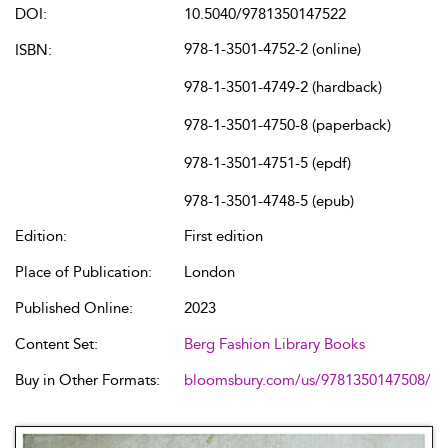
DOI:
10.5040/9781350147522
978-1-3501-4752-2 (online)
ISBN:
978-1-3501-4749-2 (hardback)
978-1-3501-4750-8 (paperback)
978-1-3501-4751-5 (epdf)
978-1-3501-4748-5 (epub)
Edition:
First edition
Place of Publication:
London
Published Online:
2023
Content Set:
Berg Fashion Library Books
Buy in Other Formats:
bloomsbury.com/us/9781350147508/