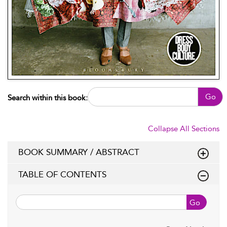
Go
Search within this book:
Collapse All Sections
BOOK SUMMARY / ABSTRACT
TABLE OF CONTENTS
Go