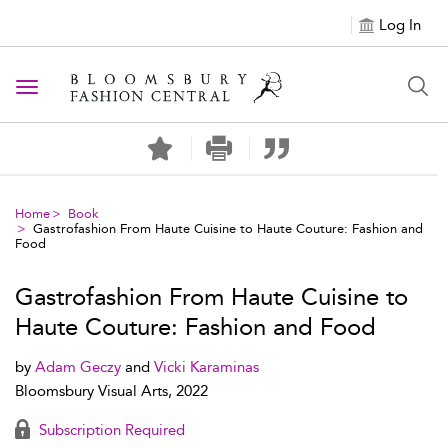
Log In
Toggle navigation
Home
Book
Gastrofashion From Haute Cuisine to Haute Couture: Fashion and
Food
Gastrofashion From Haute Cuisine to
Haute Couture: Fashion and Food
by
Adam Geczy
and
Vicki Karaminas
Bloomsbury Visual Arts, 2022
Subscription Required