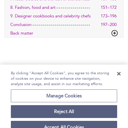
8. Fashion, food and art
151–172
9. Designer cookbooks and celebrity chefs
173–196
Conclusion
197–200
Back matter
By clicking “Accept All Cookies”, you agree to the storing
of cookies on your device to enhance site navigation,
Home
Help
Accessibility Statement
analyze site usage, and assist in our marketing efforts.
Contact Us
Manage Cookies
Reject All
Copyright Bloomsbury
Terms and Conditions
Publishing Plc 2026
Accept All Cookies