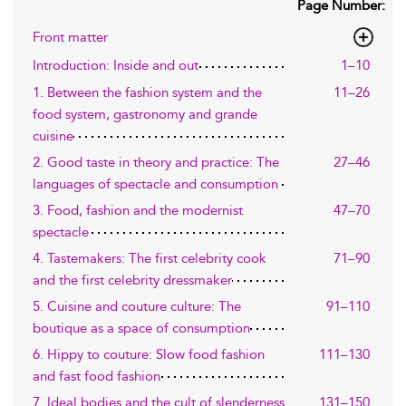
Page Number:
Front matter
Introduction: Inside and out
1–10
1. Between the fashion system and the
11–26
food system, gastronomy and grande
cuisine
2. Good taste in theory and practice: The
27–46
languages of spectacle and consumption
3. Food, fashion and the modernist
47–70
spectacle
4. Tastemakers: The first celebrity cook
71–90
and the first celebrity dressmaker
5. Cuisine and couture culture: The
91–110
boutique as a space of consumption
6. Hippy to couture: Slow food fashion
111–130
and fast food fashion
7. Ideal bodies and the cult of slenderness
131–150