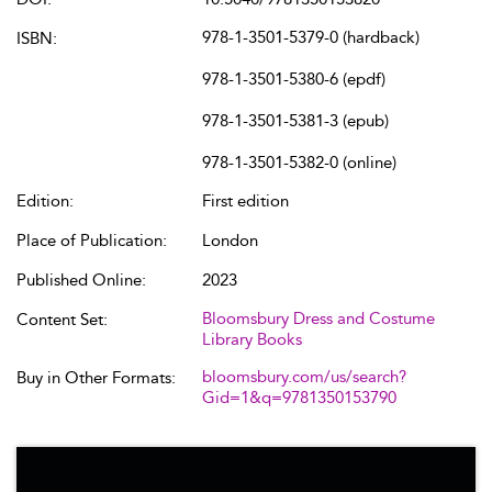
978-1-3501-5379-0 (hardback)
ISBN:
978-1-3501-5380-6 (epdf)
978-1-3501-5381-3 (epub)
978-1-3501-5382-0 (online)
Edition:
First edition
Place of Publication:
London
Published Online:
2023
Bloomsbury Dress and Costume
Content Set:
Library Books
bloomsbury.com/us/search?
Buy in Other Formats:
Gid=1&q=9781350153790