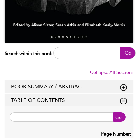
Go
Search within this book:
Collapse All Sections
BOOK SUMMARY / ABSTRACT
TABLE OF CONTENTS
Go
Page Number: