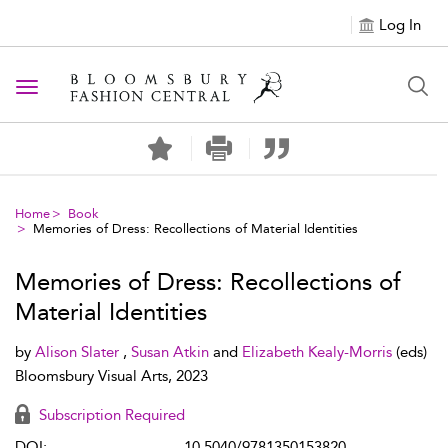
Log In
Toggle navigation
Home
Book
Memories of Dress: Recollections of Material Identities
Memories of Dress: Recollections of
Material Identities
by
Alison Slater
,
Susan Atkin
and
Elizabeth Kealy-Morris
(eds)
Bloomsbury Visual Arts, 2023
Subscription Required
DOI:
10.5040/9781350153820