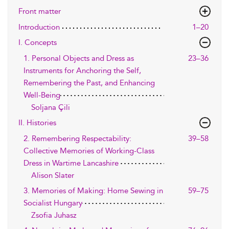
Front matter
Introduction
1–20
I. Concepts
1. Personal Objects and Dress as
23–36
Instruments for Anchoring the Self,
Remembering the Past, and Enhancing
Well-Being
Soljana Çili
II. Histories
2. Remembering Respectability:
39–58
Collective Memories of Working-Class
Dress in Wartime Lancashire
Alison Slater
3. Memories of Making: Home Sewing in
59–75
Socialist Hungary
Zsofia Juhasz