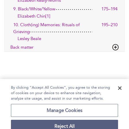
Elizabeth Kealy-Morris
9. Black/White/Yellow
175–194
Elizabeth Chin[1]
10. Cloth(ing) Memories: Rituals of
195–210
Grieving
Lesley Beale
Back matter
By clicking “Accept All Cookies”, you agree to the storing
of cookies on your device to enhance site navigation,
Home
Help
Accessibility Statement
analyze site usage, and assist in our marketing efforts.
Contact Us
Manage Cookies
Reject All