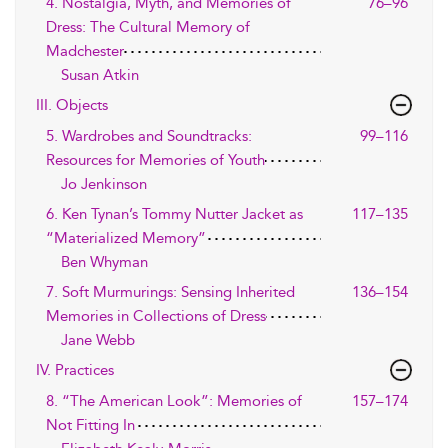
4. Nostalgia, Myth, and Memories of
76–96
Dress: The Cultural Memory of
Madchester
Susan Atkin
III. Objects
5. Wardrobes and Soundtracks:
99–116
Resources for Memories of Youth
Jo Jenkinson
6. Ken Tynan’s Tommy Nutter Jacket as
117–135
“Materialized Memory”
Ben Whyman
7. Soft Murmurings: Sensing Inherited
136–154
Memories in Collections of Dress
Jane Webb
IV. Practices
8. “The American Look”: Memories of
157–174
Not Fitting In