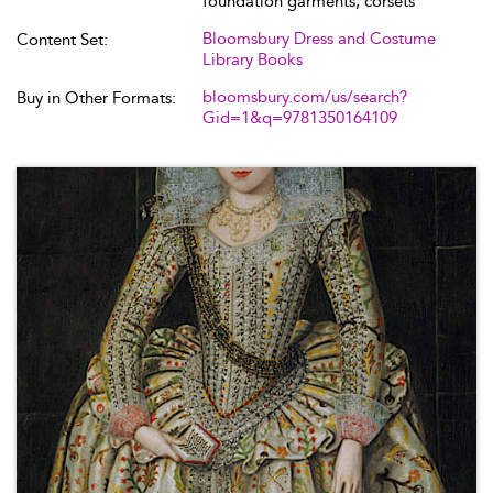
foundation garments, corsets
Bloomsbury Dress and Costume
Content Set:
Library Books
bloomsbury.com/us/search?
Buy in Other Formats:
Gid=1&q=9781350164109