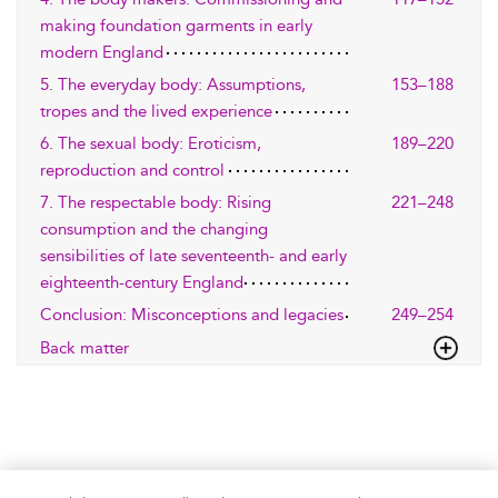
making foundation garments in early
modern England
5. The everyday body: Assumptions,
153–188
tropes and the lived experience
6. The sexual body: Eroticism,
189–220
reproduction and control
7. The respectable body: Rising
221–248
consumption and the changing
sensibilities of late seventeenth- and early
eighteenth-century England
Conclusion: Misconceptions and legacies
249–254
Back matter