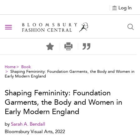
Log In
Toggle navigation
Home
Book
Shaping Femininity: Foundation Garments, the Body and Women in
Early Modern England
Shaping Femininity: Foundation
Garments, the Body and Women in
Early Modern England
by
Sarah A. Bendall
Bloomsbury Visual Arts, 2022