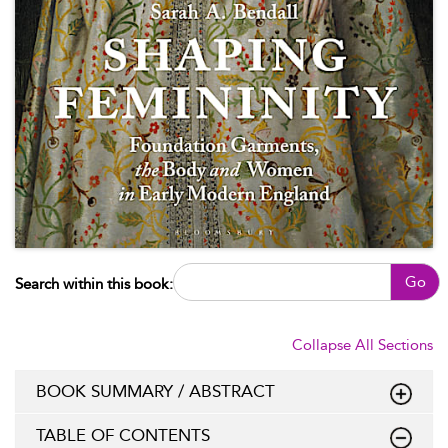
Go
Search within this book:
Collapse All Sections
BOOK SUMMARY / ABSTRACT
TABLE OF CONTENTS