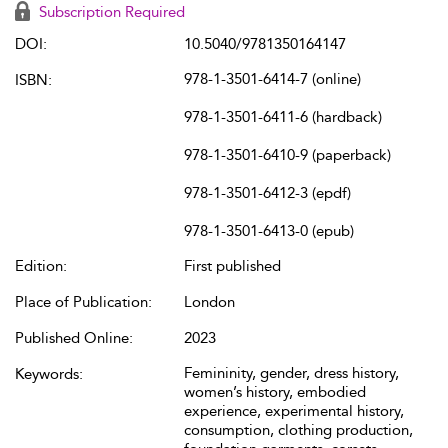
Subscription Required
DOI:
10.5040/9781350164147
978-1-3501-6414-7 (online)
ISBN:
978-1-3501-6411-6 (hardback)
978-1-3501-6410-9 (paperback)
978-1-3501-6412-3 (epdf)
978-1-3501-6413-0 (epub)
Edition:
First published
Place of Publication:
London
Published Online:
2023
Femininity, gender, dress history,
Keywords:
women’s history, embodied
experience, experimental history,
consumption, clothing production,