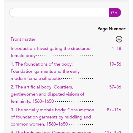
Go
Page Number:
Front matter
Introduction: Investigating the structured
1–18
female body
1. The foundations of the body:
19–56
Foundation garments and the early
modern female silhouette
2. The artificial body: Courtiers,
57–86
gentlewomen and disputed visions of
femininity, 1560–1650
3. The socially mobile body: Consumption
87–116
of foundation garments by middling and
common women, 1560–1650
4. The body makers: Commissioning and
117–152